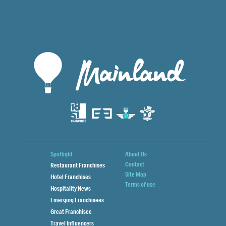
Spotlight
About Us
Contact
Restaurant Franchises
Site Map
Hotel Franchises
Terms of use
Hospitality News
Emerging Franchisees
Great Franchisee
Travel Influencers