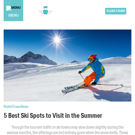
SUBSCRIBE
MENU
Hotel Franchises
5 Best Ski Spots to Visit in the Summer
Though the tourism traffic in ski towns may slow down slightly during the
warmer months, the offerings are not entirely gone when the snow melts. These