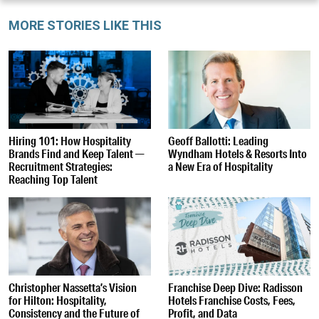
MORE STORIES LIKE THIS
Hiring 101: How Hospitality
Geoff Ballotti: Leading
Brands Find and Keep Talent —
Wyndham Hotels & Resorts Into
Recruitment Strategies:
a New Era of Hospitality
Reaching Top Talent
Christopher Nassetta’s Vision
Franchise Deep Dive: Radisson
for Hilton: Hospitality,
Hotels Franchise Costs, Fees,
Consistency and the Future of
Profit, and Data