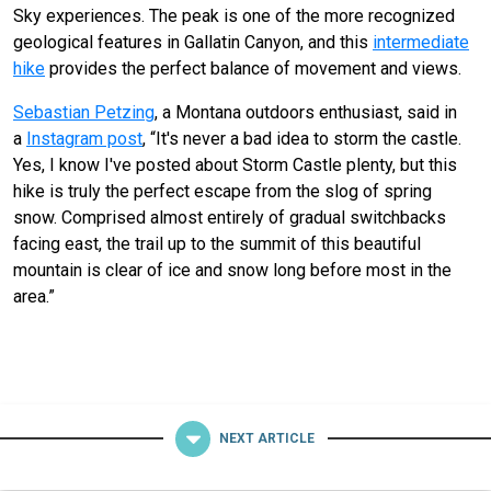
Sky experiences. The peak is one of the more recognized
geological features in Gallatin Canyon, and this
intermediate
hike
provides the perfect balance of movement and views.
Sebastian Petzing
, a Montana outdoors enthusiast, said in
a
Instagram post
, “It's never a bad idea to storm the castle.
Yes, I know I've posted about Storm Castle plenty, but this
hike is truly the perfect escape from the slog of spring
snow. Comprised almost entirely of gradual switchbacks
facing east, the trail up to the summit of this beautiful
mountain is clear of ice and snow long before most in the
area.”
NEXT ARTICLE