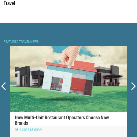
Travel
FEATURED TRAVEL NEWS
How Multi-Unit Restaurant Operators Choose New
Brands
08-4-2026 | 8:00AM