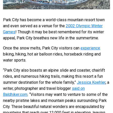
Park City has become a world-class mountain resort town
and even served as a venue for the
2002 Olympic Winter
Games
! Though it may be best remembered for its winter
appeal, Park City breathes new life in the summertime.
Once the snow melts, Park City visitors can
experience
biking, hiking, hot air balloon rides, horseback riding and
water sports.
“
Park City also boasts an alpine slide and coaster, chairlift
rides, and numerous hiking trails, making this resort a fun
summer destination for the whole family,”
Jessica Koehler
, a
writer, photographer and travel blogger
said on
Baldhiker.com
. “
Visitors may want to venture to some of the
nearby pristine lakes and mountain peaks surrounding Park
City. These beautiful natural wonders are encapsulated by
mountains that reach over 12,000 feet in elevation, leaving