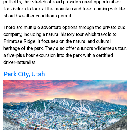
pull-offs, this stretch of road provides great opportunities
for visitors to look at the mountain and free-roaming wildlife
should weather conditions permit.
There are multiple adventure options through the private bus
company, including a natural history tour which travels to
Primrose Ridge. It focuses on the natural and cultural
heritage of the park. They also offer a tundra wilderness tour,
a five-plus hour excursion into the park with a certified
driver-naturalist.
Park City, Utah