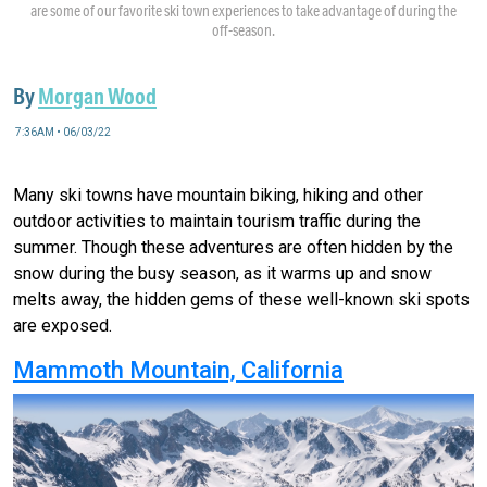
are some of our favorite ski town experiences to take advantage of during the
off-season.
By
Morgan Wood
7:36AM • 06/03/22
Many ski towns have mountain biking, hiking and other
outdoor activities to maintain tourism traffic during the
summer. Though these adventures are often hidden by the
snow during the busy season, as it warms up and snow
melts away, the hidden gems of these well-known ski spots
are exposed.
Mammoth Mountain, California