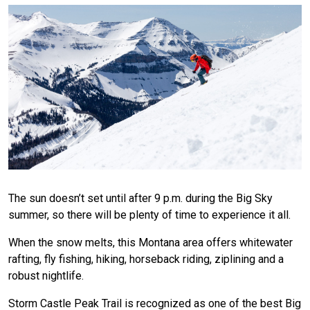
The sun doesn’t set until after 9 p.m. during the Big Sky
summer, so there will be plenty of time to experience it all.
When the snow melts, this Montana area offers whitewater
rafting, fly fishing, hiking, horseback riding, ziplining and a
robust nightlife.
Storm Castle Peak Trail is recognized as one of the best Big