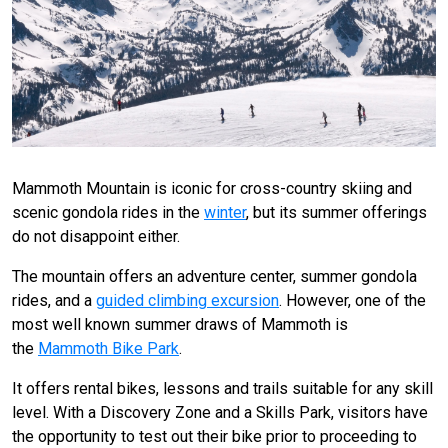
Mammoth Mountain is iconic for cross-country skiing and
scenic gondola rides in the
winter
, but its summer offerings
do not disappoint either.
The mountain offers an adventure center, summer gondola
rides, and a
guided climbing excursion
. However, one of the
most well known summer draws of Mammoth is
the
Mammoth Bike Park
.
It offers rental bikes, lessons and trails suitable for any skill
level. With a Discovery Zone and a Skills Park, visitors have
the opportunity to test out their bike prior to proceeding to