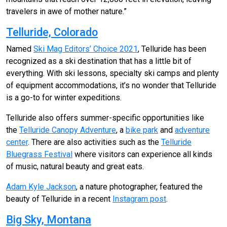
travelers in awe of mother nature.”
Telluride, Colorado
Named
Ski Mag Editors’ Choice 2021
, Telluride has been
recognized as a ski destination that has a little bit of
everything. With ski lessons, specialty ski camps and plenty
of equipment accommodations, it’s no wonder that Telluride
is a go-to for winter expeditions.
Telluride also offers summer-specific opportunities like
the
Telluride Canopy Adventure
, a
bike park
and
adventure
center
. There are also activities such as the
Telluride
Bluegrass Festival
where visitors can experience all kinds
of music, natural beauty and great eats.
Adam Kyle Jackson
, a nature photographer, featured the
beauty of Telluride in a recent
Instagram post
.
Big Sky, Montana