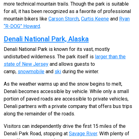
more technical mountain trails. Though the park is suitable
for all, it has been recognized as a favorite of professional
mountain bikers like
Carson Storch
,
Curtis Keene
and
Ryan
“R-DOG” Howard
.
Denali National Park, Alaska
Denali National Park is known for its vast, mostly
undisturbed wilderness. The park itself is
larger than the
state of New Jersey
and allows guests to
camp,
snowmobile
and
ski
during the winter.
As the weather warms up and the snow begins to melt,
Denali becomes accessible by vehicle. While only a small
portion of paved roads are accessible to private vehicles,
Denali partners with a private company that offers bus trips
along the remainder of the roads.
Visitors can independently drive the first 15 miles of the
Denali Park Road, stopping at
Savage River
. With plenty of