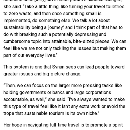
she said. “Take a little thing, like turning your travel toiletries
to zero waste, and then once something small is
implemented, do something else. We talk a lot about
sustainability being a ‘journey,’ and I think part of that has to
do with breaking such a potentially depressing and
cumbersome topic into attainable, bite-sized pieces. We can
feel like we are not only tackling the issues but making them
part of our everyday lives.”
This system is one that Synan sees can lead people toward
greater issues and big-picture change.
“Then, we can focus on the larger more pressing tasks like
holding governments or banks and large corporations
accountable, as well,” she said. “I've always wanted to make
this type of travel feel like it isn't any extra work or avoid the
trope that sustainable tourism is its own niche.”
Her hope in navigating full-time travel is to promote a spirit