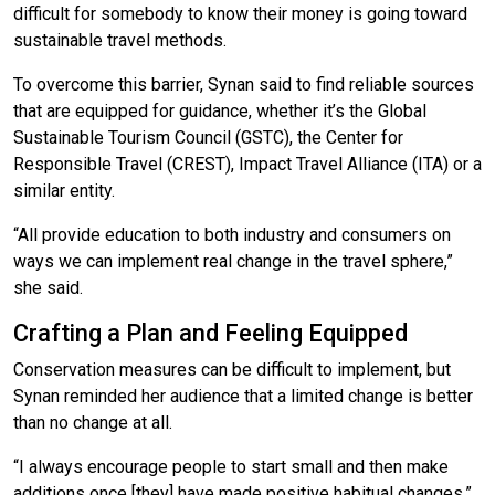
difficult for somebody to know their money is going toward
sustainable travel methods.
To overcome this barrier, Synan said to find reliable sources
that are equipped for guidance, whether it’s the Global
Sustainable Tourism Council (GSTC), the Center for
Responsible Travel (CREST), Impact Travel Alliance (ITA) or a
similar entity.
“All provide education to both industry and consumers on
ways we can implement real change in the travel sphere,”
she said.
Crafting a Plan and Feeling Equipped
Conservation measures can be difficult to implement, but
Synan reminded her audience that a limited change is better
than no change at all.
“I always encourage people to start small and then make
additions once [they] have made positive habitual changes,”