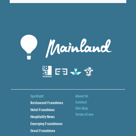
Spotlight
About Us
Contact
Restaurant Franchises
Site Map
Hotel Franchises
Terms of use
Hospitality News
Emerging Franchisees
Great Franchisee