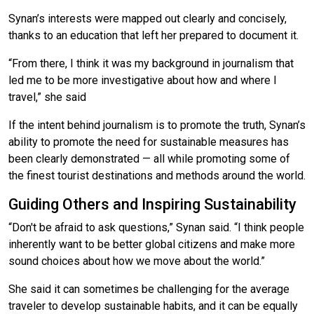
Synan’s interests were mapped out clearly and concisely,
thanks to an education that left her prepared to document it.
“From there, I think it was my background in journalism that
led me to be more investigative about how and where I
travel,” she said
If the intent behind journalism is to promote the truth, Synan’s
ability to promote the need for sustainable measures has
been clearly demonstrated — all while promoting some of
the finest tourist destinations and methods around the world.
Guiding Others and Inspiring Sustainability
“Don't be afraid to ask questions,” Synan said. “I think people
inherently want to be better global citizens and make more
sound choices about how we move about the world.”
She said it can sometimes be challenging for the average
traveler to develop sustainable habits, and it can be equally