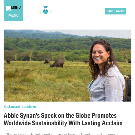
SUBSCRIBE
MENU
Restaurant Franchises
Abbie Synan’s Speck on the Globe Promotes
Worldwide Sustainability With Lasting Acclaim
The sustainable travel expert showcases how her travels — and her conservation