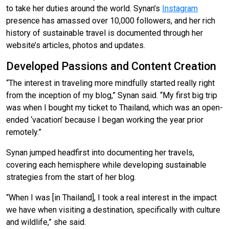
to take her duties around the world. Synan’s
Instagram
presence has amassed over 10,000 followers, and her rich
history of sustainable travel is documented through her
website’s articles, photos and updates.
Developed Passions and Content Creation
“The interest in traveling more mindfully started really right
from the inception of my blog,” Synan said. “My first big trip
was when I bought my ticket to Thailand, which was an open-
ended ‘vacation’ because I began working the year prior
remotely.”
Synan jumped headfirst into documenting her travels,
covering each hemisphere while developing sustainable
strategies from the start of her blog.
“When I was [in Thailand], I took a real interest in the impact
we have when visiting a destination, specifically with culture
and wildlife,” she said.