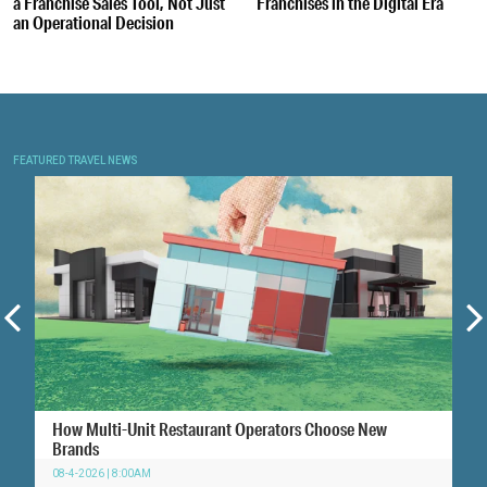
a Franchise Sales Tool, Not Just
Franchises in the Digital Era
an Operational Decision
FEATURED TRAVEL NEWS
How Multi-Unit Restaurant Operators Choose New
Brands
08-4-2026 | 8:00AM