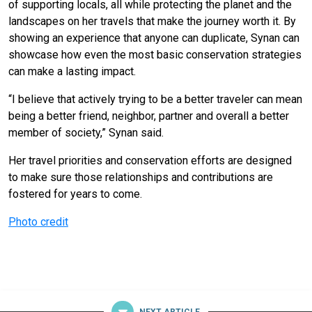
of supporting locals, all while protecting the planet and the
landscapes on her travels that make the journey worth it. By
showing an experience that anyone can duplicate, Synan can
showcase how even the most basic conservation strategies
can make a lasting impact.
“I believe that actively trying to be a better traveler can mean
being a better friend, neighbor, partner and overall a better
member of society,” Synan said.
Her travel priorities and conservation efforts are designed
to make sure those relationships and contributions are
fostered for years to come.
Photo credit
NEXT ARTICLE