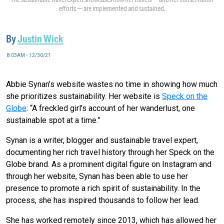
efforts — are implemented and sustained.
By
Justin Wick
8:03AM • 12/30/21
Abbie Synan’s website wastes no time in showing how much
she prioritizes sustainability. Her website is
Speck on the
Globe
: “A freckled girl's account of her wanderlust, one
sustainable spot at a time.”
Synan is a writer, blogger and sustainable travel expert,
documenting her rich travel history through her Speck on the
Globe brand. As a prominent digital figure on Instagram and
through her website, Synan has been able to use her
presence to promote a rich spirit of sustainability. In the
process, she has inspired thousands to follow her lead.
She has worked remotely since 2013, which has allowed her