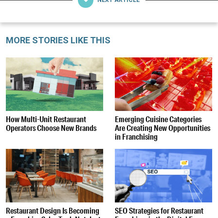
MORE STORIES LIKE THIS
How Multi-Unit Restaurant
Emerging Cuisine Categories
Operators Choose New Brands
Are Creating New Opportunities
in Franchising
Restaurant Design Is Becoming
SEO Strategies for Restaurant