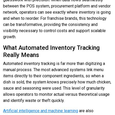
between the POS system, procurement platform and vendor
network, operators can see exactly where inventory is going
and when to reorder. For franchise brands, this technology
can be transformative, providing the consistency and
visibility necessary to control costs and support scalable
growth.
What Automated Inventory Tracking
Really Means
Automated inventory tracking is far more than digitizing a
manual process. The most advanced systems link menu
items directly to their component ingredients, so when a
dish is sold, the system knows precisely how much chicken,
sauce and seasoning were used. This level of granularity
allows operators to monitor actual versus theoretical usage
and identify waste or theft quickly.
Artificial intelligence and machine learning
are also