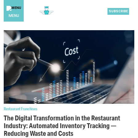
SUBSCRIBE
MENU
Restaurant Franchises
The Digital Transformation in the Restaurant
Industry: Automated Inventory Tracking —
Reducing Waste and Costs