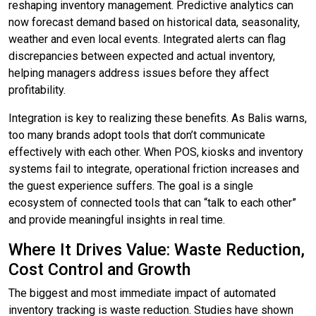
reshaping inventory management. Predictive analytics can
now forecast demand based on historical data, seasonality,
weather and even local events. Integrated alerts can flag
discrepancies between expected and actual inventory,
helping managers address issues before they affect
profitability.
Integration is key to realizing these benefits. As Balis warns,
too many brands adopt tools that don’t communicate
effectively with each other. When POS, kiosks and inventory
systems fail to integrate, operational friction increases and
the guest experience suffers. The goal is a single
ecosystem of connected tools that can “talk to each other”
and provide meaningful insights in real time.
Where It Drives Value: Waste Reduction,
Cost Control and Growth
The biggest and most immediate impact of automated
inventory tracking is waste reduction. Studies have shown