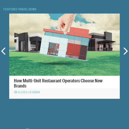
FEATURED TRAVEL NEWS
How Multi-Unit Restaurant Operators Choose New
Brands
08-4-2026 | 8:00AM