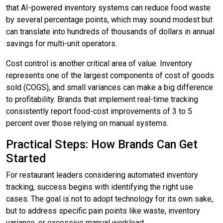
that AI-powered inventory systems can reduce food waste
by several percentage points, which may sound modest but
can translate into hundreds of thousands of dollars in annual
savings for multi-unit operators.
Cost control is another critical area of value. Inventory
represents one of the largest components of cost of goods
sold (COGS), and small variances can make a big difference
to profitability. Brands that implement real-time tracking
consistently report food-cost improvements of 3 to 5
percent over those relying on manual systems.
Practical Steps: How Brands Can Get
Started
For restaurant leaders considering automated inventory
tracking, success begins with identifying the right use
cases. The goal is not to adopt technology for its own sake,
but to address specific pain points like waste, inventory
variance, or excessive manual workload.