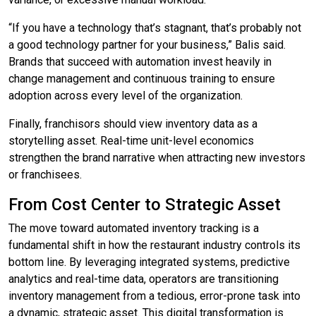
“If you have a technology that’s stagnant, that’s probably not
a good technology partner for your business,” Balis said.
Brands that succeed with automation invest heavily in
change management and continuous training to ensure
adoption across every level of the organization.
Finally, franchisors should view inventory data as a
storytelling asset. Real-time unit-level economics
strengthen the brand narrative when attracting new investors
or franchisees.
From Cost Center to Strategic Asset
The move toward automated inventory tracking is a
fundamental shift in how the restaurant industry controls its
bottom line. By leveraging integrated systems, predictive
analytics and real-time data, operators are transitioning
inventory management from a tedious, error-prone task into
a dynamic, strategic asset. This digital transformation is