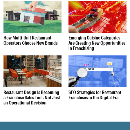
How Multi-Unit Restaurant
Emerging Cuisine Categories
Operators Choose New Brands
Are Creating New Opportunities
in Franchising
Restaurant Design Is Becoming
SEO Strategies for Restaurant
a Franchise Sales Tool, Not Just
Franchises in the Digital Era
an Operational Decision