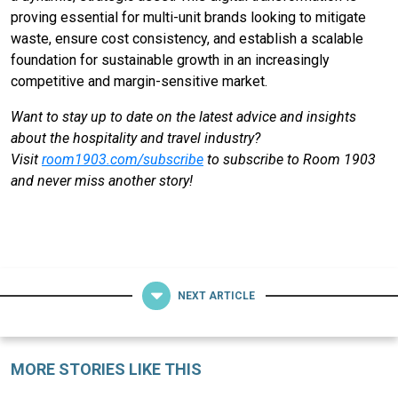
proving essential for multi-unit brands looking to mitigate
waste, ensure cost consistency, and establish a scalable
foundation for sustainable growth in an increasingly
competitive and margin-sensitive market.
Want to stay up to date on the latest advice and insights
about the hospitality and travel industry?
Visit
room1903.com/subscribe
to subscribe to Room 1903
and never miss another story!
NEXT ARTICLE
MORE STORIES LIKE THIS