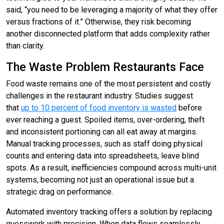
said, “you need to be leveraging a majority of what they offer
versus fractions of it.” Otherwise, they risk becoming
another disconnected platform that adds complexity rather
than clarity.
The Waste Problem Restaurants Face
Food waste remains one of the most persistent and costly
challenges in the restaurant industry. Studies suggest
that
up to 10 percent of food inventory is wasted
before
ever reaching a guest. Spoiled items, over-ordering, theft
and inconsistent portioning can all eat away at margins.
Manual tracking processes, such as staff doing physical
counts and entering data into spreadsheets, leave blind
spots. As a result, inefficiencies compound across multi-unit
systems, becoming not just an operational issue but a
strategic drag on performance.
Automated inventory tracking offers a solution by replacing
guesswork with precision. When data flows seamlessly