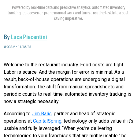
Powered by real-time data and predictive analytics, automated inventory
tracking replaces error-prone manual work and turns a routine task into a cost-
saving imperative.
By
Luca Piacentini
8:00AM • 11/18/25
Welcome to the restaurant industry. Food costs are tight.
Labor is scarce. And the margin for error is minimal. As a
result, back-of-house operations are undergoing a digital
transformation. The shift from manual spreadsheets and
periodic counts to real-time, automated inventory tracking is
now a strategic necessity.
According to
Jim Balis
, partner and head of strategic
operations at
CapitalSpring
, technology only adds value if it’s
usable and fully leveraged. “When you’re delivering
technologies to your franchises that are highly usable,” he