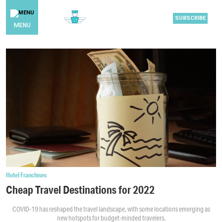
SUBSCRIBE
MENU
Hotel Franchises
Cheap Travel Destinations for 2022
COVID-19 has reshaped the travel landscape, with some locations emerging as
new hotspots for budget-minded travelers.