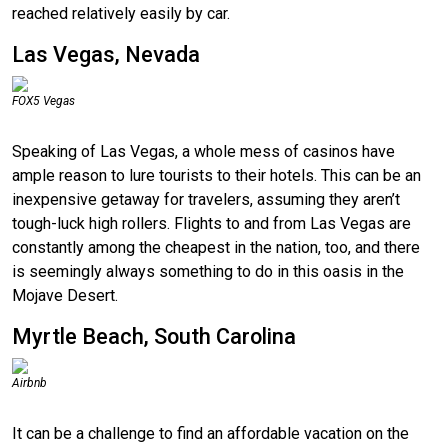
reached relatively easily by car.
Las Vegas, Nevada
FOX5 Vegas
Speaking of Las Vegas, a whole mess of casinos have
ample reason to lure tourists to their hotels. This can be an
inexpensive getaway for travelers, assuming they aren’t
tough-luck high rollers. Flights to and from Las Vegas are
constantly among the cheapest in the nation, too, and there
is seemingly always something to do in this oasis in the
Mojave Desert.
Myrtle Beach, South Carolina
Airbnb
It can be a challenge to find an affordable vacation on the