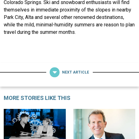
Colorado Springs. Ski and snowboard enthusiasts will find
themselves in immediate proximity of the slopes in nearby
Park City, Alta and several other renowned destinations,
while the mild, minimal-humidity summers are reason to plan
travel during the summer months.
NEXT ARTICLE
MORE STORIES LIKE THIS