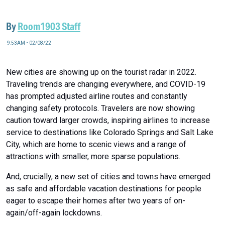
By
Room1903 Staff
9:53AM • 02/08/22
New cities are showing up on the tourist radar in 2022.
Traveling trends are changing everywhere, and COVID-19
has prompted adjusted airline routes and constantly
changing safety protocols. Travelers are now showing
caution toward larger crowds, inspiring airlines to increase
service to destinations like Colorado Springs and Salt Lake
City, which are home to scenic views and a range of
attractions with smaller, more sparse populations.
And, crucially, a new set of cities and towns have emerged
as safe and affordable vacation destinations for people
eager to escape their homes after two years of on-
again/off-again lockdowns.