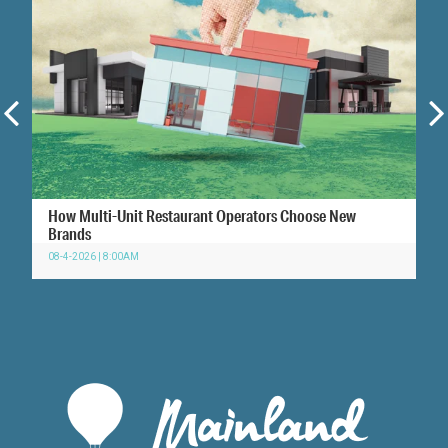
How Multi-Unit Restaurant Operators Choose New
Brands
08-4-2026 | 8:00AM