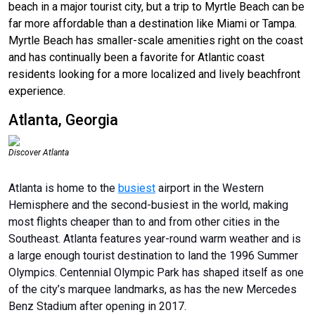
beach in a major tourist city, but a trip to Myrtle Beach can be
far more affordable than a destination like Miami or Tampa.
Myrtle Beach has smaller-scale amenities right on the coast
and has continually been a favorite for Atlantic coast
residents looking for a more localized and lively beachfront
experience.
Atlanta, Georgia
Discover Atlanta
Atlanta is home to the
busiest
airport in the Western
Hemisphere and the second-busiest in the world, making
most flights cheaper than to and from other cities in the
Southeast. Atlanta features year-round warm weather and is
a large enough tourist destination to land the 1996 Summer
Olympics. Centennial Olympic Park has shaped itself as one
of the city’s marquee landmarks, as has the new Mercedes
Benz Stadium after opening in 2017.