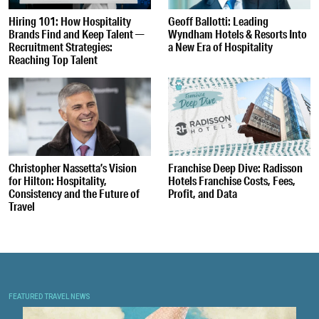
Hiring 101: How Hospitality
Geoff Ballotti: Leading
Brands Find and Keep Talent —
Wyndham Hotels & Resorts Into
Recruitment Strategies:
a New Era of Hospitality
Reaching Top Talent
Christopher Nassetta’s Vision
Franchise Deep Dive: Radisson
for Hilton: Hospitality,
Hotels Franchise Costs, Fees,
Consistency and the Future of
Profit, and Data
Travel
FEATURED TRAVEL NEWS