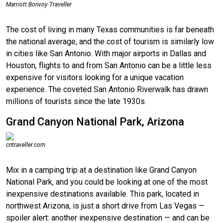
Marriott Bonvoy Traveller
The cost of living in many Texas communities is far beneath
the national average, and the cost of tourism is similarly low
in cities like San Antonio. With major airports in Dallas and
Houston, flights to and from San Antonio can be a little less
expensive for visitors looking for a unique vacation
experience. The coveted San Antonio Riverwalk has drawn
millions of tourists since the late 1930s.
Grand Canyon National Park, Arizona
cntraveller.com
Mix in a camping trip at a destination like Grand Canyon
National Park, and you could be looking at one of the most
inexpensive destinations available. This park, located in
northwest Arizona, is just a short drive from Las Vegas —
spoiler alert: another inexpensive destination — and can be