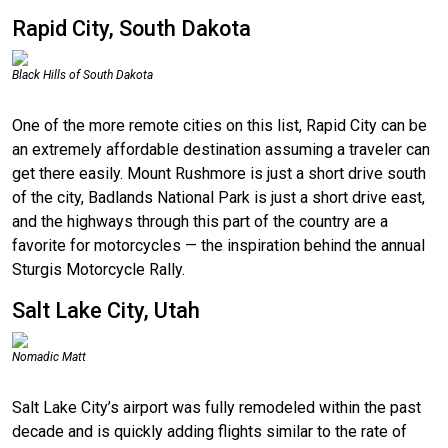
Rapid City, South Dakota
Black Hills of South Dakota
One of the more remote cities on this list, Rapid City can be
an extremely affordable destination assuming a traveler can
get there easily. Mount Rushmore is just a short drive south
of the city, Badlands National Park is just a short drive east,
and the highways through this part of the country are a
favorite for motorcycles — the inspiration behind the annual
Sturgis Motorcycle Rally.
Salt Lake City, Utah
Nomadic Matt
Salt Lake City’s airport was fully remodeled within the past
decade and is quickly adding flights similar to the rate of