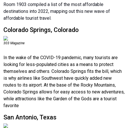
Room 1903 compiled a list of the most affordable
destinations into 2022, mapping out this new wave of
affordable tourist travel.
Colorado Springs, Colorado
303 Magazine
In the wake of the COVID-19 pandemic, many tourists are
looking for less-populated cities as a means to protect
themselves and others. Colorado Springs fits the bill, which
is why airlines like Southwest have quickly added new
routes to its airport. At the base of the Rocky Mountains,
Colorado Springs allows for easy access to new adventures,
while attractions like the Garden of the Gods are a tourist
favorite
San Antonio, Texas