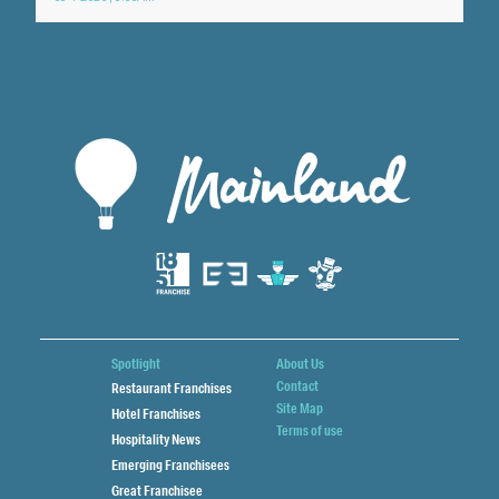
Spotlight
About Us
Contact
Restaurant Franchises
Site Map
Hotel Franchises
Terms of use
Hospitality News
Emerging Franchisees
Great Franchisee