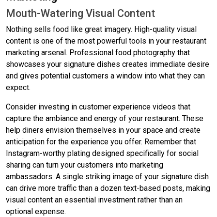
Mouth-Watering Visual Content
Nothing sells food like great imagery. High-quality visual
content is one of the most powerful tools in your restaurant
marketing arsenal. Professional food photography that
showcases your signature dishes creates immediate desire
and gives potential customers a window into what they can
expect.
Consider investing in customer experience videos that
capture the ambiance and energy of your restaurant. These
help diners envision themselves in your space and create
anticipation for the experience you offer. Remember that
Instagram-worthy plating designed specifically for social
sharing can turn your customers into marketing
ambassadors. A single striking image of your signature dish
can drive more traffic than a dozen text-based posts, making
visual content an essential investment rather than an
optional expense.