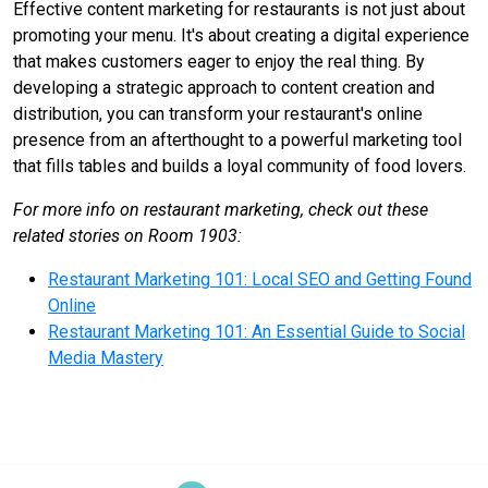
Effective content marketing for restaurants is not just about
promoting your menu. It's about creating a digital experience
that makes customers eager to enjoy the real thing. By
developing a strategic approach to content creation and
distribution, you can transform your restaurant's online
presence from an afterthought to a powerful marketing tool
that fills tables and builds a loyal community of food lovers.
For more info on restaurant marketing, check out these
related stories on Room 1903:
Restaurant Marketing 101: Local SEO and Getting Found
Online
Restaurant Marketing 101: An Essential Guide to Social
Media Mastery