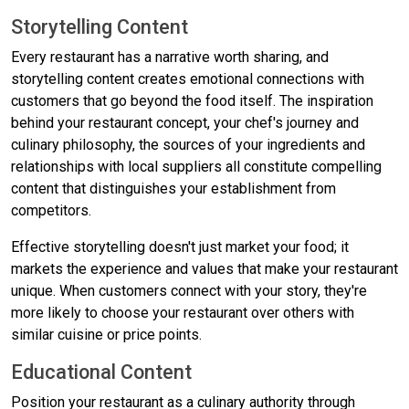
Storytelling Content
Every restaurant has a narrative worth sharing, and
storytelling content creates emotional connections with
customers that go beyond the food itself. The inspiration
behind your restaurant concept, your chef's journey and
culinary philosophy, the sources of your ingredients and
relationships with local suppliers all constitute compelling
content that distinguishes your establishment from
competitors.
Effective storytelling doesn't just market your food; it
markets the experience and values that make your restaurant
unique. When customers connect with your story, they're
more likely to choose your restaurant over others with
similar cuisine or price points.
Educational Content
Position your restaurant as a culinary authority through