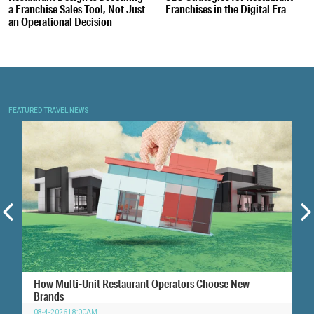
a Franchise Sales Tool, Not Just
Franchises in the Digital Era
an Operational Decision
FEATURED TRAVEL NEWS
How Multi-Unit Restaurant Operators Choose New
Brands
08-4-2026 | 8:00AM