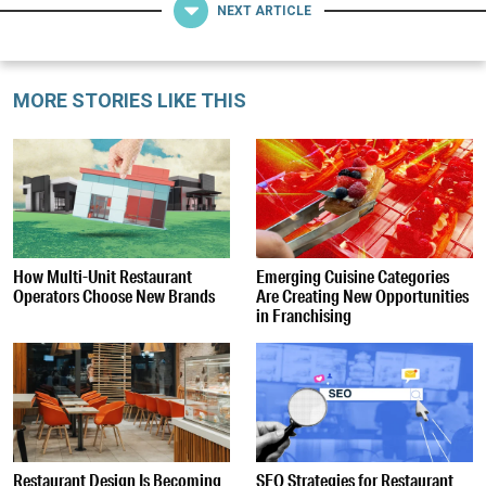
NEXT ARTICLE
MORE STORIES LIKE THIS
How Multi-Unit Restaurant
Emerging Cuisine Categories
Operators Choose New Brands
Are Creating New Opportunities
in Franchising
Restaurant Design Is Becoming
SEO Strategies for Restaurant