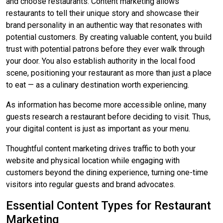
and choose restaurants. Content marketing allows
restaurants to tell their unique story and showcase their
brand personality in an authentic way that resonates with
potential customers. By creating valuable content, you build
trust with potential patrons before they ever walk through
your door. You also establish authority in the local food
scene, positioning your restaurant as more than just a place
to eat — as a culinary destination worth experiencing.
As information has become more accessible online, many
guests research a restaurant before deciding to visit. Thus,
your digital content is just as important as your menu.
Thoughtful content marketing drives traffic to both your
website and physical location while engaging with
customers beyond the dining experience, turning one-time
visitors into regular guests and brand advocates.
Essential Content Types for Restaurant
Marketing