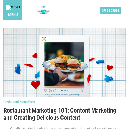
SUBSCRIBE
MENU
Restaurant Franchises
Restaurant Marketing 101: Content Marketing
and Creating Delicious Content
Creative content marketing can be a powerful driver of restaurant success.