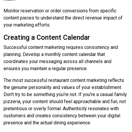
Monitor reservation or order conversions from specific
content pieces to understand the direct revenue impact of
your marketing efforts.
Creating a Content Calendar
Successful content marketing requires consistency and
planning. Develop a monthly content calendar that
coordinates your messaging across all channels and
ensures you maintain a regular presence.
The most successful restaurant content marketing reflects
the genuine personality and values of your establishment.
Don't try to be something you're not. If you're a casual family
pizzeria, your content should feel approachable and fun, not
pretentious or overly formal. Authenticity resonates with
customers and creates consistency between your digital
presence and the actual dining experience.