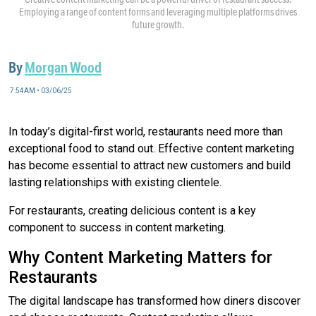
Employing a range of content forms and leveraging multiple platforms drives
future growth.
By
Morgan Wood
7:54AM • 03/06/25
In today’s digital-first world, restaurants need more than
exceptional food to stand out. Effective content marketing
has become essential to attract new customers and build
lasting relationships with existing clientele.
For restaurants, creating delicious content is a key
component to success in content marketing.
Why Content Marketing Matters for
Restaurants
The digital landscape has transformed how diners discover