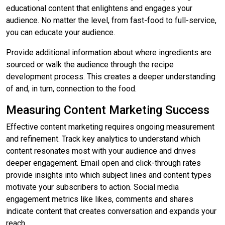
educational content that enlightens and engages your
audience. No matter the level, from fast-food to full-service,
you can educate your audience.
Provide additional information about where ingredients are
sourced or walk the audience through the recipe
development process. This creates a deeper understanding
of and, in turn, connection to the food.
Measuring Content Marketing Success
Effective content marketing requires ongoing measurement
and refinement. Track key analytics to understand which
content resonates most with your audience and drives
deeper engagement. Email open and click-through rates
provide insights into which subject lines and content types
motivate your subscribers to action. Social media
engagement metrics like likes, comments and shares
indicate content that creates conversation and expands your
reach.