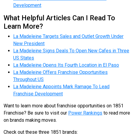
Development
What Helpful Articles Can I Read To
Learn More?
La Madeleine Targets Sales and Outlet Growth Under
New President
La Madeleine Signs Deals To Open New Cafes in Three
US States
La Madeleine Opens Its Fourth Location in El Paso
La Madeleine Offers Franchise Opportunities
Throughout US
La Madeleine Appoints Mark Ramage To Lead
Franchise Development
Want to learn more about franchise opportunities on 1851
Franchise? Be sure to visit our
Power Rankings
to read more
on brands making moves.
Check out these three 1851 brands: