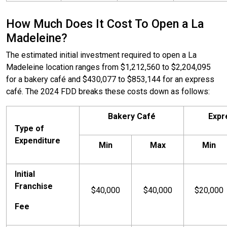
How Much Does It Cost To Open a La
Madeleine?
The estimated initial investment required to open a La
Madeleine location ranges from $1,212,560 to $2,204,095
for a bakery café and $430,077 to $853,144 for an express
café. The 2024 FDD breaks these costs down as follows:
Bakery Café
Expr
Type of
Expenditure
Min
Max
Min
Initial
Franchise
$40,000
$40,000
$20,000
Fee