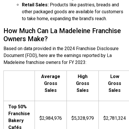
Retail Sales:
Products like pastries, breads and
other packaged goods are available for customers
to take home, expanding the brand's reach.
How Much Can La Madeleine Franchise
Owners Make?
Based on data provided in the 2024 Franchise Disclosure
Document (FDD), here are the earnings reported by La
Madeleine franchise owners for FY 2023:
Average
High
Low
Gross
Gross
Gross
Sales
Sales
Sales
Top 50%
Franchise
$2,984,976
$5,328,979
$2,781,324
Bakery
Cafés