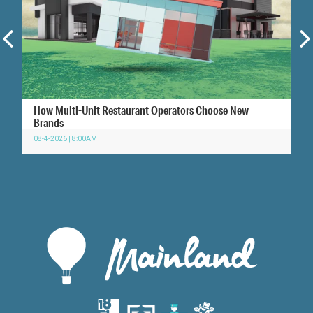
How Multi-Unit Restaurant Operators Choose New
Brands
08-4-2026 | 8:00AM