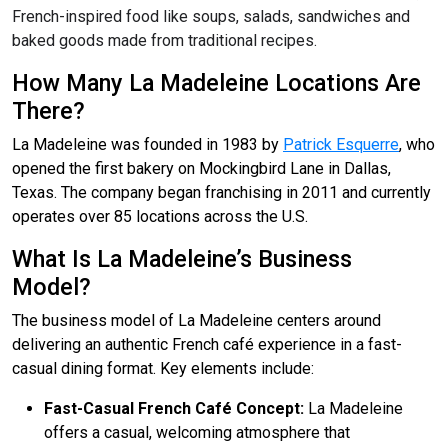
French-inspired food like soups, salads, sandwiches and
baked goods made from traditional recipes.
How Many La Madeleine Locations Are
There?
La Madeleine was founded in 1983 by
Patrick Esquerre
, who
opened the first bakery on Mockingbird Lane in Dallas,
Texas. The company began franchising in 2011 and currently
operates over 85 locations across the U.S.
What Is La Madeleine’s Business
Model?
The business model of La Madeleine centers around
delivering an authentic French café experience in a fast-
casual dining format. Key elements include:
Fast-Casual French Café Concept:
La Madeleine
offers a casual, welcoming atmosphere that