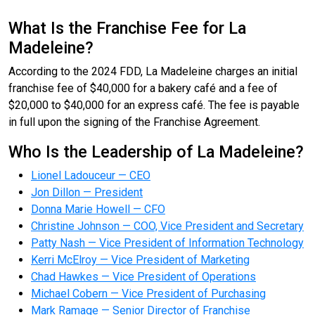
What Is the Franchise Fee for La
Madeleine?
According to the 2024 FDD, La Madeleine charges an initial
franchise fee of $40,000 for a bakery café and a fee of
$20,000 to $40,000 for an express café. The fee is payable
in full upon the signing of the Franchise Agreement.
Who Is the Leadership of La Madeleine?
Lionel Ladouceur — CEO
Jon Dillon — President
Donna Marie Howell — CFO
Christine Johnson — COO, Vice President and Secretary
Patty Nash — Vice President of Information Technology
Kerri McElroy — Vice President of Marketing
Chad Hawkes — Vice President of Operations
Michael Cobern — Vice President of Purchasing
Mark Ramage — Senior Director of Franchise