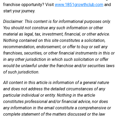
franchise opportunity? Visit
www.1851growthclub.com
and
start your journey.
Disclaimer: This content is for informational purposes only.
You should not construe any such information or other
material as legal, tax, investment, financial, or other advice.
Nothing contained on this site constitutes a solicitation,
recommendation, endorsement, or offer to buy or sell any
franchises, securities, or other financial instruments in this or
in any other jurisdiction in which such solicitation or offer
would be unlawful under the franchise and/or securities laws
of such jurisdiction.
All content in this article is information of a general nature
and does not address the detailed circumstances of any
particular individual or entity. Nothing in the article
constitutes professional and/or financial advice, nor does
any information in the email constitute a comprehensive or
complete statement of the matters discussed or the law