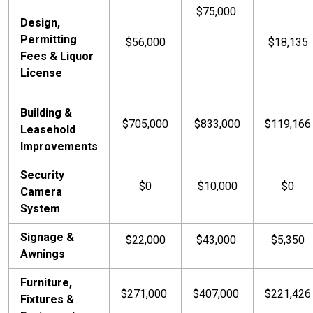
$75,000
Design,
Permitting
$56,000
$18,135
Fees & Liquor
License
Building &
$705,000
$833,000
$119,166
Leasehold
Improvements
Security
$0
$10,000
$0
Camera
System
Signage &
$22,000
$43,000
$5,350
Awnings
Furniture,
$271,000
$407,000
$221,426
Fixtures &