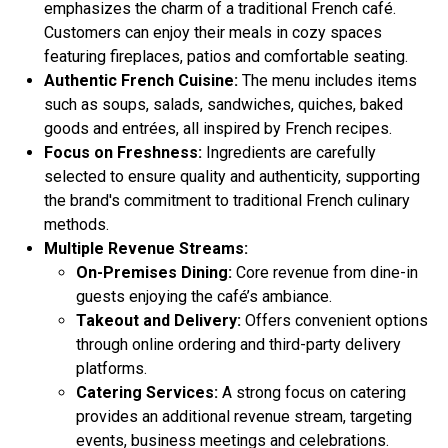
emphasizes the charm of a traditional French café.
Customers can enjoy their meals in cozy spaces
featuring fireplaces, patios and comfortable seating.
Authentic French Cuisine:
The menu includes items
such as soups, salads, sandwiches, quiches, baked
goods and entrées, all inspired by French recipes.
Focus on Freshness:
Ingredients are carefully
selected to ensure quality and authenticity, supporting
the brand's commitment to traditional French culinary
methods.
Multiple Revenue Streams:
On-Premises Dining:
Core revenue from dine-in
guests enjoying the café’s ambiance.
Takeout and Delivery:
Offers convenient options
through online ordering and third-party delivery
platforms.
Catering Services:
A strong focus on catering
provides an additional revenue stream, targeting
events, business meetings and celebrations.