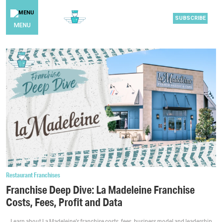
SUBSCRIBE
MENU
Restaurant Franchises
Franchise Deep Dive: La Madeleine Franchise
Costs, Fees, Profit and Data
Learn about La Madeleine’s franchise costs, fees, business model and leadership