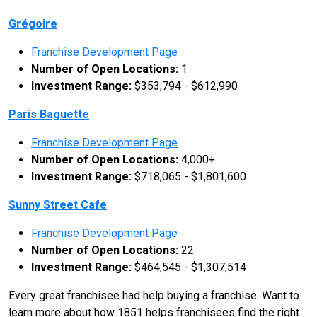
Grégoire
Franchise Development Page
Number of Open Locations:
1
Investment Range:
$353,794 - $612,990
Paris Baguette
Franchise Development Page
Number of Open Locations:
4,000+
Investment Range:
$718,065 - $1,801,600
Sunny Street Cafe
Franchise Development Page
Number of Open Locations:
22
Investment Range:
$464,545 - $1,307,514
Every great franchisee had help buying a franchise. Want to
learn more about how 1851 helps franchisees find the right