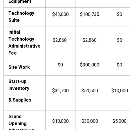
Equipment
Technology
$43,000
$100,735
$0
Suite
Initial
Technology
$2,860
$2,860
$0
Administrative
Fee
$0
$300,000
$0
Site Work
Start-up
Inventory
$31,700
$51,500
$10,000
& Supplies
Grand
$10,000
$30,000
$5,000
Opening