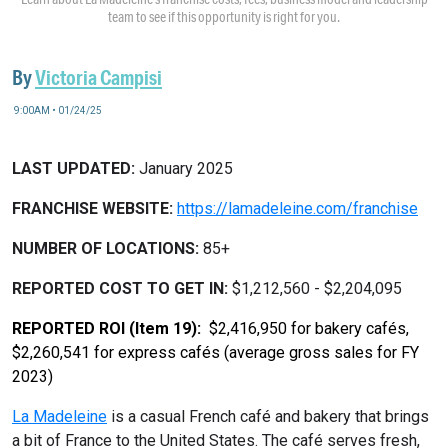
team to see if this opportunity is right for you.
By
Victoria Campisi
9:00AM • 01/24/25
LAST UPDATED:
January 2025
FRANCHISE WEBSITE:
https://lamadeleine.com/franchise
NUMBER OF LOCATIONS:
85+
REPORTED COST TO GET IN:
$1,212,560 - $2,204,095
REPORTED ROI (Item 19):
$2,416,950 for bakery cafés,
$2,260,541 for express cafés (average gross sales for FY
2023)
La Madeleine
is a casual French café and bakery that brings
a bit of France to the United States. The café serves fresh,