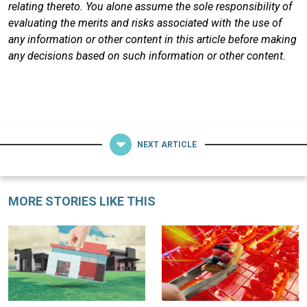
relating thereto. You alone assume the sole responsibility of
evaluating the merits and risks associated with the use of
any information or other content in this article before making
any decisions based on such information or other content.
NEXT ARTICLE
MORE STORIES LIKE THIS