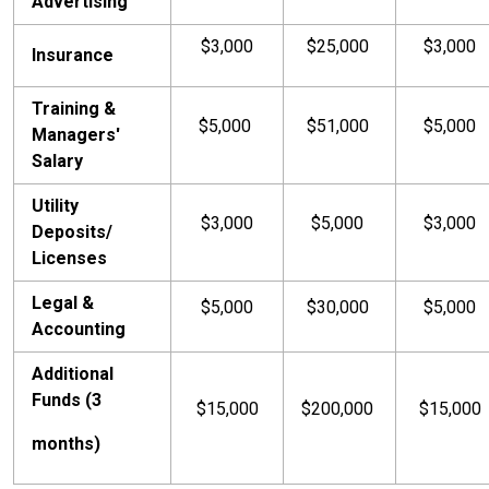
Advertising
$3,000
$25,000
$3,000
Insurance
Training &
$5,000
$51,000
$5,000
Managers'
Salary
Utility
$3,000
$5,000
$3,000
Deposits/
Licenses
Legal &
$5,000
$30,000
$5,000
Accounting
Additional
Funds (3
$15,000
$200,000
$15,000
months)