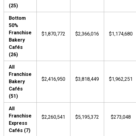
(25)
Bottom
50%
Franchise
$1,870,772
$2,366,016
$1,174,680
Bakery
Cafés
(26)
All
Franchise
$2,416,950
$3,818,449
$1,962,251
Bakery
Cafés
(51)
All
Franchise
$2,260,541
$5,195,372
$273,048
Express
Cafés (7)