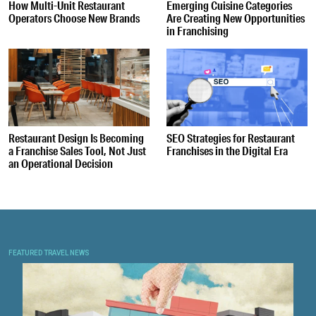
How Multi-Unit Restaurant
Emerging Cuisine Categories
Operators Choose New Brands
Are Creating New Opportunities
in Franchising
Restaurant Design Is Becoming
SEO Strategies for Restaurant
a Franchise Sales Tool, Not Just
Franchises in the Digital Era
an Operational Decision
FEATURED TRAVEL NEWS