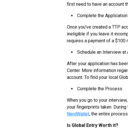
first need to have an account 
Complete the Application
Once you’ve created a TTP acco
ineligible if you leave it inco
requires a payment of a $100 no
Schedule an Interview at 
After your application has bee
Center. More information regar
account. To find your local Glo
Complete the Process
When you go to your interview,
your fingerprints taken. During 
NerdWallet
, the entire proces
Is Global Entry Worth it?