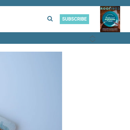
SUBSCRIBE
PREVIOUS
NEXT