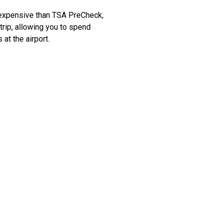
e expensive than TSA PreCheck,
 trip, allowing you to spend
at the airport.