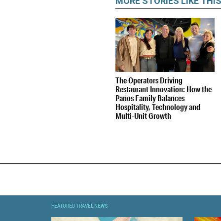
MORE STORIES LIKE THI
The Operators Driving
Restaurant Innovation: How the
Panos Family Balances
Hospitality, Technology and
Multi-Unit Growth
FEATURED TRAVEL NEWS