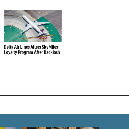
Delta Air Lines Alters SkyMiles
Loyalty Program After Backlash