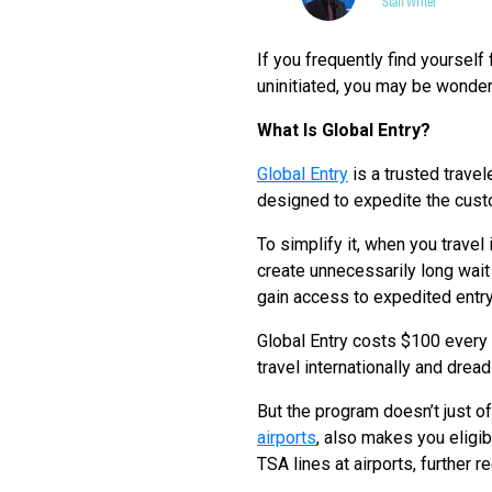
Staff Writer
If you frequently find yourself 
uninitiated, you may be wonder
What Is Global Entry?
Global Entry
is a trusted trave
designed to expedite the cust
To simplify it, when you travel
create unnecessarily long wait 
gain access to expedited entry 
Global Entry costs $100 every 
travel internationally and drea
But the program doesn’t just of
airports
, also makes you eligib
TSA lines at airports, further r