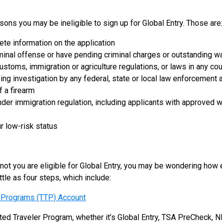
sons you may be ineligible to sign up for Global Entry. Those are
ete information on the application
minal offense or have pending criminal charges or outstanding w
customs, immigration or agriculture regulations, or laws in any cou
ing investigation by any federal, state or local law enforcement
 a firearm
nder immigration regulation, including applicants with approved w
r low-risk status
ot you are eligible for Global Entry, you may be wondering how e
ttle as four steps, which include:
r Programs (TTP) Account
usted Traveler Program, whether it’s Global Entry, TSA PreCheck,