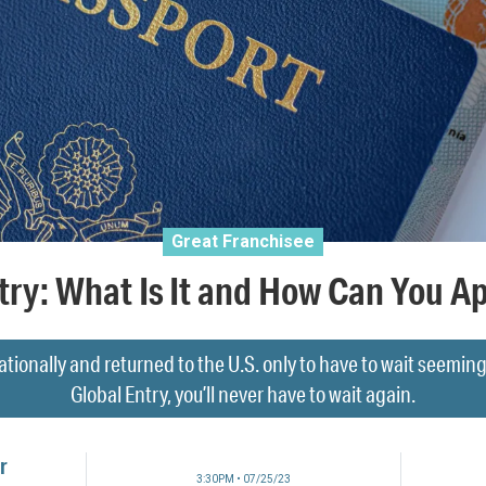
Great Franchisee
try: What Is It and How Can You App
tionally and returned to the U.S. only to have to wait seemin
Global Entry, you’ll never have to wait again.
r
3:30PM • 07/25/23