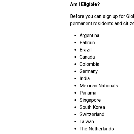
Am I Eligible?
Before you can sign up for Glob
permanent residents and citizen
Argentina
Bahrain
Brazil
Canada
Colombia
Germany
India
Mexican Nationals
Panama
Singapore
South Korea
Switzerland
Taiwan
The Netherlands