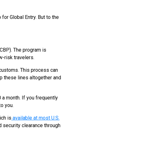
for Global Entry. But to the
(CBP). The program is
-risk travelers.
gh customs. This process can
ip these lines altogether and
 a month. If you frequently
to you.
ich is
available at most U.S.
ed security clearance through