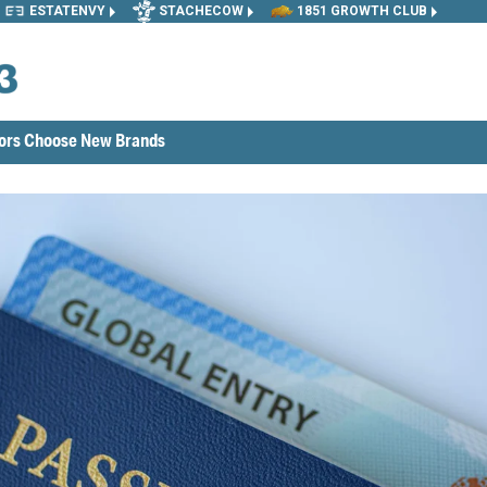
ESTATENVY
STACHECOW
1851 GROWTH CLUB
tors Choose New Brands