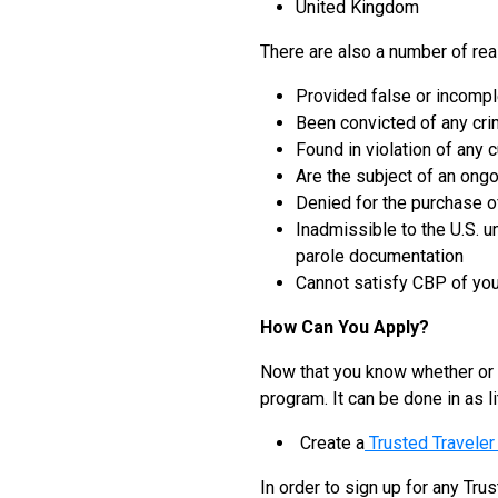
United Kingdom
There are also a number of rea
Provided false or incompl
Been convicted of any cri
Found in violation of any 
Are the subject of an ongo
Denied for the purchase of
Inadmissible to the U.S. u
parole documentation
Cannot satisfy CBP of you
How Can You Apply?
Now that you know whether or n
program. It can be done in as li
Create a
Trusted Travele
In order to sign up for any Tr