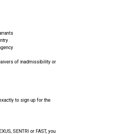
:
arrants
ntry
 agency
aivers of inadmissibility or
xactly to sign up for the
 NEXUS, SENTRI or FAST, you