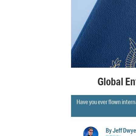
Global En
Have you ever flown interna
By
Jeff Dwye