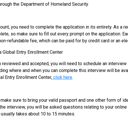
through the Department of Homeland Security.
unt, you need to complete the application in its entirety. As a 
mplete, so make sure to fill out every prompt on the application. 
n-refundable fee, which can be paid for by credit card or an elec
a Global Entry Enrollment Center
n reviewed and accepted, you will need to schedule an interview 
ding where and when you can complete this interview will be ava
bal Entry Enrollment Center,
click here
.
 make sure to bring your valid passport and one other form of ide
the interview, you will be asked questions relating to your online 
s usually takes about 10 to 15 minutes.