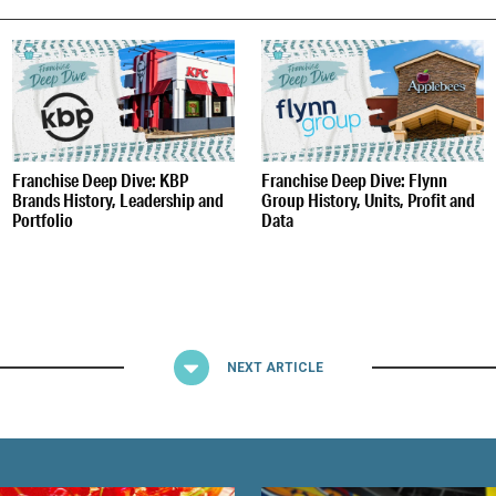
S
Franchise Deep Dive: KBP
Franchise Deep Dive: Flynn
Brands History, Leadership and
Group History, Units, Profit and
Portfolio
Data
NEXT ARTICLE