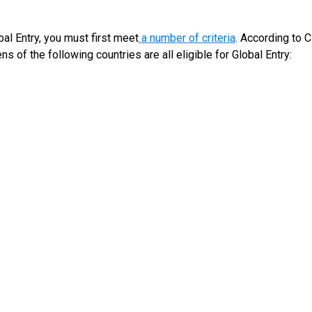
al Entry, you must first meet
a number of criteria
. According to C
s of the following countries are all eligible for Global Entry: