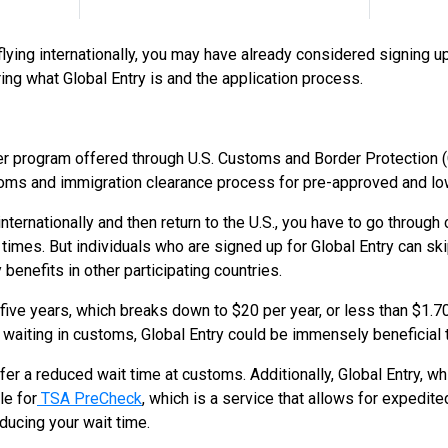
flying internationally, you may have already considered signing up 
ing what Global Entry is and the application process.
ler program offered through U.S. Customs and Border Protection 
oms and immigration clearance process for pre-approved and low
 internationally and then return to the U.S., you have to go throu
times. But individuals who are signed up for Global Entry can sk
benefits in other participating countries.
five years, which breaks down to $20 per year, or less than $1.70
d waiting in customs, Global Entry could be immensely beneficial 
fer a reduced wait time at customs. Additionally, Global Entry, wh
le for
TSA PreCheck
, which is a service that allows for expedit
educing your wait time.