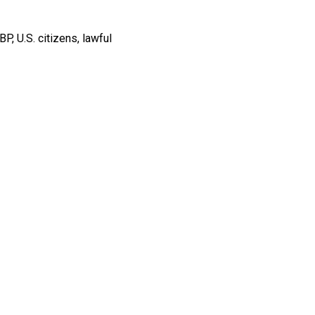
BP, U.S. citizens, lawful