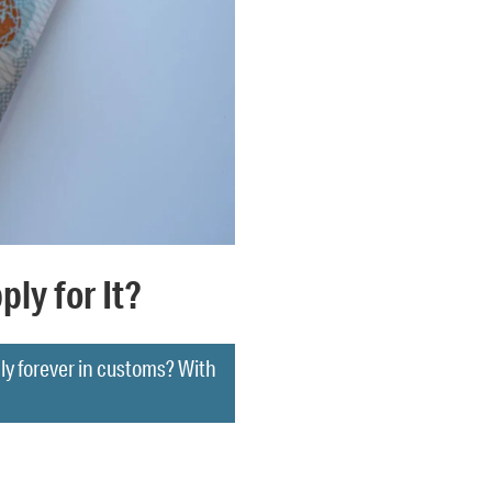
ly for It?
gly forever in customs? With