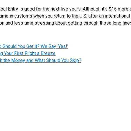
bal Entry is good for the next five years. Although it’s $15 mor
 time in customs when you return to the U.S. after an international
n and less time stressing about getting through those long lines 
 Should You Get it? We Say ‘Yes!’
g Your First Flight a Breeze
rth the Money and What Should You Skip?