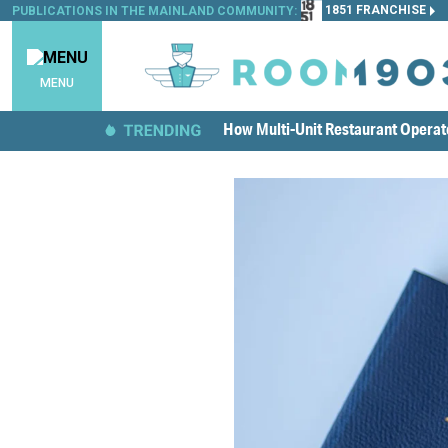
1851 FRANCHISE
PUBLICATIONS IN THE MAINLAND COMMUNITY:
MENU
How Multi-Unit Restaurant Opera