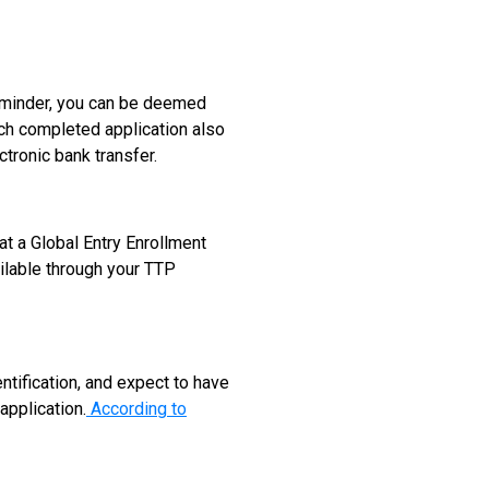
reminder, you can be deemed
Each completed application also
tronic bank transfer.
at a Global Entry Enrollment
ilable through your TTP
ntification, and expect to have
application.
According to