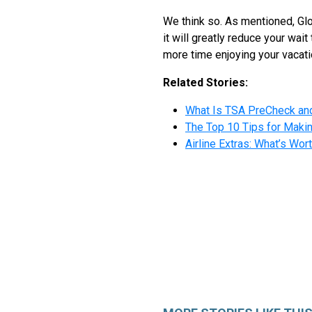
We think so. As mentioned, Glo
it will greatly reduce your wait
more time enjoying your vacatio
Related Stories:
What Is TSA PreCheck and
The Top 10 Tips for Makin
Airline Extras: What’s Wo