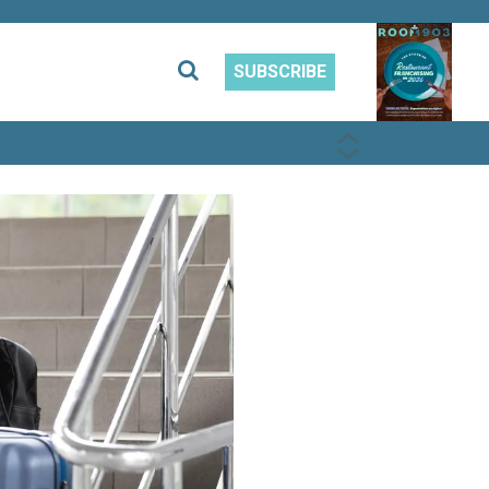
SUBSCRIBE
PREVIOUS
NEXT