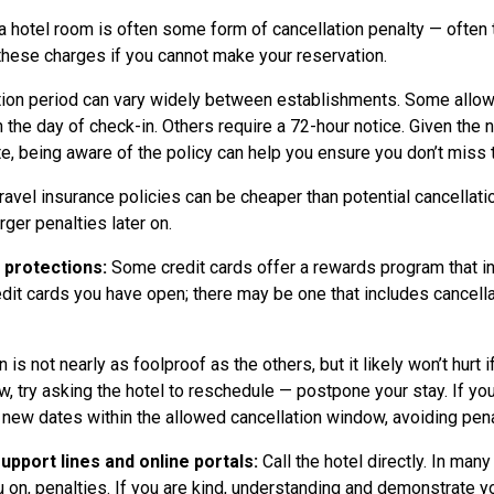
a hotel room is often some form of cancellation penalty — often t
these charges if you cannot make your reservation.
ion period can vary widely between establishments. Some allow 
n the day of check-in. Others require a 72-hour notice. Given the 
ute, being aware of the policy can help you ensure you don’t miss
avel insurance policies can be cheaper than potential cancellati
rger penalties later on.
l protections:
Some credit cards offer a rewards program that in
redit cards you have open; there may be one that includes cancel
 is not nearly as foolproof as the others, but it likely won’t hurt i
, try asking the hotel to reschedule — postpone your stay. If you
 new dates within the allowed cancellation window, avoiding pena
pport lines and online portals:
Call the hotel directly. In m
u on, penalties. If you are kind, understanding and demonstrate yo