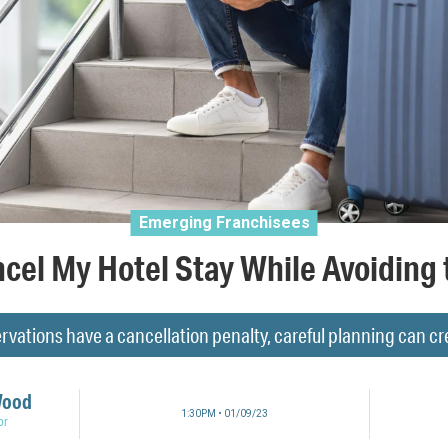
Emerging Franchisees
cel My Hotel Stay While Avoiding 
vations have a cancellation penalty, careful planning can 
Wood
1:30PM • 01/09/23
or