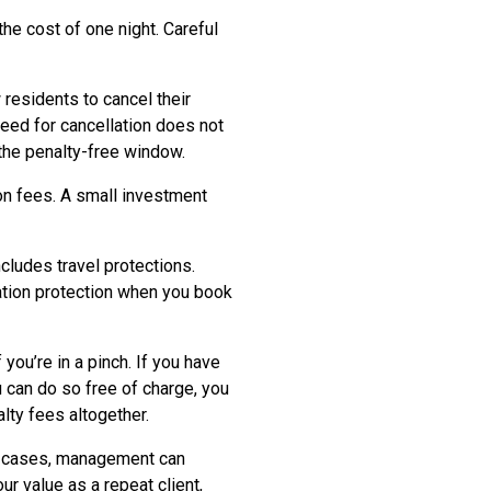
he cost of one night. Careful
residents to cancel their
need for cancellation does not
 the penalty-free window.
on fees. A small investment
cludes travel protections.
lation protection when you book
f you’re in a pinch. If you have
 can do so free of charge, you
lty fees altogether.
any cases, management can
ur value as a repeat client,