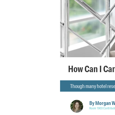
How Can I Can
Though many hotel reser
By
Morgan 
Room 1903 Contribut