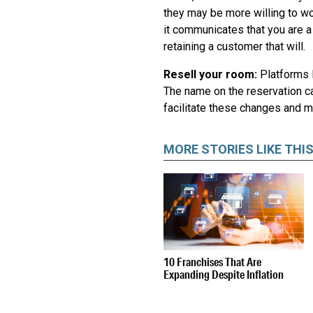
they may be more willing to wor
it communicates that you are a
retaining a customer that will.
Resell your room:
Platforms 
The name on the reservation ca
facilitate these changes and 
MORE STORIES LIKE THI
10 Franchises That Are
Expanding Despite Inflation