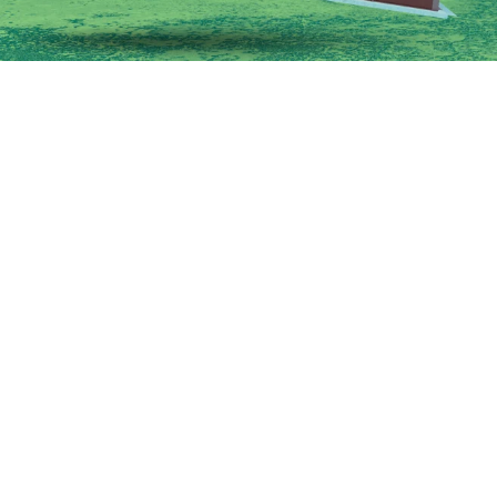
Restaurant Franchises
Unit Restaurant Operators Choose
ok beyond brand popularity and focus on market demand, ope
fitability when deciding which concepts to add to their portfol
Campisi
8:00AM • 08/04/26
each a point where one brand is no longer enough. The questio
ould create more problems than profits.