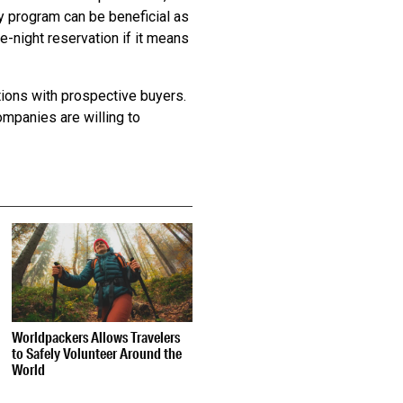
lty program can be beneficial as
-night reservation if it means
ions with prospective buyers.
ompanies are willing to
Worldpackers Allows Travelers
to Safely Volunteer Around the
World