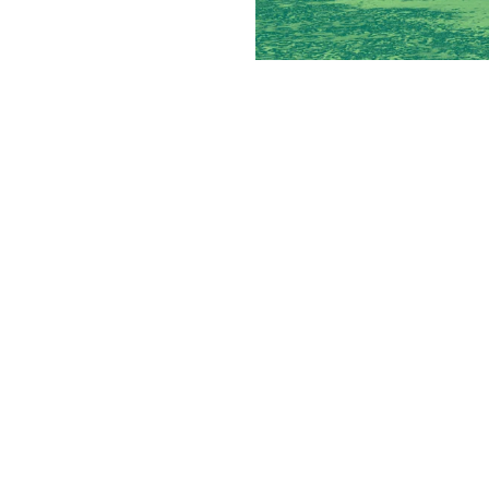
How Multi-
Experienced operators lo
pro
By
Victoria 
Staff Writer
Many franchisees eventually r
make sense to add and which c