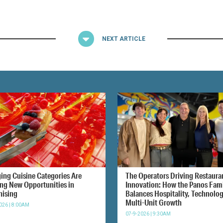
NEXT ARTICLE
ing Cuisine Categories Are
The Operators Driving Restaura
ing New Opportunities in
Innovation: How the Panos Fam
hising
Balances Hospitality, Technolo
Multi-Unit Growth
026 | 8:00AM
07-9-2026 | 9:30AM