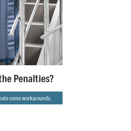
the Penalties?
create some workarounds.