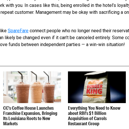
k with you. In cases like this, being enrolled in the hotel’s loya
 repeat customer. Management may be okay with sacrificing a one
like
SpareFare
connect people who no longer need their reservat
n likely be changed even if it can’t be canceled entirely. Some c
move funds between independent parties — a win-win situation!
S
CC’s Coffee House Launches
Everything You Need to Know
Franchise Expansion, Bringing
about RBI’s $1 Billion
Its Louisiana Roots to New
Acquisition of Carrols
Markets
Restaurant Group