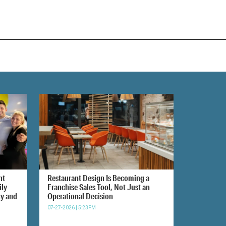
nt
Restaurant Design Is Becoming a
ily
Franchise Sales Tool, Not Just an
gy and
Operational Decision
07-27-2026 | 5:23PM