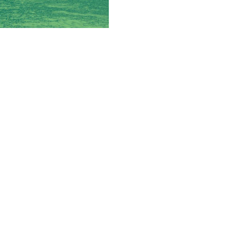
 New Brands
rational requirements and
ios.
n then becomes which brands