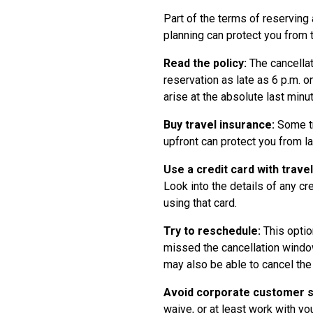
Part of the terms of reserving 
planning can protect you from 
Read the policy:
The cancellat
reservation as late as 6 p.m. o
arise at the absolute last min
Buy travel insurance:
Some tr
upfront can protect you from la
Use a credit card with trave
Look into the details of any c
using that card.
Try to reschedule:
This option
missed the cancellation window
may also be able to cancel the
Avoid corporate customer su
waive, or at least work with yo