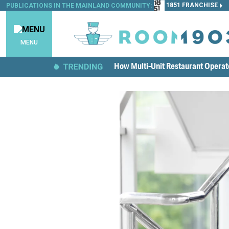
1851 FRANCHISE
PUBLICATIONS IN THE MAINLAND COMMUNITY:
MENU
How Multi-Unit Restaurant Opera