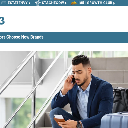
ESTATENVY
STACHECOW
1851 GROWTH CLUB
tors Choose New Brands