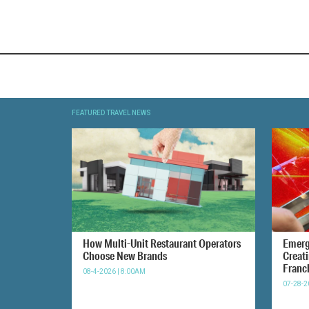
FEATURED TRAVEL NEWS
How Multi-Unit Restaurant Operators
Emerg
Choose New Brands
Creat
Franc
08-4-2026 | 8:00AM
07-28-2