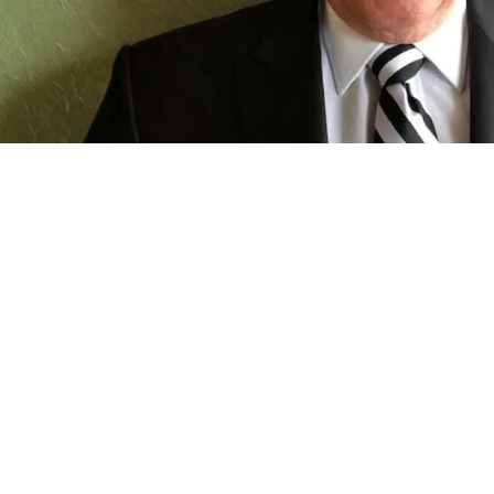
Restaurant Franchises
 Driving Restaurant Innovation: 
d Don Bosko's 30-Year Restaurant 
y's franchise owner reflects on the decisions, challenges and
career.