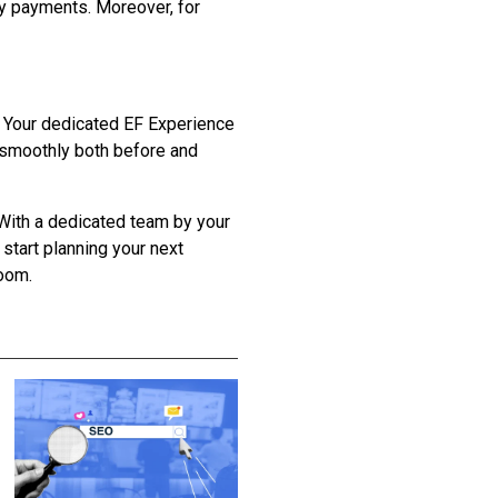
ly payments. Moreover, for
g. Your dedicated EF Experience
s smoothly both before and
 With a dedicated team by your
start planning your next
room.