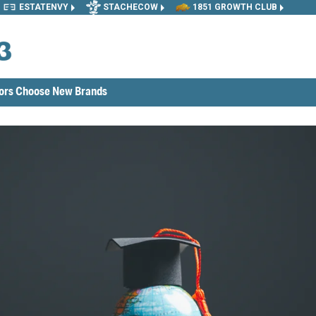
ESTATENVY
STACHECOW
1851 GROWTH CLUB
tors Choose New Brands