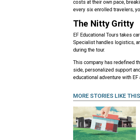
costs at their own pace, brea
every six enrolled travelers, 
The Nitty Gritty
EF Educational Tours takes care
Specialist handles logistics, 
during the tour.
This company has redefined the
side, personalized support and 
educational adventure with EF 
MORE STORIES LIKE THI