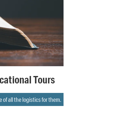
cational Tours
f all the logistics for them.