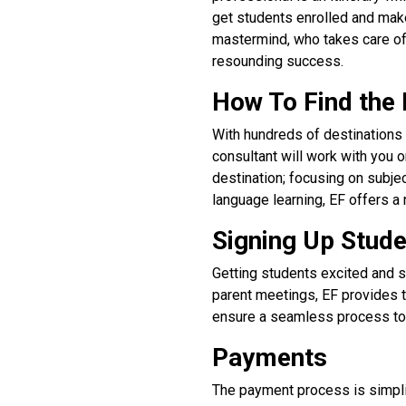
get students enrolled and make 
mastermind, who takes care of
resounding success.
How To Find the 
With hundreds of destinations 
consultant will work with you o
destination; focusing on subj
language learning, EF offers a 
Signing Up Stud
Getting students excited and s
parent meetings, EF provides t
ensure a seamless process to 
Payments
The payment process is simpli