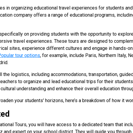
es in organizing educational travel experiences for students and
cation company offers a range of educational programs, including
pecifically on providing students with the opportunity to explore
mersive travel experiences. These tours are designed to comple
rical sites, experience different cultures and engage in hands-on
Popular tour options
, for example, include Paris, Northern Italy, 
drid.
l the logistics, including accommodations, transportation, guide
r teachers to organize and lead educational trips for their student
cultural understanding and enhance their overall education throug
 broaden your students' horizons, here’s a breakdown of how it wo
ted
tional Tours, you will have access to a dedicated team that inclu
iz and expert on your school district. They will guide you through