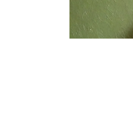
The Operators
Behin
The longtime Beef 'O' Brad