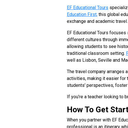
EF Educational Tours
specializ
Education First,
this global edu
exchange and academic travel.
EF Educational Tours focuses s
different cultures through im
allowing students to see histo
traditional classroom setting.
well as Lisbon, Seville and Ma
The travel company arranges al
activities, making it easier fo
students' perspectives, foster 
If you’re a teacher looking to
How To Get Star
When you partner with EF Educa
professional is an itinerary wh