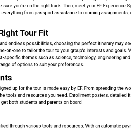
sure you're on the right track. Then, meet your EF Experience Spe
 everything from passport assistance to rooming assignments, en
Right Tour Fit
and endless possibilities, choosing the perfect itinerary may see
ne-on-one to tailor the tour to your group's interests and goals. 
ect-specific themes such as science, technology, engineering an
range of options to suit your preferences.
ents
igned up for the tour is made easy by EF. From spreading the wor
he tools and resources you need. Enrollment posters, detailed iti
get both students and parents on board.
fied through various tools and resources. With an automatic pa