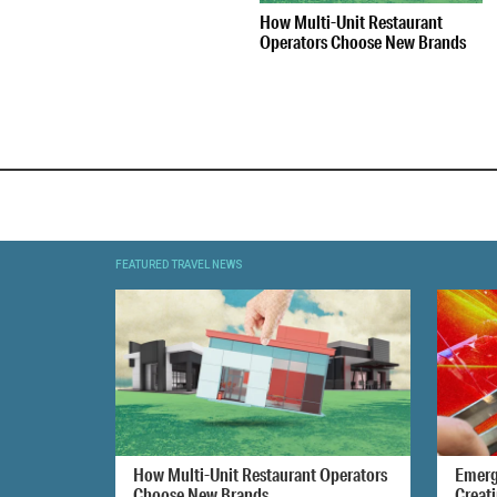
How Multi-Unit Restaurant
Operators Choose New Brands
FEATURED TRAVEL NEWS
How Multi-Unit Restaurant Operators
Emerg
Choose New Brands
Creat