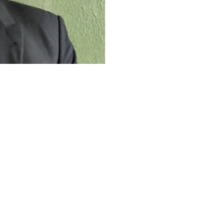
The Work Ethic
Career
 work ethic that shaped his