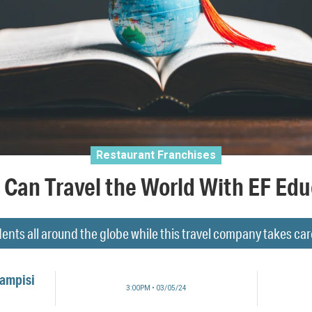
Restaurant Franchises
Can Travel the World With EF Edu
ents all around the globe while this travel company takes care o
Campisi
3:00PM • 03/05/24