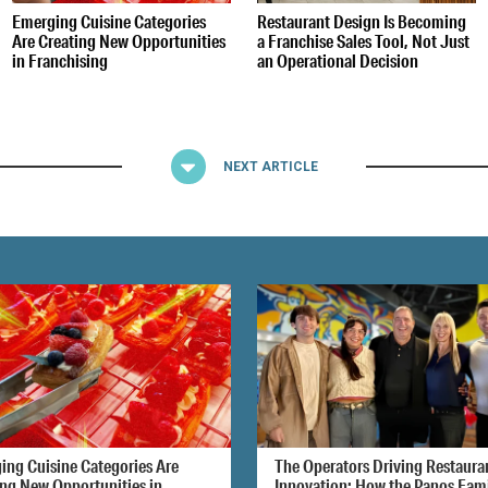
Emerging Cuisine Categories
Restaurant Design Is Becoming
Are Creating New Opportunities
a Franchise Sales Tool, Not Just
in Franchising
an Operational Decision
NEXT ARTICLE
ing Cuisine Categories Are
The Operators Driving Restaura
ing New Opportunities in
Innovation: How the Panos Fam