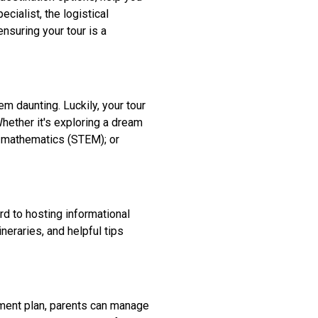
cialist, the logistical
suring your tour is a
m daunting. Luckily, your tour
Whether it's exploring a dream
d mathematics (STEM); or
d to hosting informational
neraries, and helpful tips
yment plan, parents can manage