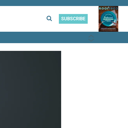
SUBSCRIBE
PREVIOUS
NEXT