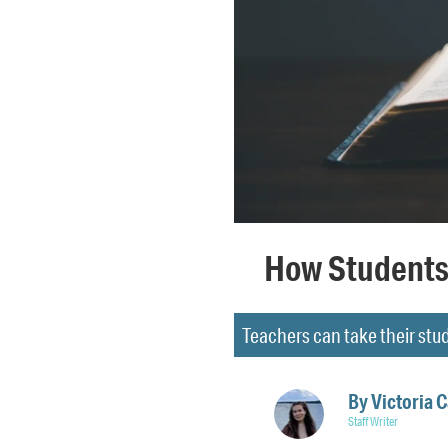
How Students 
Teachers can take their stud
By
Victoria 
Staff Writer