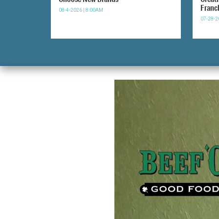
Franc
08-4-2026 | 8:00AM
07-28-2