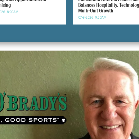
hising
Balances Hospitality, Technolo
Multi-Unit Growth
026 | 8:00AM
07-9-2026 | 9:30AM