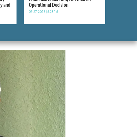
gy and
Operational Decision
07-27-2026 | 5:23PM