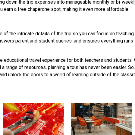
king down the trip expenses into manageable monthly or bi-week
you earn a free chaperone spot, making it even more affordable.
 of the intricate details of the trip so you can focus on teachin
answers parent and student queries, and ensures everything run
 educational travel experience for both teachers and students.
a range of resources, planning a tour has never been easier. So, 
and unlock the doors to a world of learning outside of the class
S