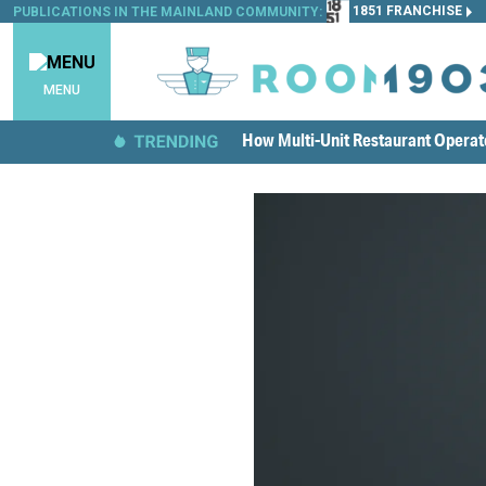
1851 FRANCHISE
PUBLICATIONS IN THE MAINLAND COMMUNITY:
MENU
How Multi-Unit Restaurant Opera