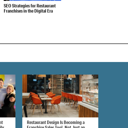
SEO Strategies for Restaurant
Franchises in the Digital Era
nt
Restaurant Design Is Becoming a
ily
Franchise Sales Tool, Not Just an