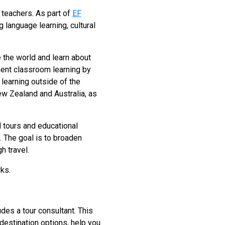
 teachers. As part of
EF
 language learning, cultural
 the world and learn about
ment classroom learning by
 learning outside of the
New Zealand and Australia, as
d tours and educational
s. The goal is to broaden
h travel.
rks.
des a tour consultant. This
 destination options, help you