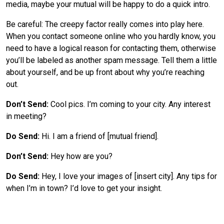
media, maybe your mutual will be happy to do a quick intro.
Be careful: The creepy factor really comes into play here.
When you contact someone online who you hardly know, you
need to have a logical reason for contacting them, otherwise
you’ll be labeled as another spam message. Tell them a little
about yourself, and be up front about why you’re reaching
out.
Don’t Send:
Cool pics. I’m coming to your city. Any interest
in meeting?
Do Send:
Hi. I am a friend of [mutual friend].
Don’t Send:
Hey how are you?
Do Send:
Hey, I love your images of [insert city]. Any tips for
when I’m in town? I’d love to get your insight.