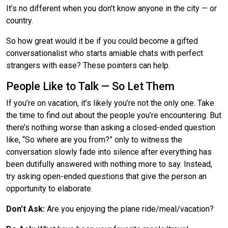
It’s no different when you don’t know anyone in the city — or
country.
So how great would it be if you could become a gifted
conversationalist who starts amiable chats with perfect
strangers with ease? These pointers can help.
People Like to Talk — So Let Them
If you’re on vacation, it’s likely you’re not the only one. Take
the time to find out about the people you’re encountering. But
there’s nothing worse than asking a closed-ended question
like, “So where are you from?” only to witness the
conversation slowly fade into silence after everything has
been dutifully answered with nothing more to say. Instead,
try asking open-ended questions that give the person an
opportunity to elaborate.
Don’t Ask:
Are you enjoying the plane ride/meal/vacation?