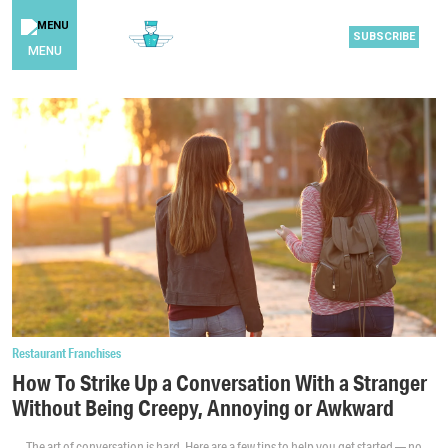
SUBSCRIBE
MENU
Restaurant Franchises
How To Strike Up a Conversation With a Stranger
Without Being Creepy, Annoying or Awkward
The art of conversation is hard. Here are a few tips to help you get started — no