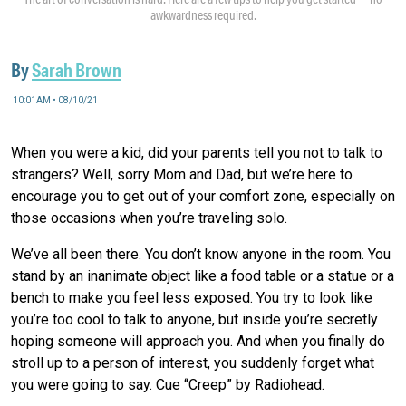
awkwardness required.
By
Sarah Brown
10:01AM • 08/10/21
When you were a kid, did your parents tell you not to talk to
strangers? Well, sorry Mom and Dad, but we’re here to
encourage you to get out of your comfort zone, especially on
those occasions when you’re traveling solo.
We’ve all been there. You don’t know anyone in the room. You
stand by an inanimate object like a food table or a statue or a
bench to make you feel less exposed. You try to look like
you’re too cool to talk to anyone, but inside you’re secretly
hoping someone will approach you. And when you finally do
stroll up to a person of interest, you suddenly forget what
you were going to say. Cue “Creep” by Radiohead.