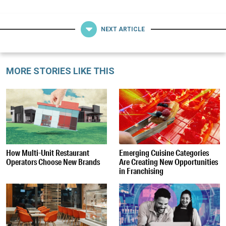
NEXT ARTICLE
MORE STORIES LIKE THIS
How Multi-Unit Restaurant
Emerging Cuisine Categories
Operators Choose New Brands
Are Creating New Opportunities
in Franchising