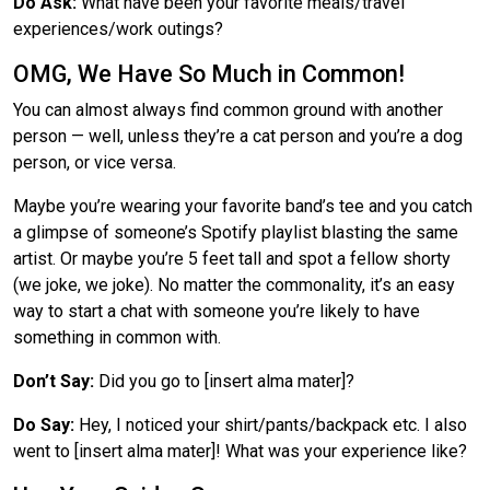
Do Ask:
What have been your favorite meals/travel
experiences/work outings?
OMG, We Have So Much in Common!
You can almost always find common ground with another
person —
well, unless they’re a cat person and you’re a dog
person, or vice versa.
Maybe you’re wearing your favorite band’s tee and you catch
a glimpse of someone’s Spotify playlist blasting the same
artist. Or maybe you’re 5 feet tall and spot a fellow shorty
(we joke, we joke). No matter the commonality, it’s an easy
way to start a chat with someone you’re likely to have
something in common with.
Don’t Say:
Did you go to [insert alma mater]?
Do Say:
Hey, I noticed your shirt/pants/backpack etc. I also
went to [insert alma mater]! What was your experience like?