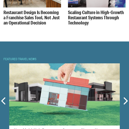
Restaurant Design Is Becoming
Scaling Culture in High-Growth
a Franchise Sales Tool, Not Just
Restaurant Systems Through
an Operational Decision
Technology
FEATURED TRAVEL NEWS