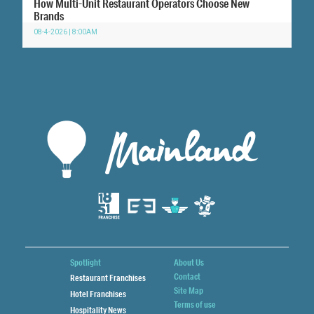
How Multi-Unit Restaurant Operators Choose New
Brands
08-4-2026 | 8:00AM
Spotlight
About Us
Contact
Restaurant Franchises
Site Map
Hotel Franchises
Terms of use
Hospitality News