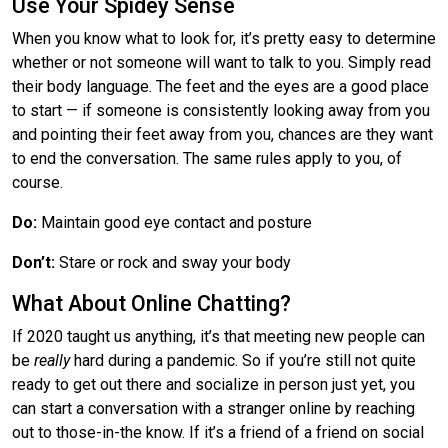
Use Your Spidey Sense
When you know what to look for, it’s pretty easy to determine
whether or not someone will want to talk to you. Simply read
their body language. The feet and the eyes are a good place
to start — if someone is consistently looking away from you
and pointing their feet away from you, chances are they want
to end the conversation. The same rules apply to you, of
course.
Do:
Maintain good eye contact and posture
Don’t:
Stare or rock and sway your body
What About Online Chatting?
If 2020 taught us anything, it’s that meeting new people can
be
really
hard during a pandemic. So if you’re still not quite
ready to get out there and socialize in person just yet, you
can start a conversation with a stranger online by reaching
out to those-in-the know. If it’s a friend of a friend on social