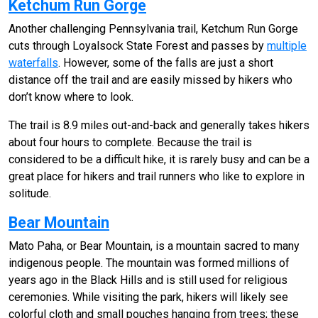
Ketchum Run Gorge
Another challenging Pennsylvania trail, Ketchum Run Gorge
cuts through Loyalsock State Forest and passes by
multiple
waterfalls
. However, some of the falls are just a short
distance off the trail and are easily missed by hikers who
don’t know where to look.
The trail is 8.9 miles out-and-back and generally takes hikers
about four hours to complete. Because the trail is
considered to be a difficult hike, it is rarely busy and can be a
great place for hikers and trail runners who like to explore in
solitude.
Bear Mountain
Mato Paha, or Bear Mountain, is a mountain sacred to many
indigenous people. The mountain was formed millions of
years ago in the Black Hills and is still used for religious
ceremonies. While visiting the park, hikers will likely see
colorful cloth and small pouches hanging from trees; these