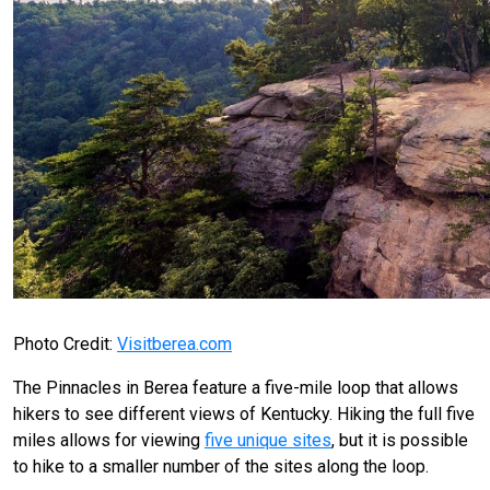
Photo Credit:
Visitberea.com
The Pinnacles in Berea feature a five-mile loop that allows
hikers to see different views of Kentucky. Hiking the full five
miles allows for viewing
five unique sites
, but it is possible
to hike to a smaller number of the sites along the loop.