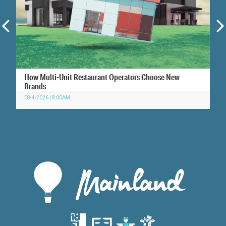
How Multi-Unit Restaurant Operators Choose New
Brands
08-4-2026 | 8:00AM