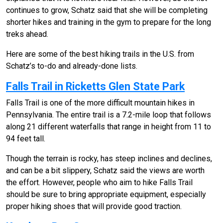
continues to grow, Schatz said that she will be completing
shorter hikes and training in the gym to prepare for the long
treks ahead.
Here are some of the best hiking trails in the U.S. from
Schatz’s to-do and already-done lists.
Falls Trail in Ricketts Glen State Park
Falls Trail is one of the more difficult mountain hikes in
Pennsylvania. The entire trail is a 7.2-mile loop that follows
along 21 different waterfalls that range in height from 11 to
94 feet tall.
Though the terrain is rocky, has steep inclines and declines,
and can be a bit slippery, Schatz said the views are worth
the effort. However, people who aim to hike Falls Trail
should be sure to bring appropriate equipment, especially
proper hiking shoes that will provide good traction.