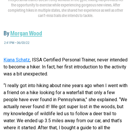
the opportunity to exercise while experiencing gorgeous new views. After
completing hikes in multiple states, she shared her experience as well as other
can’t-miss trails she intends to tackle.
By
Morgan Wood
2:41PM • 06/03/22
Kiana Schatz
, ISSA Certified Personal Trainer, never intended
to become a hiker. In fact, her first introduction to the activity
was a bit unexpected.
“I really got into hiking about nine years ago when I went with
a friend on a hike looking for a waterfall that only a few
people have ever found in Pennsylvania,” she explained. “We
actually never found it! We got super lost in the woods, but
my knowledge of wildlife led us to follow a deer trail to
water. We ended up 3.5 miles away from our car, and that’s
where it started. After that, I bought a guide to all the