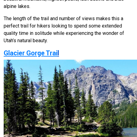
alpine lakes.
The length of the trail and number of views makes this a
perfect trail for hikers looking to spend some extended
quality time in solitude while experiencing the wonder of
Utah’s natural beauty.
Glacier Gorge Trai
l