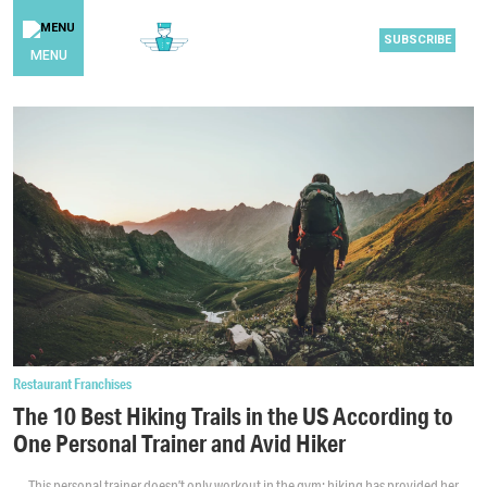
SUBSCRIBE
MENU
Restaurant Franchises
The 10 Best Hiking Trails in the US According to
One Personal Trainer and Avid Hiker
This personal trainer doesn’t only workout in the gym; hiking has provided her