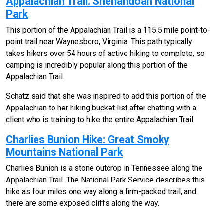
Appalachian Trail: Shenandoah National
Park
This portion of the Appalachian Trail is a 115.5 mile point-to-
point trail near Waynesboro, Virginia. This path typically
takes hikers over 54 hours of active hiking to complete, so
camping is incredibly popular along this portion of the
Appalachian Trail.
Schatz said that she was inspired to add this portion of the
Appalachian to her hiking bucket list after chatting with a
client who is training to hike the entire Appalachian Trail.
Charlies Bunion Hike: Great Smoky
Mountains National Park
Charlies Bunion is a stone outcrop in Tennessee along the
Appalachian Trail. The National Park Service describes this
hike as four miles one way along a firm-packed trail, and
there are some exposed cliffs along the way.