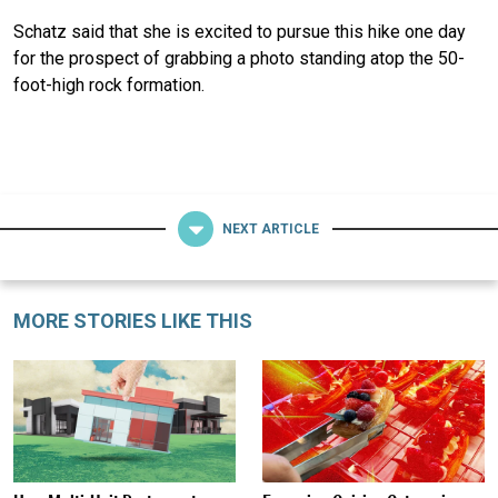
Schatz said that she is excited to pursue this hike one day
for the prospect of grabbing a photo standing atop the 50-
foot-high rock formation.
NEXT ARTICLE
MORE STORIES LIKE THIS