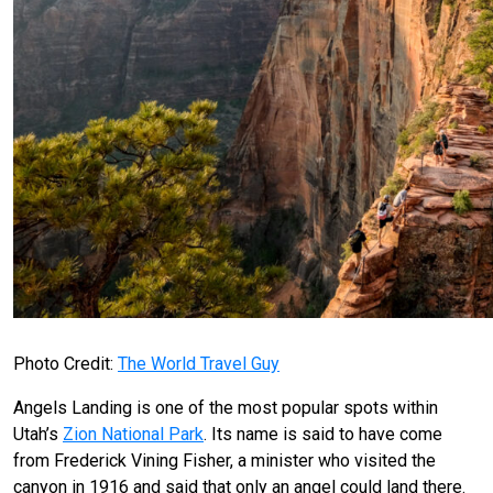
Photo Credit:
The World Travel Guy
Angels Landing is one of the most popular spots within
Utah’s
Zion National Park
. Its name is said to have come
from Frederick Vining Fisher, a minister who visited the
canyon in 1916 and said that only an angel could land there.