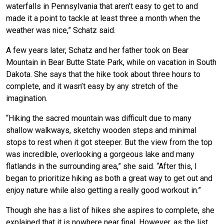
waterfalls in Pennsylvania that aren’t easy to get to and
made it a point to tackle at least three a month when the
weather was nice,” Schatz said.
A few years later, Schatz and her father took on Bear
Mountain in Bear Butte State Park, while on vacation in South
Dakota. She says that the hike took about three hours to
complete, and it wasn’t easy by any stretch of the
imagination.
“Hiking the sacred mountain was difficult due to many
shallow walkways, sketchy wooden steps and minimal
stops to rest when it got steeper. But the view from the top
was incredible, overlooking a gorgeous lake and many
flatlands in the surrounding area,” she said. “After this, I
began to prioritize hiking as both a great way to get out and
enjoy nature while also getting a really good workout in.”
Though she has a list of hikes she aspires to complete, she
explained that it is nowhere near final. However, as the list