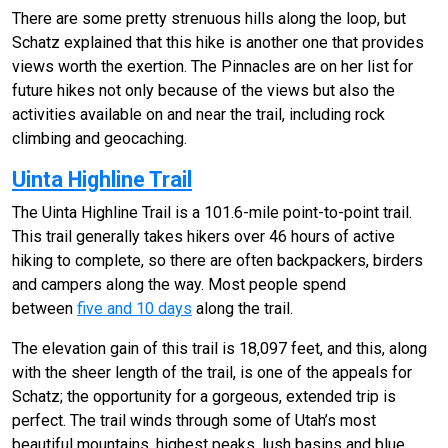
There are some pretty strenuous hills along the loop, but
Schatz explained that this hike is another one that provides
views worth the exertion. The Pinnacles are on her list for
future hikes not only because of the views but also the
activities available on and near the trail, including rock
climbing and geocaching.
Uinta Highline Trail
The Uinta Highline Trail is a 101.6-mile point-to-point trail.
This trail generally takes hikers over 46 hours of active
hiking to complete, so there are often backpackers, birders
and campers along the way. Most people spend
between
five and 10 days
along the trail.
The elevation gain of this trail is 18,097 feet, and this, along
with the sheer length of the trail, is one of the appeals for
Schatz; the opportunity for a gorgeous, extended trip is
perfect. The trail winds through some of Utah’s most
beautiful mountains, highest peaks, lush basins and blue