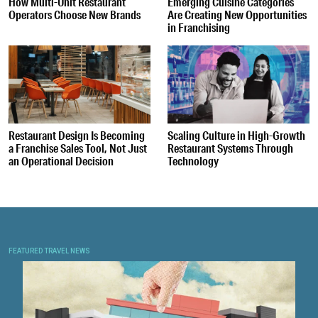
How Multi-Unit Restaurant
Emerging Cuisine Categories
Operators Choose New Brands
Are Creating New Opportunities
in Franchising
Restaurant Design Is Becoming
Scaling Culture in High-Growth
a Franchise Sales Tool, Not Just
Restaurant Systems Through
an Operational Decision
Technology
FEATURED TRAVEL NEWS