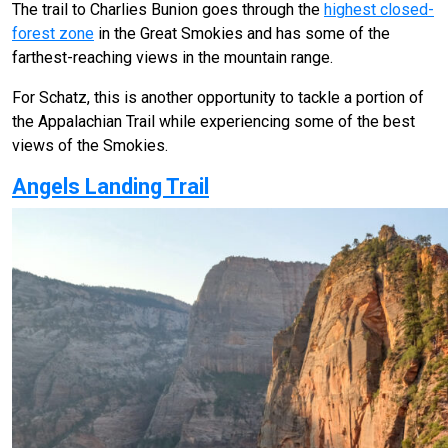
The trail to Charlies Bunion goes through the
highest closed-
forest zone
in the Great Smokies and has some of the
farthest-reaching views in the mountain range.
For Schatz, this is another opportunity to tackle a portion of
the Appalachian Trail while experiencing some of the best
views of the Smokies.
Angels Landing Trail