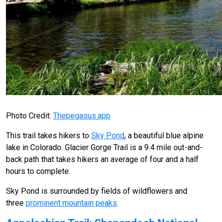
Photo Credit:
Thepegasus.app
This trail takes hikers to
Sky Pond
, a beautiful blue alpine
lake in Colorado. Glacier Gorge Trail is a 9.4 mile out-and-
back path that takes hikers an average of four and a half
hours to complete.
Sky Pond is surrounded by fields of wildflowers and
three
prominent mountain peaks
.