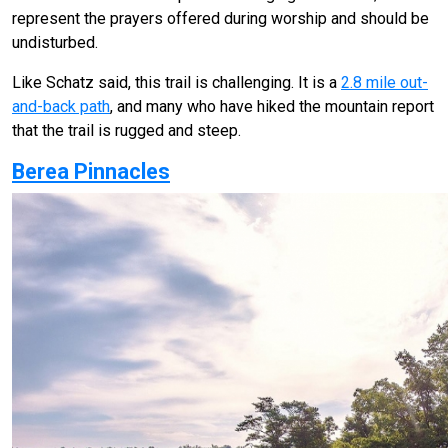
represent the prayers offered during worship and should be
undisturbed.
Like Schatz said, this trail is challenging. It is a
2.8 mile out-
and-back path
, and many who have hiked the mountain report
that the trail is rugged and steep.
Berea Pinnacles