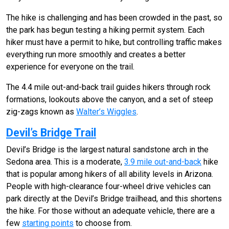
The hike is challenging and has been crowded in the past, so
the park has begun testing a hiking permit system. Each
hiker must have a permit to hike, but controlling traffic makes
everything run more smoothly and creates a better
experience for everyone on the trail.
The 4.4 mile out-and-back trail guides hikers through rock
formations, lookouts above the canyon, and a set of steep
zig-zags known as
Walter’s Wiggles
.
Devil’s Bridge Trail
Devil’s Bridge is the largest natural sandstone arch in the
Sedona area. This is a moderate,
3.9 mile out-and-back
hike
that is popular among hikers of all ability levels in Arizona.
People with high-clearance four-wheel drive vehicles can
park directly at the Devil’s Bridge trailhead, and this shortens
the hike. For those without an adequate vehicle, there are a
few
starting points
to choose from.