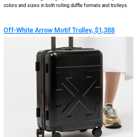
colors and sizes in both rolling duffle formats and trolleys.
Off-White Arrow Motif Trolley, $1,388