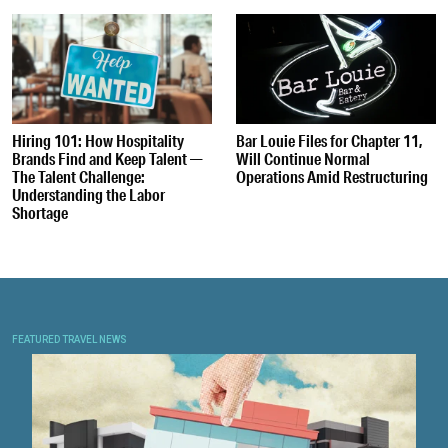
Hiring 101: How Hospitality
Bar Louie Files for Chapter 11,
Brands Find and Keep Talent —
Will Continue Normal
The Talent Challenge:
Operations Amid Restructuring
Understanding the Labor
Shortage
FEATURED TRAVEL NEWS