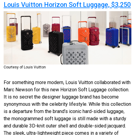
Louis Vuitton Horizon Soft Luggage, $3,250
Courtesy of Louis Vuitton
For something more modern, Louis Vuitton collaborated with
Marc Newson for this new Horizon Soft Luggage collection.
It is no secret the designer luggage brand has become
synonymous with the celebrity lifestyle. While this collection
is a departure from the brand’s iconic hard-sided luggage,
the monogrammed soft luggage is still made with a sturdy
and durable 3D-knit outer shell and double-sided jacquard.
The sleek, ultra-lightweight piece comes in a variety of