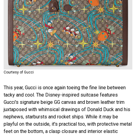
Courtesy of Gucci
This year, Gucci is once again toeing the fine line between
tacky and cool. The Disney-inspired suitcase features
Gucci's signature beige GG canvas and brown leather trim
juxtaposed with whimsical drawings of Donald Duck and his
nephews, starbursts and rocket ships. While it may be
playful on the outside, it's practical too, with protective metal
feet on the bottom, a clasp closure and interior elastic