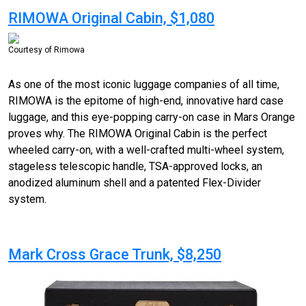
RIMOWA Original Cabin, $1,080
Courtesy of Rimowa
As one of the most iconic luggage companies of all time,
RIMOWA is the epitome of high-end, innovative hard case
luggage, and this eye-popping carry-on case in Mars Orange
proves why. The RIMOWA Original Cabin is the perfect
wheeled carry-on, with a well-crafted
multi-wheel
system,
stageless telescopic handle, TSA-approved locks, an
anodized aluminum shell and a patented Flex-Divider
system.
Mark Cross Grace Trunk, $8,250