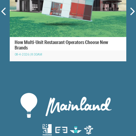
How Multi-Unit Restaurant Operators Choose New
Brands
08-4-2026 | 8:00AM