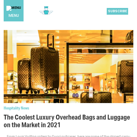
SUBSCRIBE
MENU
Hospitality News
The Coolest Luxury Overhead Bags and Luggage
on the Market in 2021
From Louis Vuitton rollers to Gucci suitcases, here are some of the chicest carry-