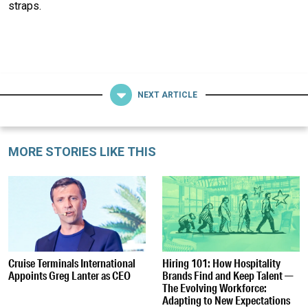
straps.
NEXT ARTICLE
MORE STORIES LIKE THIS
Cruise Terminals International
Hiring 101: How Hospitality
Appoints Greg Lanter as CEO
Brands Find and Keep Talent —
The Evolving Workforce:
Adapting to New Expectations