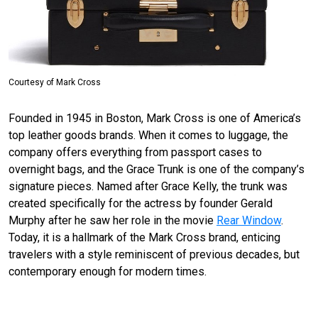
Courtesy of Mark Cross
Founded in 1945 in Boston, Mark Cross is one of America’s
top leather
goods
brands. When it comes to luggage, the
company offers everything from passport cases to
overnight bags, and the Grace Trunk is one of the company’s
signature pieces. Named after Grace Kelly, the trunk was
created specifically for the actress by founder Gerald
Murphy after he saw her role in the movie
Rear Window
.
Today, it is a hallmark of the Mark Cross brand, enticing
travelers with a style reminiscent of previous decades, but
contemporary enough for modern times.