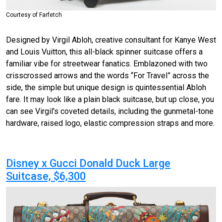
Courtesy of Farfetch
Designed by Virgil Abloh, creative consultant for Kanye West
and Louis Vuitton, this all-black spinner suitcase offers a
familiar vibe for streetwear fanatics. Emblazoned with two
crisscrossed
arrows and the words “For Travel” across the
side, the simple but unique design is quintessential Abloh
fare. It may look like a plain black suitcase, but up close, you
can see Virgil's coveted details, including the gunmetal-tone
hardware, raised logo, elastic compression straps and more.
Disney x Gucci Donald Duck Large
Suitcase, $6,300