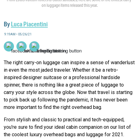
on luggage items released this year.
By
Luca Piacentini
9:19AM • 05/26/21
The right carry-on luggage can inspire a sense of wanderlust
in even the most jaded traveler. Whether it be a retro-
inspired designer suitcase or a professional hardside
spinner, there is nothing like a great piece of luggage to
carry your style across the globe. Now that travel is starting
to pick back up following the pandemic, it has never been
more important to find the right overhead bag.
From stylish and classic to practical and tech-equipped,
you're sure to find your ideal cabin companion on our list of
the coolest luxury overhead bags and luggage for 2021.