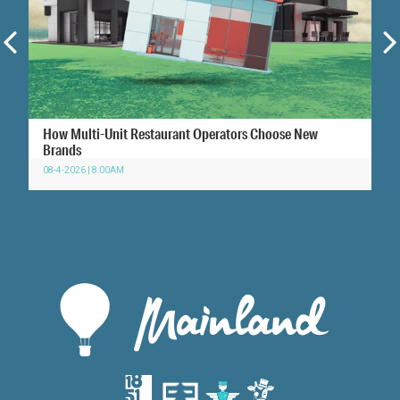
How Multi-Unit Restaurant Operators Choose New
Brands
08-4-2026 | 8:00AM