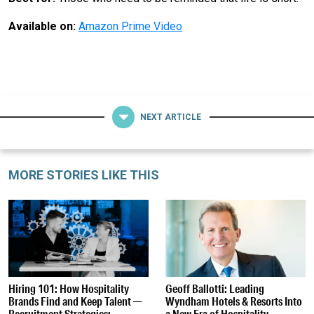
Available on:
Amazon Prime Video
NEXT ARTICLE
MORE STORIES LIKE THIS
Hiring 101: How Hospitality
Geoff Ballotti: Leading
Brands Find and Keep Talent —
Wyndham Hotels & Resorts Into
Recruitment Strategies:
a New Era of Hospitality