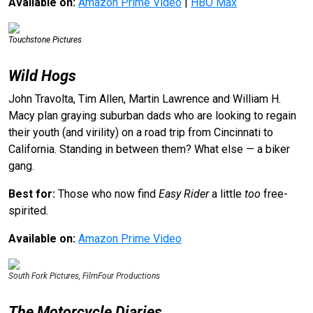
Available on:
Amazon Prime Video
|
HBO Max
Touchstone Pictures
Wild Hogs
John Travolta, Tim Allen, Martin Lawrence and William H.
Macy plan graying suburban dads who are looking to regain
their youth (and virility) on a road trip from Cincinnati to
California. Standing in between them? What else — a biker
gang.
Best for:
Those who now find
Easy Rider
a little
too
free-
spirited.
Available on:
Amazon Prime Video
South Fork Pictures, FilmFour Productions
The Motorcycle Diaries