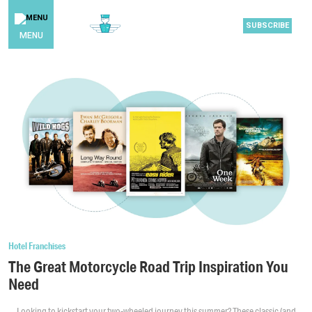
SUBSCRIBE
MENU
Hotel Franchises
The Great Motorcycle Road Trip Inspiration You
Need
Looking to kickstart your two-wheeled journey this summer? These classic (and