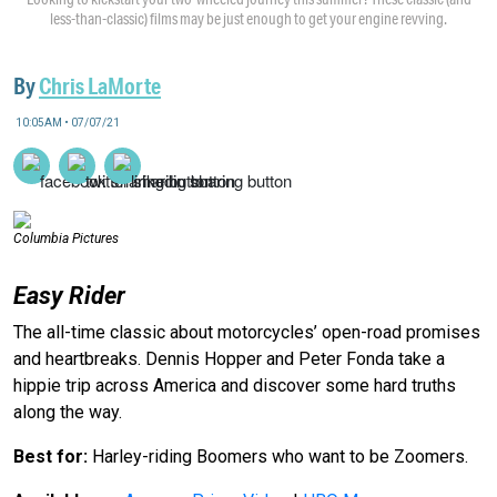
less-than-classic) films may be just enough to get your engine revving.
By
Chris LaMorte
10:05AM • 07/07/21
Columbia Pictures
Easy Rider
The all-time classic about motorcycles’ open-road promises
and heartbreaks. Dennis Hopper and Peter Fonda take a
hippie trip across America and discover some hard truths
along the way.
Best for:
Harley-riding Boomers who want to be Zoomers.