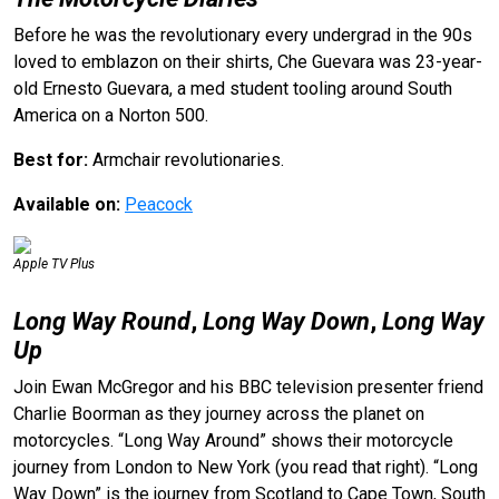
Before he was the revolutionary every undergrad in the 90s
loved to emblazon on their shirts, Che Guevara was 23-year-
old Ernesto Guevara, a med student tooling around South
America on a Norton 500.
Best for:
Armchair revolutionaries.
Available on:
Peacock
Apple TV Plus
Long Way Round
,
Long Way Down
,
Long Way
Up
Join Ewan McGregor and his BBC television presenter friend
Charlie Boorman as they journey across the planet on
motorcycles. “Long Way Around” shows their motorcycle
journey from London to New York (you read that right). “Long
Way Down” is the journey from Scotland to Cape Town, South