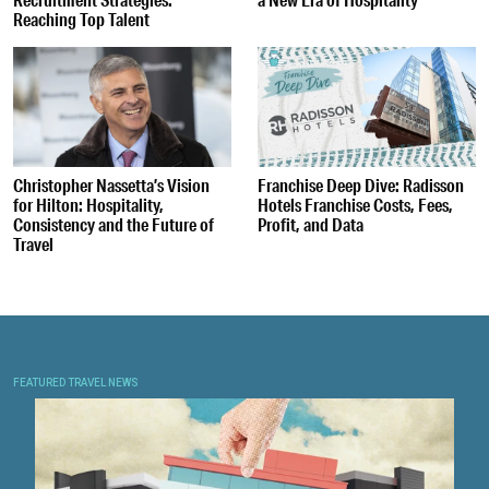
Reaching Top Talent
Christopher Nassetta’s Vision
Franchise Deep Dive: Radisson
for Hilton: Hospitality,
Hotels Franchise Costs, Fees,
Consistency and the Future of
Profit, and Data
Travel
FEATURED TRAVEL NEWS