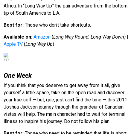
Africa. In “Long Way Up” the pair adventure from the bottom
tip of South America to L.A.
Best for:
Those who don’t take shortcuts.
Available on:
Amazon
(
Long Way Round, Long Way Down)
|
Apple TV
(
Long Way Up
)
IFC
One Week
If you think that you deserve to get away from it all, give
yourself a little space, take on the open road and discover
your true self — but, gee, just can’t find the time — this 2011
Joshua Jackson journey through the grandeur of Canadian
vistas will help. The main character had to wait for terminal
illness to inspire his journey. Do not follow his plan.
Best for:
Those who need to be reminded that life is short.