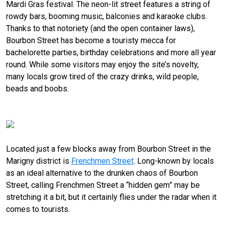
Mardi Gras festival. The neon-lit street features a string of
rowdy bars, booming music, balconies and karaoke clubs.
Thanks to that notoriety (and the open container laws),
Bourbon Street has become a touristy mecca for
bachelorette parties, birthday celebrations and more all year
round. While some visitors may enjoy the site’s novelty,
many locals grow tired of the crazy drinks, wild people,
beads and boobs.
Hit it: Frenchmen Street
Located just a few blocks away from Bourbon Street in the
Marigny district is
Frenchmen Street
. Long-known by locals
as an ideal alternative to the drunken chaos of Bourbon
Street, calling Frenchmen Street a “hidden gem” may be
stretching it a bit, but it certainly flies under the radar when it
comes to tourists.