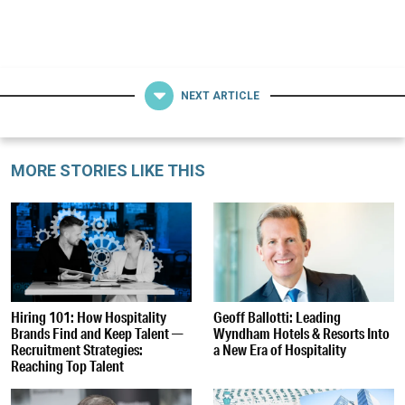
NEXT ARTICLE
MORE STORIES LIKE THIS
Hiring 101: How Hospitality
Geoff Ballotti: Leading
Brands Find and Keep Talent —
Wyndham Hotels & Resorts Into
Recruitment Strategies:
a New Era of Hospitality
Reaching Top Talent