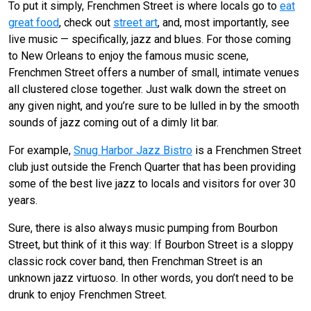
To put it simply, Frenchmen Street is where locals go to
eat
great food
, check out
street art
, and, most importantly, see
live music — specifically, jazz and blues. For those coming
to New Orleans to enjoy the famous music scene,
Frenchmen Street offers a number of small, intimate venues
all clustered close together. Just walk down the street on
any given night, and you’re sure to be lulled in by the smooth
sounds of jazz coming out of a dimly lit bar.
For example,
Snug Harbor Jazz Bistro
is a Frenchmen Street
club just outside the French Quarter that has been providing
some of the best live jazz to locals and visitors for over 30
years.
Sure, there is also always music pumping from Bourbon
Street, but think of it this way: If Bourbon Street is a sloppy
classic rock cover band, then Frenchman Street is an
unknown jazz virtuoso. In other words, you don’t need to be
drunk to enjoy Frenchmen Street.