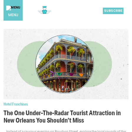
SUBSCRIBE
MENU
Hotel Franchises
The One Under-The-Radar Tourist Attraction in
New Orleans You Shouldn’t Miss
Instead of a raucous evening on Bourbon Street, explore the local sounds of the