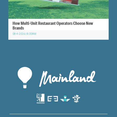
How Multi-Unit Restaurant Operators Choose New
Brands
08-4-2026 | 8:00AM