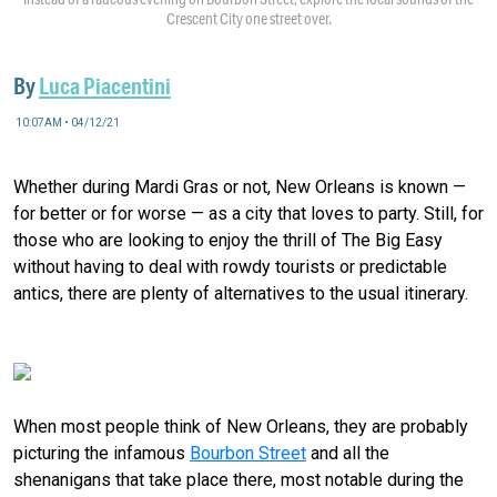
Crescent City one street over.
By
Luca Piacentini
10:07AM • 04/12/21
Whether during Mardi Gras or not, New Orleans is known —
for better or for worse — as a city that loves to party. Still, for
those who are looking to enjoy the thrill of The Big Easy
without having to deal with rowdy tourists or predictable
antics, there are plenty of alternatives to the usual itinerary.
Skip it: Bourbon Street
When most people think of New Orleans, they are probably
picturing the infamous
Bourbon Street
and all the
shenanigans that take place there, most notable during the