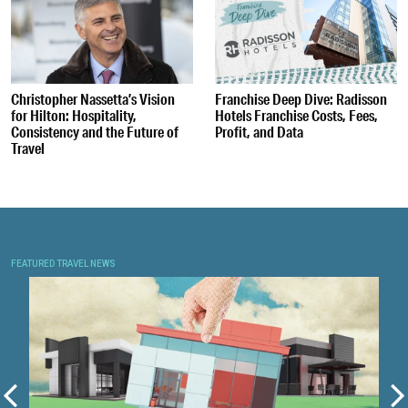
Christopher Nassetta’s Vision
Franchise Deep Dive: Radisson
for Hilton: Hospitality,
Hotels Franchise Costs, Fees,
Consistency and the Future of
Profit, and Data
Travel
FEATURED TRAVEL NEWS