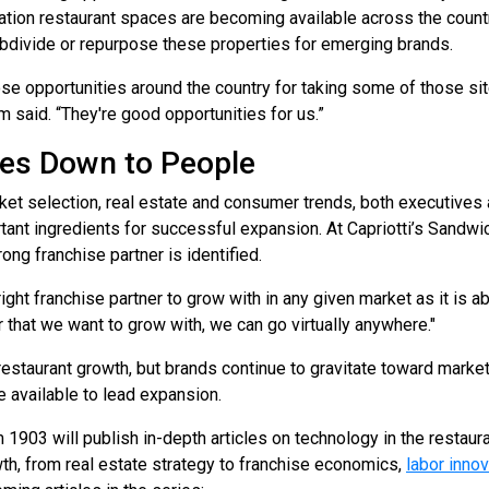
tion restaurant spaces are becoming available across the count
ubdivide or repurpose these properties for emerging brands.
ose opportunities around the country for taking some of those site
m said. “They're good opportunities for us.”
mes Down to People
et selection, real estate and consumer trends, both executives a
tant ingredients for successful expansion. At Capriotti’s Sandw
g franchise partner is identified.
right franchise partner to grow with in any given market as it is a
 that we want to grow with, we can go virtually anywhere."
 restaurant growth, but brands continue to gravitate toward mar
 available to lead expansion.
903 will publish in-depth articles on technology in the restauran
th, from real estate strategy to franchise economics,
labor innov