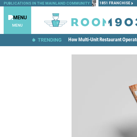
1851 FRANCHISE
PUBLICATIONS IN THE MAINLAND COMMUNITY:
MENU
How Multi-Unit Restaurant Opera