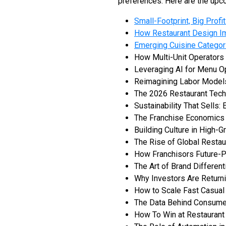
preferences. Here are the upco
Small-Footprint, Big Prof
How Restaurant Design I
Emerging Cuisine Categor
How Multi-Unit Operator
Leveraging AI for Menu O
Reimagining Labor Models
The 2026 Restaurant Tech
Sustainability That Sells:
The Franchise Economics
Building Culture in High-
The Rise of Global Restau
How Franchisors Future-Pr
The Art of Brand Different
Why Investors Are Returni
How to Scale Fast Casual
The Data Behind Consumer
How To Win at Restaurant 