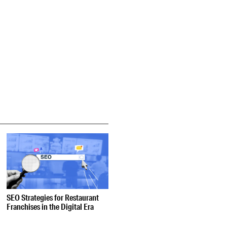
SEO Strategies for Restaurant
Franchises in the Digital Era