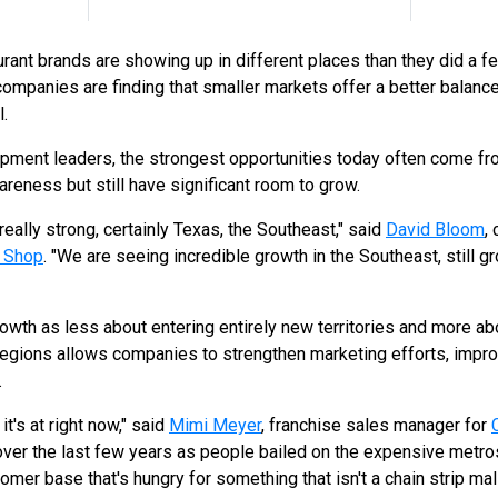
urant brands are showing up in different places than they did a f
ompanies are finding that smaller markets offer a better balance 
.
opment leaders, the strongest opportunities today often come 
reness but still have significant room to grow.
eally strong, certainly Texas, the Southeast," said
David Bloom
,
h Shop
. "We are seeing incredible growth in the Southeast, still gr
wth as less about entering entirely new territories and more abou
regions allows companies to strengthen marketing efforts, impro
.
t's at right now," said
Mimi Meyer
, franchise sales manager for
over the last few years as people bailed on the expensive metros.
omer base that's hungry for something that isn't a chain strip ma