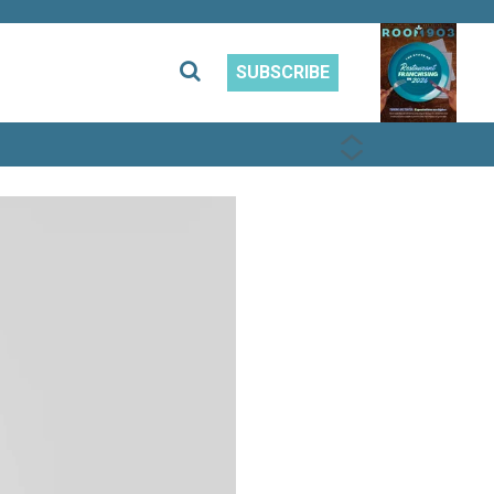
SUBSCRIBE
PREVIOUS
NEXT