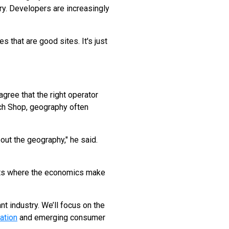
ry. Developers are increasingly
s that are good sites. It's just
gree that the right operator
ich Shop, geography often
bout the geography," he said.
kets where the economics make
t industry. We’ll focus on the
ation
and emerging consumer