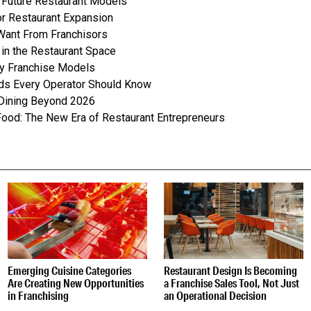
n Future Restaurant Models
or Restaurant Expansion
Want From Franchisors
in the Restaurant Space
ly Franchise Models
nds Every Operator Should Know
 Dining Beyond 2026
Food: The New Era of Restaurant Entrepreneurs
S
Emerging Cuisine Categories
Restaurant Design Is Becoming
Are Creating New Opportunities
a Franchise Sales Tool, Not Just
in Franchising
an Operational Decision