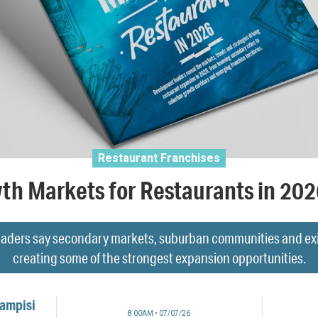
Restaurant Franchises
th Markets for Restaurants in 20
aders say secondary markets, suburban communities and exist
creating some of the strongest expansion opportunities.
Campisi
8:00AM • 07/07/26