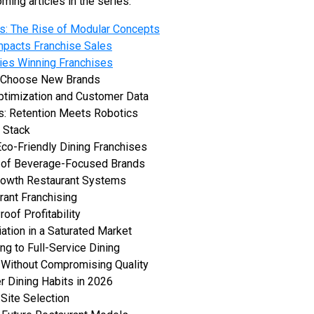
ming articles in the series:
its: The Rise of Modular Concepts
mpacts Franchise Sales
ies Winning Franchises
s Choose New Brands
ptimization and Customer Data
: Retention Meets Robotics
 Stack
 Eco-Friendly Dining Franchises
 of Beverage-Focused Brands
Growth Restaurant Systems
rant Franchising
oof Profitability
iation in a Saturated Market
ng to Full-Service Dining
 Without Compromising Quality
 Dining Habits in 2026
Site Selection