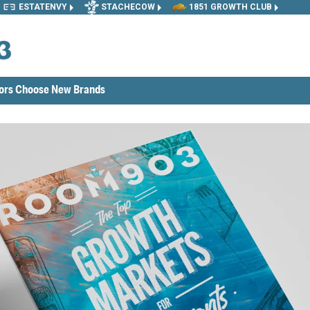
ESTATENVY
STACHECOW
1851 GROWTH CLUB
tors Choose New Brands