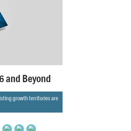
26 and Beyond
ing growth territories are