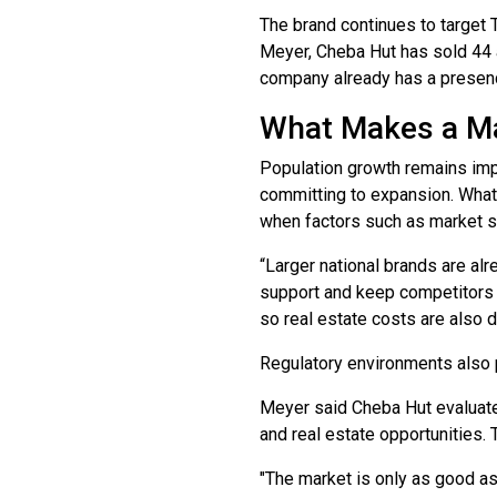
The brand continues to target T
Meyer, Cheba Hut has sold 44 a
company already has a presen
What Makes a Ma
Population growth remains impo
committing to expansion. What 
when factors such as market s
“Larger national brands are alr
support and keep competitors o
so real estate costs are also dr
Regulatory environments also p
Meyer said Cheba Hut evaluate
and real estate opportunities. T
"The market is only as good as