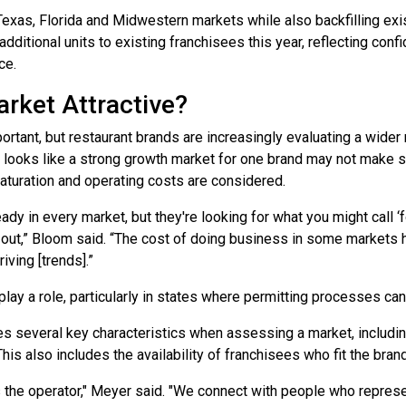
exas, Florida and Midwestern markets while also backfilling exist
dditional units to existing franchisees this year, reflecting con
ce.
rket Attractive?
rtant, but restaurant brands are increasingly evaluating a wider
looks like a strong growth market for one brand may not make s
aturation and operating costs are considered.
eady in every market, but they're looking for what you might call ‘
ut,” Bloom said. “The cost of doing business in some markets ha
iving [trends].”
lay a role, particularly in states where permitting processes c
s several key characteristics when assessing a market, includ
his also includes the availability of franchisees who fit the brand
 the operator," Meyer said. "We connect with people who represe