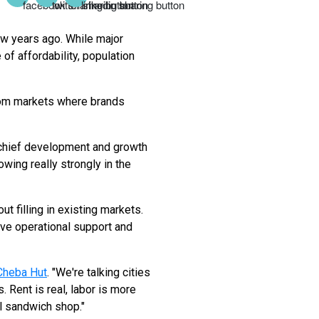
ew years ago. While major
of affordability, population
from markets where brands
 chief development and growth
owing really strongly in the
t filling in existing markets.
ve operational support and
Cheba Hut
. "We're talking cities
 Rent is real, labor is more
ll sandwich shop."