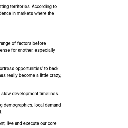
ing territories. According to
fidence in markets where the
 range of factors before
ense for another, especially
fortress opportunities’ to back
s really become a little crazy,
an slow development timelines.
ing demographics, local demand
.
nt, live and execute our core