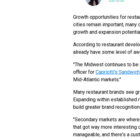
Staff Writer
Growth opportunities for resta
cities remain important, many c
growth and expansion potential
According to restaurant devel
already have some level of awa
"The Midwest continues to be r
officer for
Capriotti's Sandwic
Mid-Atlantic markets."
Many restaurant brands see gro
Expanding within established 
build greater brand recognition
"Secondary markets are where i
that got way more interesting 
manageable, and there's a cust