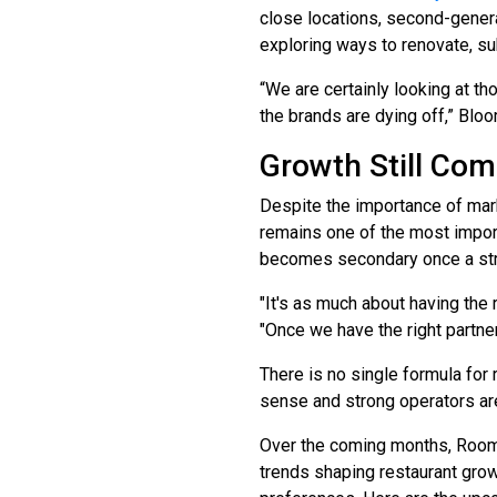
close locations, second-genera
exploring ways to renovate, s
“We are certainly looking at th
the brands are dying off,” Bloo
Growth Still Co
Despite the importance of mark
remains one of the most impor
becomes secondary once a stron
"It's as much about having the 
"Once we have the right partner
There is no single formula for
sense and strong operators are
Over the coming months, Room 1
trends shaping restaurant grow