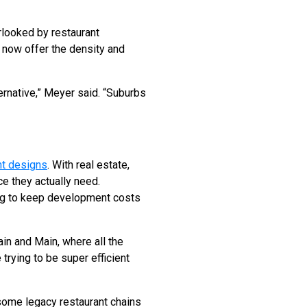
rlooked by restaurant
 now offer the density and
ernative,” Meyer said. “Suburbs
ant designs
. With real estate,
ce they actually need.
ing to keep development costs
in and Main, where all the
trying to be super efficient
 some legacy restaurant chains