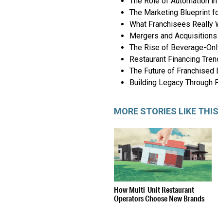
The Role of Automation i
The Marketing Blueprint f
What Franchisees Really 
Mergers and Acquisitions 
The Rise of Beverage-On
Restaurant Financing Tre
The Future of Franchised
Building Legacy Through 
MORE STORIES LIKE THI
How Multi-Unit Restaurant
Operators Choose New Brands