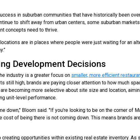
success in suburban communities that have historically been ove
ntinue to shift away from urban centers, some suburban markets
nt concepts need to thrive.
ocations are in places where people were just waiting for an alt
y.”
iving Development Decisions
e industry is a greater focus on
smaller, more efficient restaur
ts still high, brands are paying closer attention to how much spa
 are becoming more selective about site size and location, aim
ong unit-level performance.
 down," Bloom said. "If you're looking to be on the corner of Ma
he cost of being there is not coming down. This means brands are 
o creating opportunities within existing real estate inventory. As