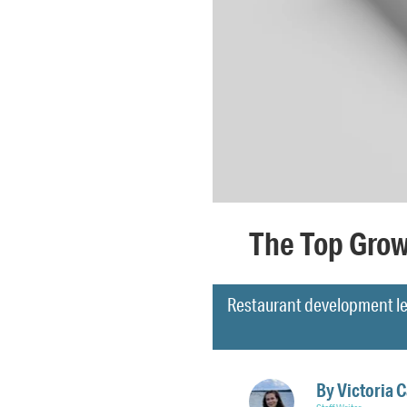
The Top Grow
Restaurant development le
By
Victoria 