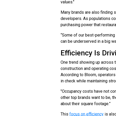
values."
Many brands are also finding 
developers. As populations co
purchasing power that restaura
“Some of our best-performing l
can be underserved in a big wa
Efficiency Is Dr
One trend showing up across th
construction and operating cos
According to Bloom, operators
in check while maintaining str
"Occupancy costs have not come
other top brands want to be, t
about their square footage.”
This
focus on efficiency
is als