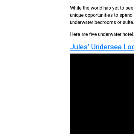
While the world has yet to see 
unique opportunities to spend a
underwater bedrooms or suites 
Here are five underwater hotels
Jules’ Undersea Lod