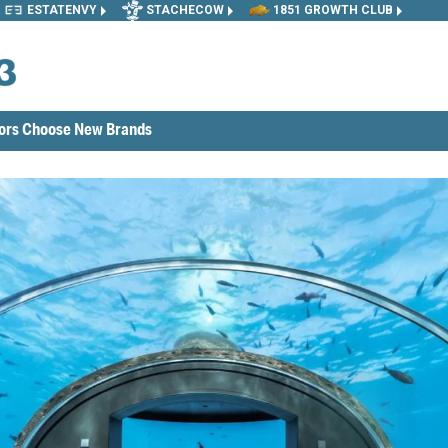
ESTATENVY
STACHECOW
1851 GROWTH CLUB
tors Choose New Brands
reating New Opportunities in Franchising