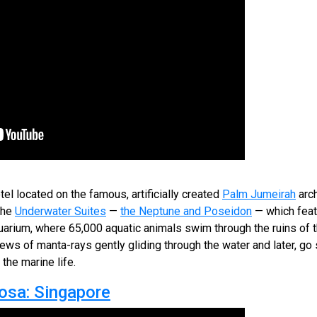
tel located on the famous, artificially created
Palm Jumeirah
arch
the
Underwater Suites
—
the Neptune and Poseidon
— which feat
quarium, where 65,000 aquatic animals swim through the ruins of the
ews of manta-rays gently gliding through the water and later, go 
the marine life.
osa: Singapore