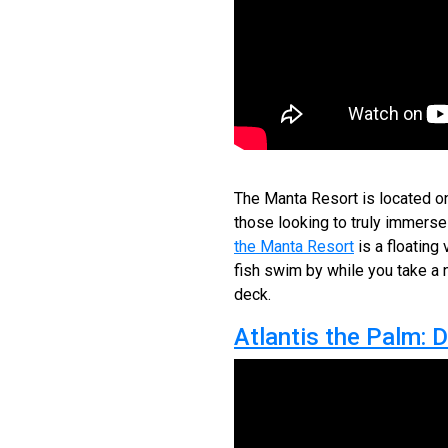
The Manta Resort is located on
those looking to truly immerse
the Manta Resort
is a floating
fish swim by while you take a n
deck.
Atlantis the Palm: 