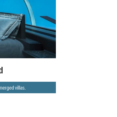
d
merged villas.