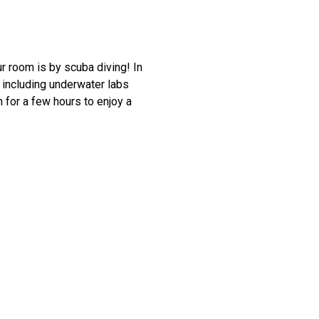
ur room is by scuba diving! In
, including underwater labs
 for a few hours to enjoy a