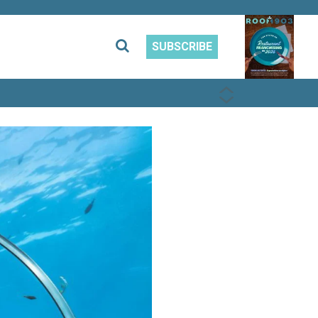
SUBSCRIBE
PREVIOUS
NEXT