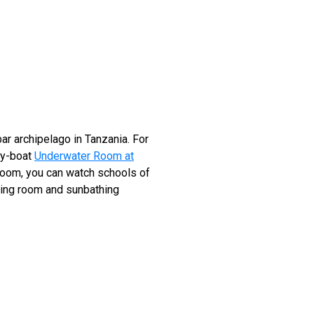
ar archipelago in Tanzania. For
by-boat
Underwater Room at
edroom, you can watch schools of
iving room and sunbathing