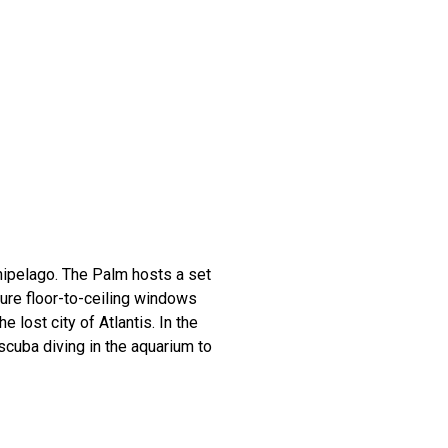
ipelago. The Palm hosts a set
ure floor-to-ceiling windows
 lost city of Atlantis. In the
scuba diving in the aquarium to