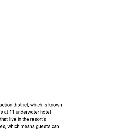
action district, which is known
s at 11 underwater hotel
hat live in the resort’s
uses, which means guests can