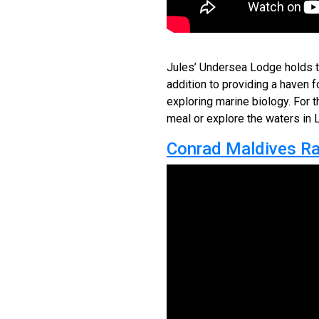
Jules’ Undersea Lodge holds the
addition to providing a haven f
exploring marine biology. For t
meal or explore the waters in 
Conrad Maldives Ran