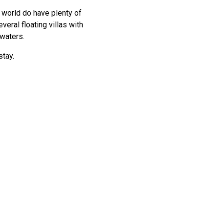
e world do have plenty of
veral floating villas with
 waters.
stay.