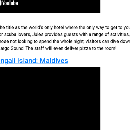
 title as the world’s only hotel where the only way to get to yo
or scuba lovers, Jules provides guests with a range of activities
hose not looking to spend the whole night, visitors can dive down
Largo Sound. The staff will even deliver pizza to the room!
gali Island: Maldives