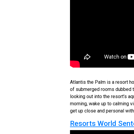
Atlantis the Palm is a resort ho
of submerged rooms dubbed 
looking out into the resort’s a
morning, wake up to calming vi
get up close and personal with 
Resorts World Sent