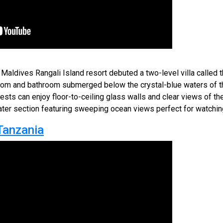
aldives Rangali Island resort debuted a two-level villa called 
oom and bathroom submerged below the crystal-blue waters of t
ests can enjoy floor-to-ceiling glass walls and clear views of the
ater section featuring sweeping ocean views perfect for watchin
Tanzania