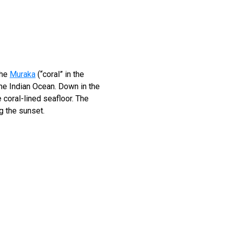
the
Muraka
(“coral” in the
he Indian Ocean. Down in the
 coral-lined seafloor. The
g the sunset.