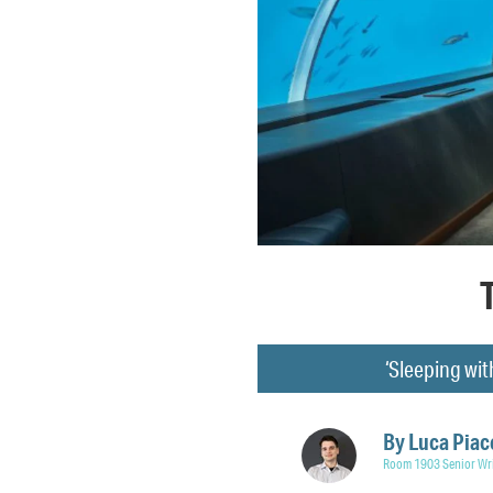
‘Sleeping wit
By
Luca Piac
Room 1903 Senior Wri