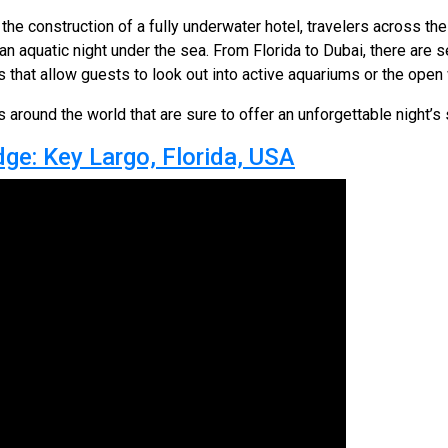
the construction of a fully underwater hotel, travelers across th
n aquatic night under the sea. From Florida to Dubai, there are se
that allow guests to look out into active aquariums or the open
 around the world that are sure to offer an unforgettable night’s 
ge: Key Largo, Florida, USA