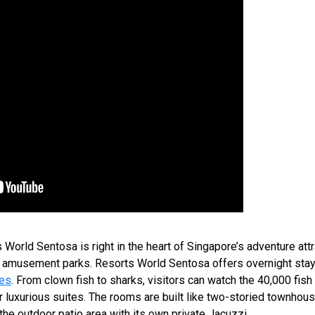
World Sentosa is right in the heart of Singapore’s adventure attr
nd amusement parks. Resorts World Sentosa offers overnight stay
tes
. From clown fish to sharks, visitors can watch the 40,000 fish t
ir luxurious suites. The rooms are built like two-storied townho
the outdoor patio area with its own private Jacuzzi.