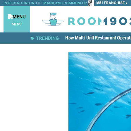
1851 FRANCHISE
PUBLICATIONS IN THE MAINLAND COMMUNITY:
MENU
How Multi-Unit Restaurant Opera
Emerging Cuisine Categories Are C