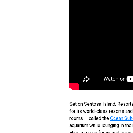
Set on Sentosa Island, Resorts 
for its world-class resorts a
rooms — called the
Ocean Sui
aquarium while lounging in the
also come up for air and enjoy 