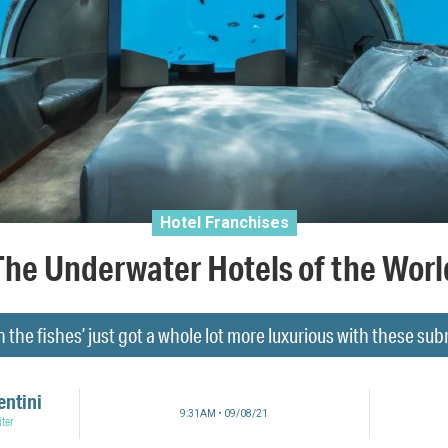
Hotel Franchises
The Underwater Hotels of the Worl
h the fishes’ just got a whole lot more luxurious with these sub
entini
9:31AM • 09/08/21
ter