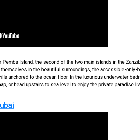
 Pemba Island, the second of the two main islands in the Zanzib
 themselves in the beautiful surroundings, the accessible-only-
 villa anchored to the ocean floor. In the luxurious underwater b
ap, or head upstairs to sea level to enjoy the private paradise l
Dubai