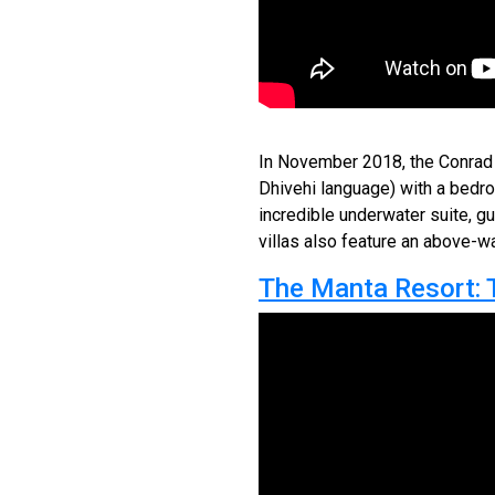
In November 2018, the Conrad M
Dhivehi language) with a bedr
incredible underwater suite, gu
villas also feature an above-w
The Manta Resort: 