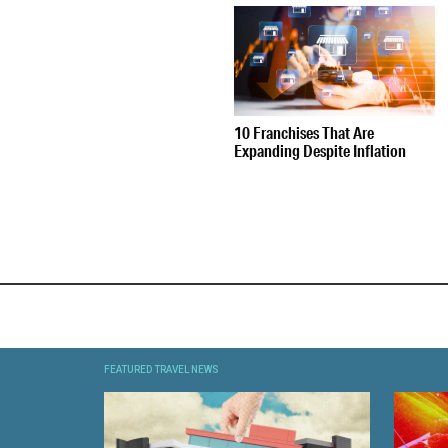
10 Franchises That Are
Expanding Despite Inflation
FEATURED TRAVEL NEWS