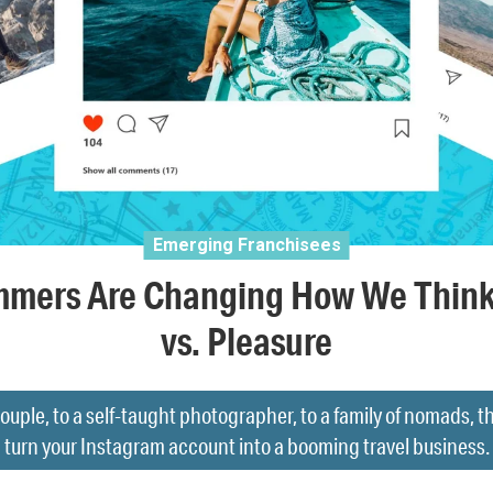
Emerging Franchisees
mmers Are Changing How We Think
vs. Pleasure
ouple, to a self-taught photographer, to a family of nomads, t
turn your Instagram account into a booming travel business.