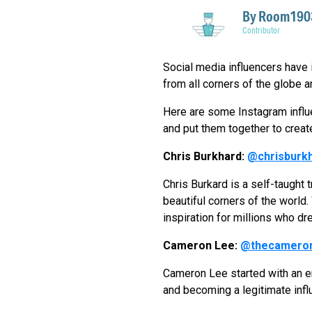
By
Room1903
Contributor
Social media influencers have it
from all corners of the globe a
Here are some Instagram influe
and put them together to creat
Chris Burkhard:
@chrisburk
Chris Burkard is a self-taugh
beautiful corners of the world.
inspiration for millions who dr
Cameron Lee:
@thecamero
Cameron Lee started with an end
and becoming a legitimate influ