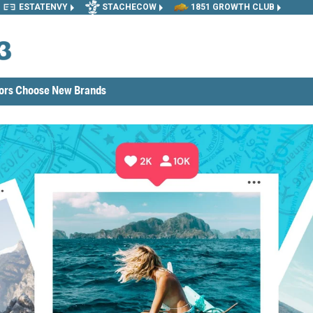
ESTATENVY
STACHECOW
1851 GROWTH CLUB
tors Choose New Brands