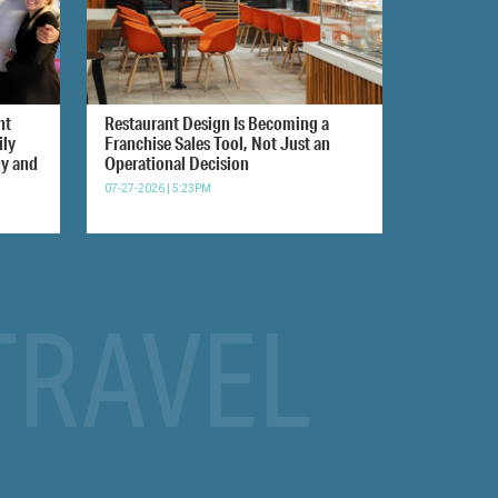
nt
Restaurant Design Is Becoming a
ily
Franchise Sales Tool, Not Just an
gy and
Operational Decision
07-27-2026 | 5:23PM
TRAVEL