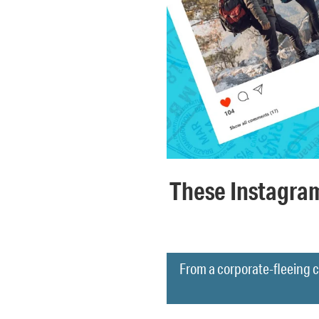
These Instagra
From a corporate-fleeing c