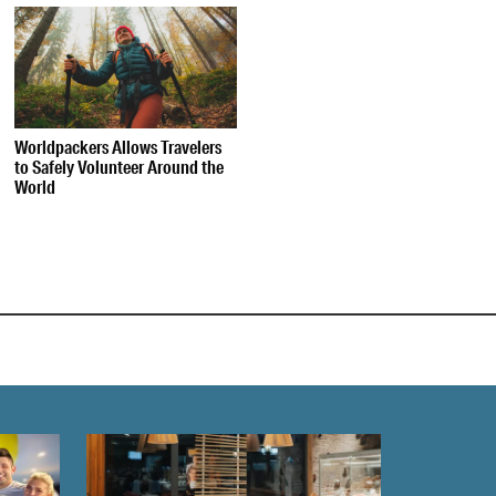
Worldpackers Allows Travelers
to Safely Volunteer Around the
World