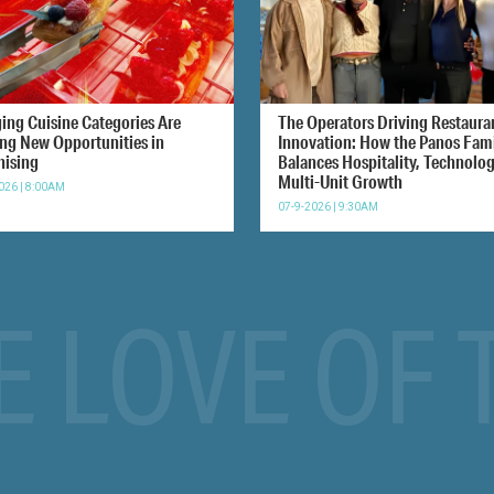
ing Cuisine Categories Are
The Operators Driving Restaura
ing New Opportunities in
Innovation: How the Panos Fam
hising
Balances Hospitality, Technolo
Multi-Unit Growth
026 | 8:00AM
07-9-2026 | 9:30AM
E LOVE OF 