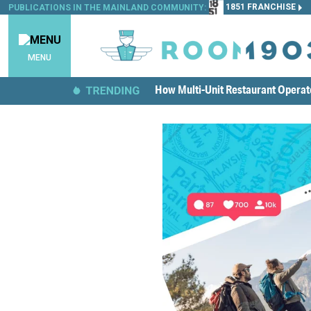
1851 FRANCHISE
PUBLICATIONS IN THE MAINLAND COMMUNITY:
MENU
How Multi-Unit Restaurant Opera