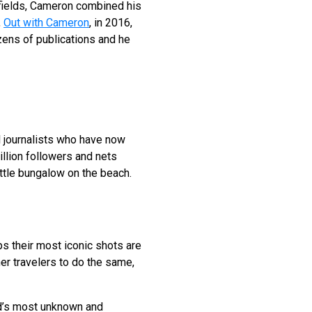
 fields, Cameron combined his
,
Out with Cameron
, in 2016,
ens of publications and he
el journalists who have now
llion followers and nets
ittle bungalow on the beach.
 their most iconic shots are
er travelers to do the same,
ld’s most unknown and