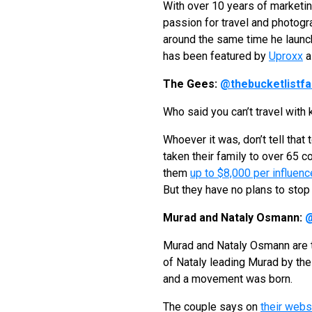
With over 10 years of marketin
passion for travel and photog
around the same time he launc
has been featured by
Uproxx
a
The Gees:
@thebucketlistfa
Who said you can’t travel with 
Whoever it was, don’t tell that
taken their family to over 65 
them
up to $8,000 per influenc
But they have no plans to stop 
Murad and Nataly Osmann:
@
Murad and Nataly Osmann are t
of Nataly leading Murad by the
and a movement was born.
The couple says on
their webs