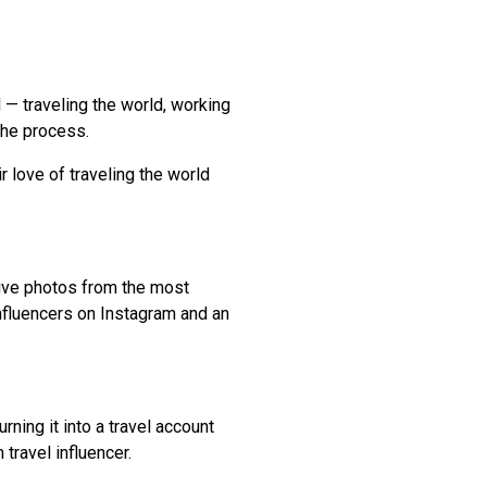
l — traveling the world, working
 the process.
 love of traveling the world
tive photos from the most
influencers on Instagram and an
ning it into a travel account
travel influencer.