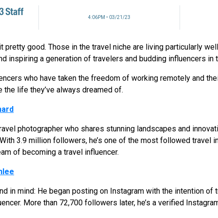
 Staff
4:06PM • 03/21/23
 pretty good. Those in the travel niche are living particularly wel
nd inspiring a generation of travelers and budding influencers in
ncers who have taken the freedom of working remotely and their
e the life they’ve always dreamed of.
hard
t travel photographer who shares stunning landscapes and innova
 With 3.9 million followers, he’s one of the most followed travel 
eam of becoming a travel influencer.
nlee
 in mind: He began posting on Instagram with the intention of tur
encer. More than 72,700 followers later, he’s a verified Instagram 