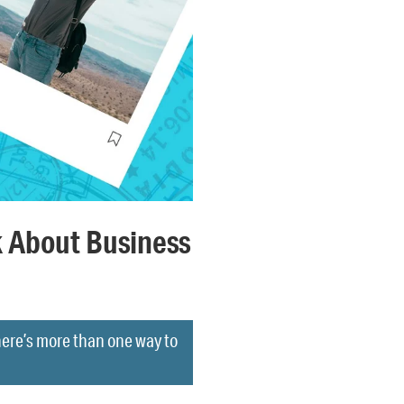
 About Business
here’s more than one way to