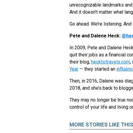
unrecognizable landmarks and 
And it doesn’t matter what lan
Go ahead. We’re listening. And w
Pete and Dalene Heck:
@hec
In 2009, Pete and Dalene Heck,
quit their jobs as a financial 
their blog,
hecktictravels.com
,
Year
— they started an
influen
Then, in 2016, Dalene was diag
2018, and she’s back to bloggi
They may no longer be true noma
control of your life and living 
MORE STORIES LIKE THI