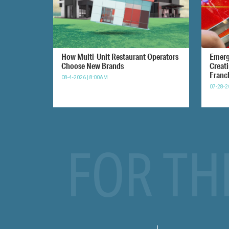
How Multi-Unit Restaurant Operators
Emerg
Choose New Brands
Creat
Franc
08-4-2026 | 8:00AM
07-28-2
FOR TH