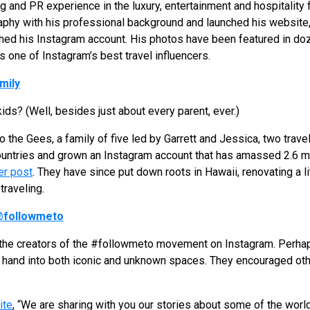
g and PR experience in the luxury, entertainment and hospitality
raphy with his professional background and launched his website
hed his Instagram account. His photos have been featured in doz
s one of Instagram’s best travel influencers.
mily
kids? (Well, besides just about every parent, ever.)
 to the Gees, a family of five led by Garrett and Jessica, two trav
countries and grown an Instagram account that has amassed 2.6 mi
er post
. They have since put down roots in Hawaii, renovating a l
traveling.
followmeto
he creators of the #followmeto movement on Instagram. Perhaps
 hand into both iconic and unknown spaces. They encouraged oth
ite
, “We are sharing with you our stories about some of the wor