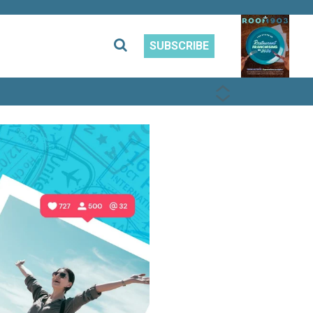
SUBSCRIBE
PREVIOUS
NEXT