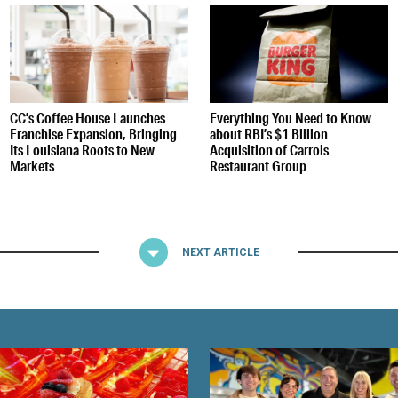
CC’s Coffee House Launches
Everything You Need to Know
Franchise Expansion, Bringing
about RBI’s $1 Billion
Its Louisiana Roots to New
Acquisition of Carrols
Markets
Restaurant Group
NEXT ARTICLE