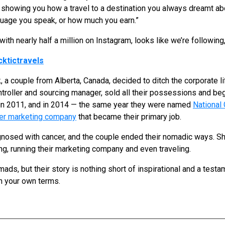
showing you how a travel to a destination you always dreamt abo
guage you speak, or how much you earn.”
ith nearly half a million on Instagram, looks like we’re following,
ktictravels
 a couple from Alberta, Canada, decided to ditch the corporate li
controller and sourcing manager, sold all their possessions and beg
 in 2011, and in 2014 — the same year they were named
National 
cer marketing company
that became their primary job.
nosed with cancer, and the couple ended their nomadic ways. Sh
ng, running their marketing company and even traveling.
ds, but their story is nothing short of inspirational and a testa
on your own terms.
S