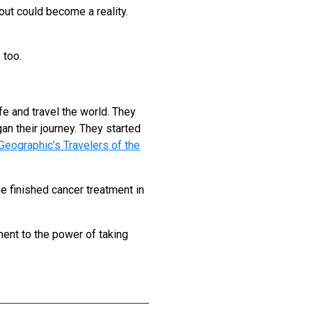
ut could become a reality.
 too.
fe and travel the world. They
an their journey. They started
Geographic’s Travelers of the
e finished cancer treatment in
ment to the power of taking