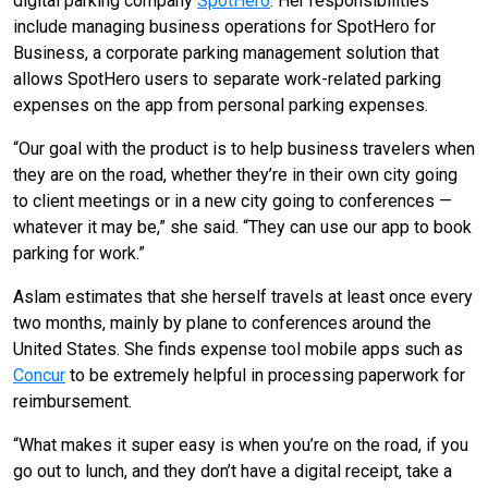
digital parking company
SpotHero
. Her responsibilities
include managing business operations for SpotHero for
Business, a corporate parking management solution that
allows SpotHero users to separate work-related parking
expenses on the app from personal parking expenses.
“Our goal with the product is to help business travelers when
they are on the road, whether they’re in their own city going
to client meetings or in a new city going to conferences —
whatever it may be,” she said. “They can use our app to book
parking for work.”
Aslam estimates that she herself travels at least once every
two months, mainly by plane to conferences around the
United States. She finds expense tool mobile apps such as
Concur
to be extremely helpful in processing paperwork for
reimbursement.
“What makes it super easy is when you’re on the road, if you
go out to lunch, and they don’t have a digital receipt, take a