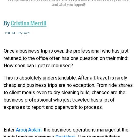
and what you tipped!
By
Cristina Merrill
1:04PM • 02/04/21
Once a business trip is over, the professional who has just
returned to the office often has one question on their mind:
How soon can I get reimbursed?
This is absolutely understandable. After all, travel is rarely
cheap and business trips are no exception. From ride shares
to client meals even to dry cleaning bills, chances are the
business professional who just traveled has a lot of
expenses to report and paperwork to process.
There’s An App for That
Enter
Arooj Aslam
, the business operations manager at the