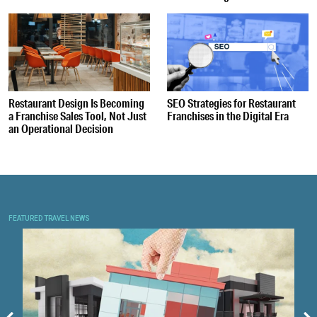
Restaurant Design Is Becoming
SEO Strategies for Restaurant
a Franchise Sales Tool, Not Just
Franchises in the Digital Era
an Operational Decision
FEATURED TRAVEL NEWS