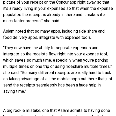
picture of your receipt on the Concur app right away so that
it’s already living in your expenses so that when the expense
populates the receipt is already in there and it makes it a
much faster process,” she said.
Aslam noted that so many apps, including ride share and
food delivery apps, integrate with expense tools.
“They now have the ability to separate expenses and
integrate so the receipts flow right into your expense tool,
which saves so much time, especially when you’re parking
multiple times on one trip or using rideshare multiple times,”
she said. “So many different receipts are really hard to track
so taking advantage of all the mobile apps out there that just
send the receipts seamlessly has been a huge help in
saving time.”
Save Your Receipts
A big rookie mistake, one that Aslam admits to having done