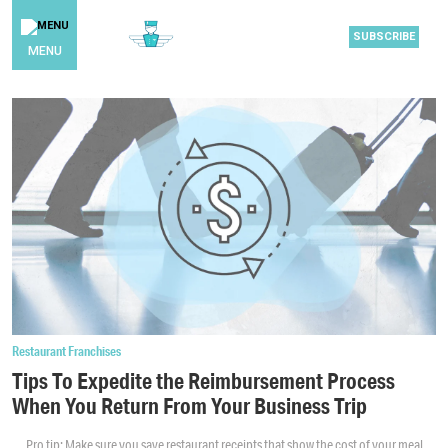
SUBSCRIBE
MENU
Restaurant Franchises
Tips To Expedite the Reimbursement Process
When You Return From Your Business Trip
Pro tip: Make sure you save restaurant receipts that show the cost of your meal