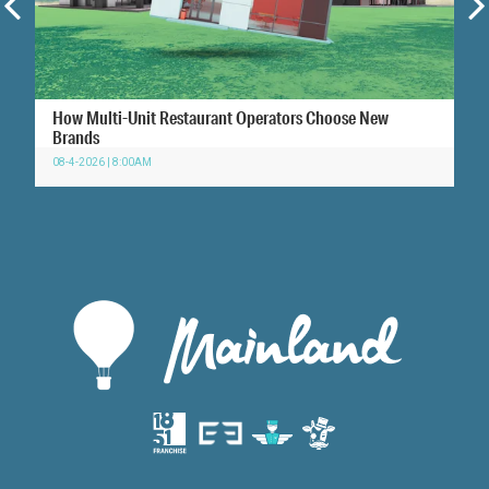
How Multi-Unit Restaurant Operators Choose New
Brands
08-4-2026 | 8:00AM