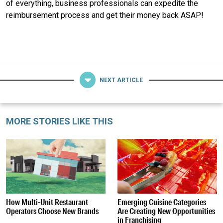
of everything, business professionals can expedite the
reimbursement process and get their money back ASAP!
NEXT ARTICLE
MORE STORIES LIKE THIS
How Multi-Unit Restaurant
Emerging Cuisine Categories
Operators Choose New Brands
Are Creating New Opportunities
in Franchising