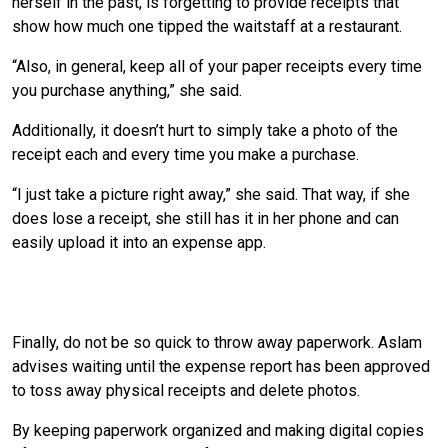
herself in the past, is forgetting to provide receipts that
show how much one tipped the waitstaff at a restaurant.
“Also, in general, keep all of your paper receipts every time
you purchase anything,” she said.
Additionally, it doesn’t hurt to simply take a photo of the
receipt each and every time you make a purchase.
“I just take a picture right away,” she said. That way, if she
does lose a receipt, she still has it in her phone and can
easily upload it into an expense app.
Wait Until You’ve Been Reimbursed Before
Throwing Anything Away
Finally, do not be so quick to throw away paperwork. Aslam
advises waiting until the expense report has been approved
to toss away physical receipts and delete photos.
By keeping paperwork organized and making digital copies