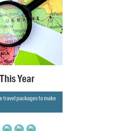
This Year
hese travel packages to make