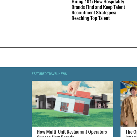
Hiring 101: How Hospitality
Brands Find and Keep Talent —
Recruitment Strategies:
Reaching Top Talent
FEATURED TRAVEL NEWS
How Multi-Unit Restaurant Operators
The O