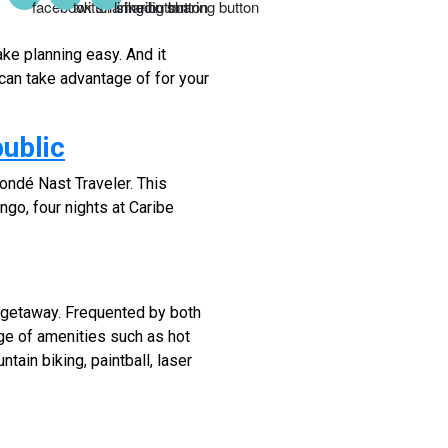
ake planning easy. And it
can take advantage of for your
ublic
ondé Nast Traveler. This
go, four nights at Caribe
 getaway. Frequented by both
nge of amenities such as hot
tain biking, paintball, laser