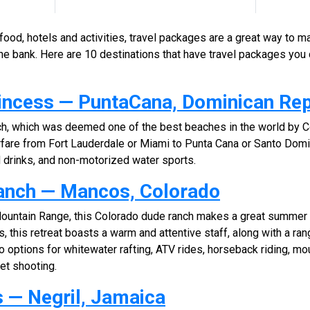
, food, hotels and activities, travel packages are a great way to m
he bank. Here are 10 destinations that have travel packages you 
rincess — PuntaCana, Dominican Rep
ch, which was deemed one of the best beaches in the world by C
rfare from Fort Lauderdale or Miami to Punta Cana or Santo Domin
d drinks, and non-motorized water sports.
anch — Mancos, Colorado
Mountain Range, this Colorado dude ranch makes a great summer
, this retreat boasts a warm and attentive staff, along with a ra
 options for whitewater rafting, ATV rides, horseback riding, moun
eet shooting.
 — Negril, Jamaica