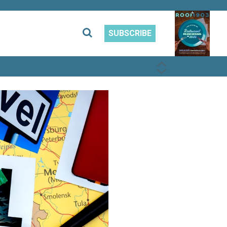
SUBSCRIBE
PREVIOUS
NEXT