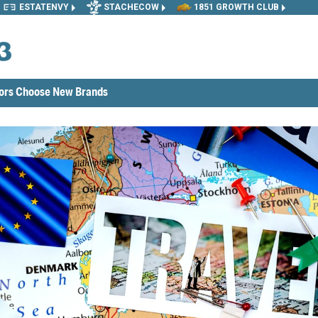
ESTATENVY
STACHECOW
1851 GROWTH CLUB
tors Choose New Brands