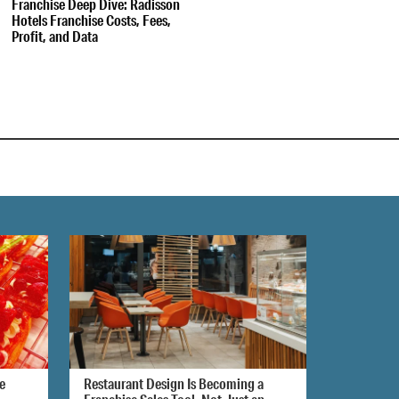
Franchise Deep Dive: Radisson
Hotels Franchise Costs, Fees,
Profit, and Data
e
Restaurant Design Is Becoming a