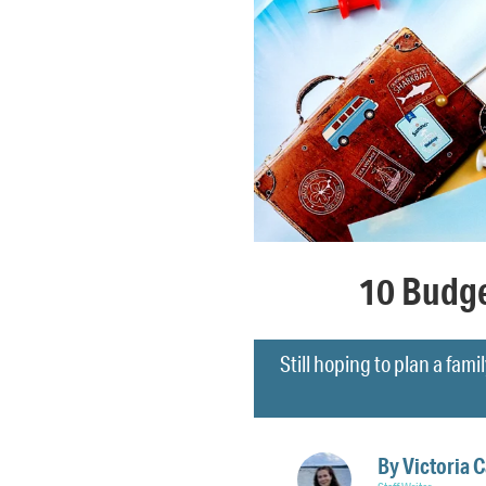
10 Budge
Still hoping to plan a fami
By
Victoria 