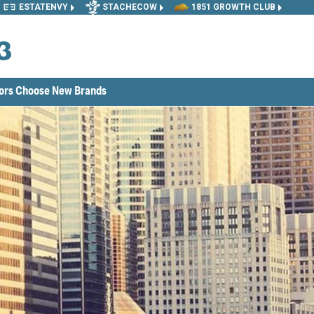
ESTATENVY
STACHECOW
1851 GROWTH CLUB
tors Choose New Brands