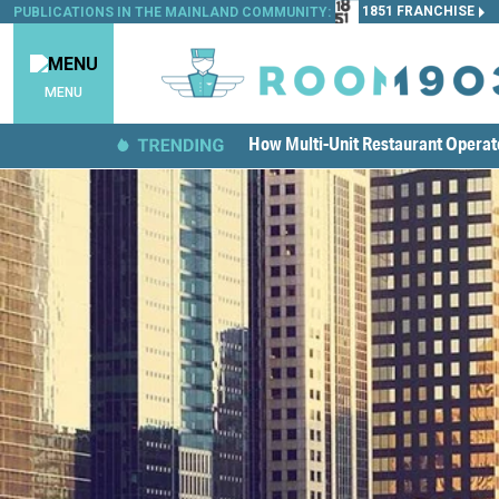
1851 FRANCHISE
PUBLICATIONS IN THE MAINLAND COMMUNITY:
MENU
How Multi-Unit Restaurant Opera