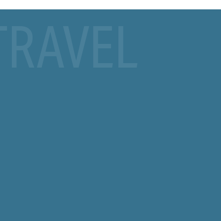
TRAVEL