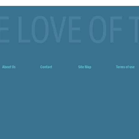
E LOVE OF 
About Us
Contact
Site Map
Terms of use