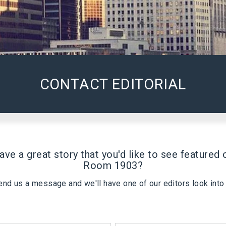
CONTACT EDITORIAL
ave a great story that you'd like to see featured 
Room 1903
?
end us a message and we'll have one of our editors look into i