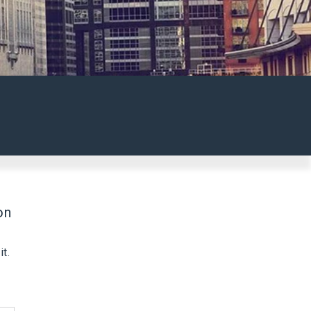
on
t.