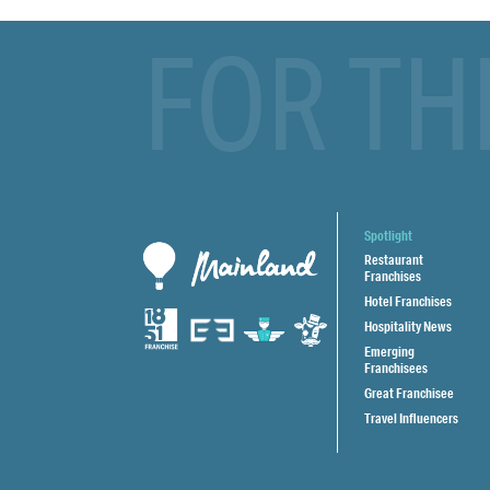
FOR TH
Spotlight
Restaurant
Franchises
Hotel Franchises
Hospitality News
Emerging
Franchisees
Great Franchisee
Travel Influencers