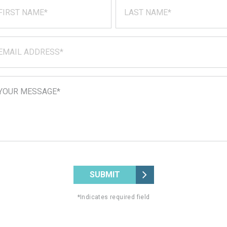
SUBMIT
*Indicates required field