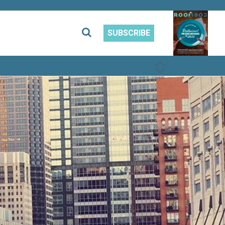
SUBSCRIBE
PREVIOUS
NEXT