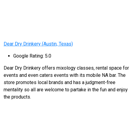
Dear Dry Drinkery (Austin, Texas)
Google Rating: 5.0
Dear Dry Drinkery offers mixology classes, rental space for
events and even caters events with its mobile NA bar. The
store promotes local brands and has a judgment-free
mentality so all are welcome to partake in the fun and enjoy
the products.