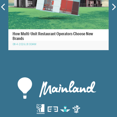
How Multi-Unit Restaurant Operators Choose New
Brands
08-4-2026 | 8:00AM