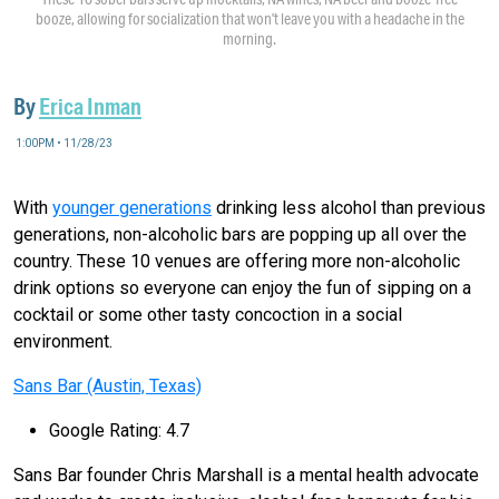
booze, allowing for socialization that won’t leave you with a headache in the
morning.
By
Erica Inman
1:00PM • 11/28/23
With
younger generations
drinking less alcohol than previous
generations, non-alcoholic bars are popping up all over the
country. These 10 venues are offering more non-alcoholic
drink options so everyone can enjoy the fun of sipping on a
cocktail or some other tasty concoction in a social
environment.
Sans Bar (Austin, Texas)
Google Rating: 4.7
Sans Bar founder Chris Marshall is a mental health advocate