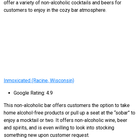
offer a variety of non-alcoholic cocktails and beers for
customers to enjoy in the cozy bar atmosphere.
Inmoxicated (Racine, Wisconsin)
Google Rating: 4.9
This non-alcoholic bar offers customers the option to take
home alcohol-free products or pull up a seat at the “sobar” to
enjoy a mocktail or two. It offers non-alcoholic wine, beer
and spirits, and is even willing to look into stocking
something new upon customer request.