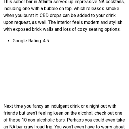
This sober bar in Atlanta serves up impressive NA cocktails,
including one with a bubble on top, which releases smoke
when you burst it. CBD drops can be added to your drink
upon request, as well. The interior feels modern and stylish
with exposed brick walls and lots of cozy seating options.
Google Rating: 4.5
Next time you fancy an indulgent drink or a night out with
friends but aren’t feeling keen on the alcohol, check out one
of these 10 non-alcoholic bars. Perhaps you could even take
an NA bar crawl road trip. You won’t even have to worry about