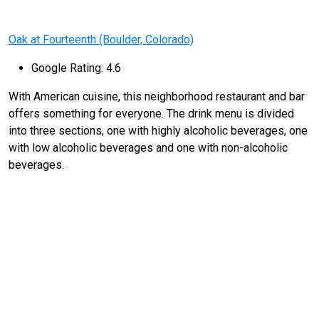
Oak at Fourteenth (Boulder, Colorado)
Google Rating: 4.6
With American cuisine, this neighborhood restaurant and bar
offers something for everyone. The drink menu is divided
into three sections, one with highly alcoholic beverages, one
with low alcoholic beverages and one with non-alcoholic
beverages.