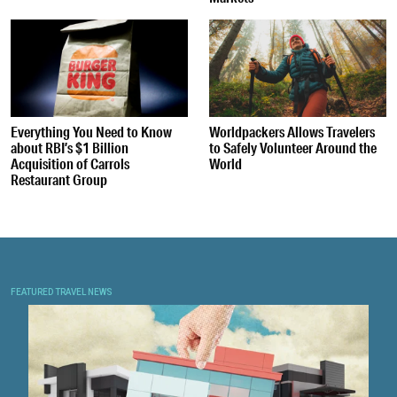
Everything You Need to Know
Worldpackers Allows Travelers
about RBI’s $1 Billion
to Safely Volunteer Around the
Acquisition of Carrols
World
Restaurant Group
FEATURED TRAVEL NEWS