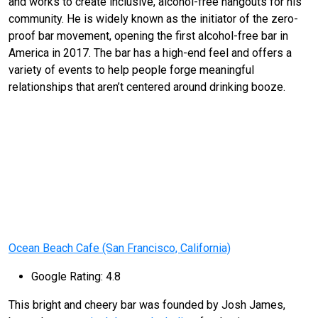
and works to create inclusive, alcohol-free hangouts for his
community. He is widely known as the initiator of the zero-
proof bar movement, opening the first alcohol-free bar in
America in 2017. The bar has a high-end feel and offers a
variety of events to help people forge meaningful
relationships that aren’t centered around drinking booze.
Ocean Beach Cafe (San Francisco, California)
Google Rating: 4.8
This bright and cheery bar was founded by Josh James,