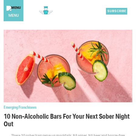
SUBSCRIBE
MENU
Emerging Franchisees
10 Non-Alcoholic Bars For Your Next Sober Night
Out
These 10 sober bars serve up mocktails, NA wines, NA beer and booze-free