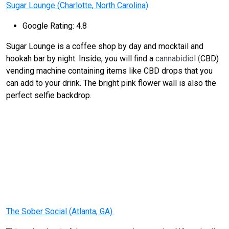
Sugar Lounge (Charlotte, North Carolina)
Google Rating: 4.8
Sugar Lounge is a coffee shop by day and mocktail and
hookah bar by night. Inside, you will find a
cannabidiol (
CBD)
vending machine containing items like CBD drops that you
can add to your drink. The bright pink flower wall is also the
perfect selfie backdrop.
The Sober Social (Atlanta, GA)