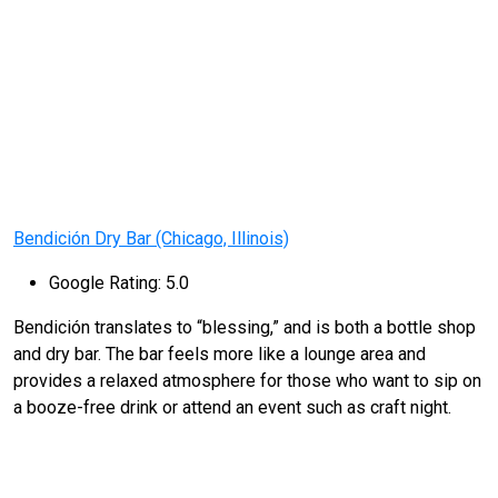
Bendición Dry Bar (Chicago, Illinois)
Google Rating: 5.0
Bendición translates to “blessing,” and is both a bottle shop
and dry bar. The bar feels more like a lounge area and
provides a relaxed atmosphere for those who want to sip on
a booze-free drink or attend an event such as craft night.