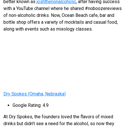
better known as
joshthenonalcoholic
, after having success
with a YouTube channel where he shared #noboozereviews
of non-alcoholic drinks. Now, Ocean Beach cafe, bar and
bottle shop offers a variety of mocktails and casual food,
along with events such as mixology classes.
Dry Spokes (Omaha, Nebraska)
Google Rating: 4.9
At Dry Spokes, the founders loved the flavors of mixed
drinks but didn’t see a need for the alcohol, so now they