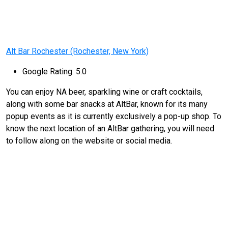
Alt Bar Rochester (Rochester, New York)
Google Rating: 5.0
You can enjoy NA beer, sparkling wine or craft cocktails,
along with some bar snacks at AltBar, known for its many
popup events as it is currently exclusively a pop-up shop. To
know the next location of an AltBar gathering, you will need
to follow along on the website or social media.