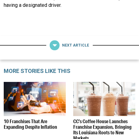
having a designated driver.
NEXT ARTICLE
MORE STORIES LIKE THIS
10 Franchises That Are
CC’s Coffee House Launches
Expanding Despite Inflation
Franchise Expansion, Bringing
Its Louisiana Roots to New
Markets