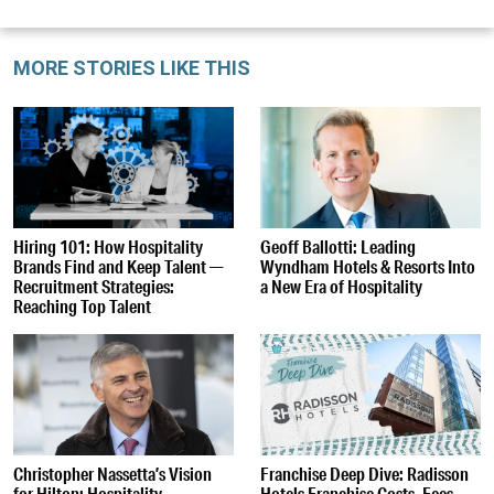
MORE STORIES LIKE THIS
Hiring 101: How Hospitality
Geoff Ballotti: Leading
Brands Find and Keep Talent —
Wyndham Hotels & Resorts Into
Recruitment Strategies:
a New Era of Hospitality
Reaching Top Talent
Christopher Nassetta’s Vision
Franchise Deep Dive: Radisson
for Hilton: Hospitality,
Hotels Franchise Costs, Fees,