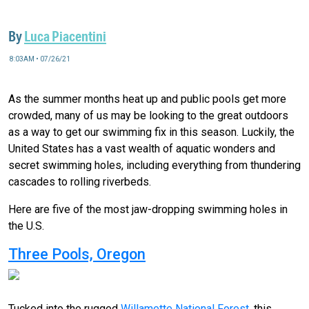
By
Luca Piacentini
8:03AM • 07/26/21
As the summer months heat up and public pools get more
crowded, many of us may be looking to the great outdoors
as a way to get our swimming fix in this season. Luckily, the
United States has a vast wealth of aquatic wonders and
secret swimming holes, including everything from thundering
cascades to rolling riverbeds.
Here are five of the most jaw-dropping swimming holes in
the U.S.
Three Pools, Oregon
Tucked into the rugged
Willamette National Forest
, this