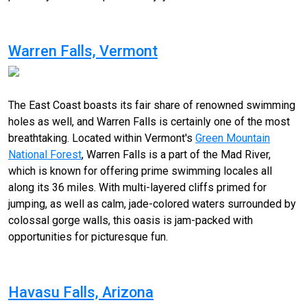
Warren Falls, Vermont
The East Coast boasts its fair share of renowned swimming
holes as well, and Warren Falls is certainly one of the most
breathtaking. Located within Vermont's
Green Mountain
National Forest
, Warren Falls is a part of the Mad River,
which is known for offering prime swimming locales all
along its 36 miles. With multi-layered cliffs primed for
jumping, as well as calm, jade-colored waters surrounded by
colossal gorge walls, this oasis is jam-packed with
opportunities for picturesque fun.
Havasu Falls, Arizona