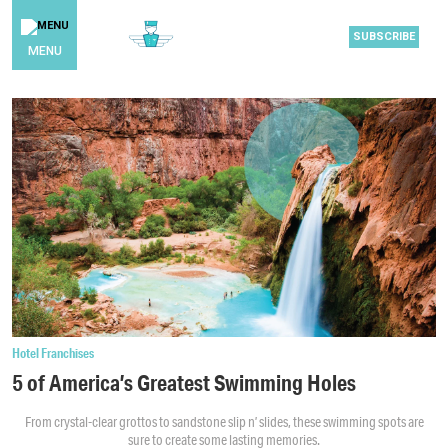
SUBSCRIBE
MENU
Hotel Franchises
5 of America’s Greatest Swimming Holes
From crystal-clear grottos to sandstone slip n’ slides, these swimming spots are
sure to create some lasting memories.