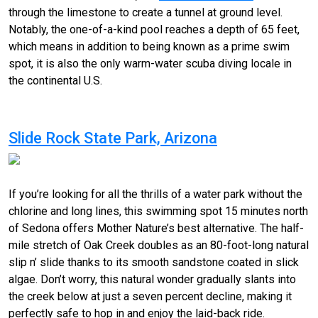
through the limestone to create a tunnel at ground level.
Notably, the one-of-a-kind pool reaches a depth of 65 feet,
which means in addition to being known as a prime swim
spot, it is also the only warm-water scuba diving locale in
the continental U.S.
Slide Rock State Park, Arizona
If you’re looking for all the thrills of a water park without the
chlorine and long lines, this
swimming
spot 15 minutes north
of Sedona offers Mother Nature’s best alternative. The half-
mile stretch of Oak Creek doubles as an 80-foot-long natural
slip n’ slide thanks to its smooth sandstone coated in slick
algae. Don’t worry, this natural wonder gradually slants into
the creek below at just a seven percent decline, making it
perfectly safe to hop in and enjoy the laid-back ride.