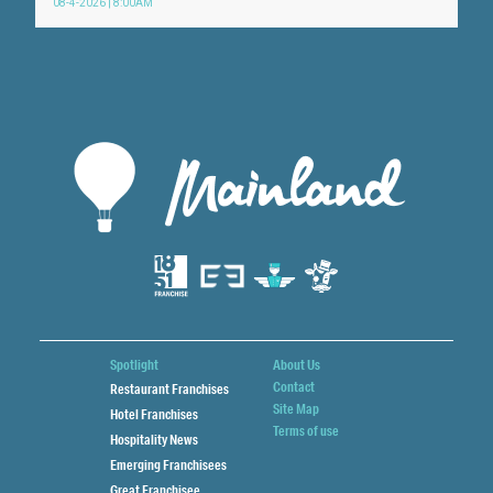
08-4-2026 | 8:00AM
Spotlight
About Us
Contact
Restaurant Franchises
Site Map
Hotel Franchises
Terms of use
Hospitality News
Emerging Franchisees
Great Franchisee