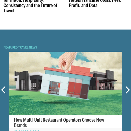
Consistency and the Future of
Profit, and Data
Travel
FEATURED TRAVEL NEWS
How Multi-Unit Restaurant Operators Choose New
Brands