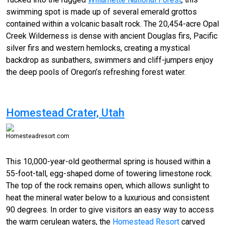
swimming
spot is made up of several emerald grottos
contained within a volcanic basalt rock. The 20,454-acre Opal
Creek Wilderness is dense with ancient Douglas firs, Pacific
silver firs and western hemlocks, creating a mystical
backdrop as sunbathers, swimmers and cliff-jumpers enjoy
the deep pools of Oregon’s refreshing forest water.
Homestead Crater, Utah
Homesteadresort.com
This 10,000-
year-old
geothermal spring is housed within a
55-foot-tall, egg-shaped dome of towering limestone rock.
The top of the rock remains open, which allows sunlight to
heat the mineral water below to a luxurious and consistent
90 degrees. In order to give visitors an easy way to access
the warm cerulean waters, the
Homestead Resort
carved