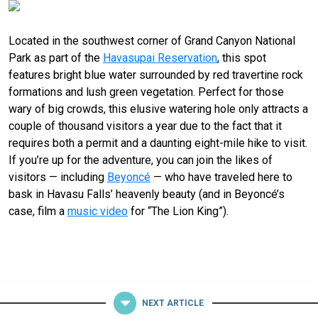
Located in the southwest corner of Grand Canyon National
Park as part of the
Havasupai Reservation
, this spot
features bright blue water surrounded by red travertine rock
formations and lush green vegetation. Perfect for those
wary of big crowds, this elusive watering hole only attracts a
couple
of
thousand visitors a year due to the fact that it
requires both a permit and a daunting eight-mile hike to visit.
If you’re up for the adventure, you can join the likes of
visitors — including
Beyoncé
— who have traveled here to
bask in Havasu Falls’ heavenly beauty (and in Beyoncé’s
case, film a
music video
for “The Lion King”).
NEXT ARTICLE