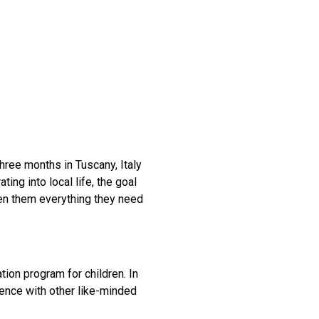
three months in Tuscany, Italy
ting into local life, the goal
en them everything they need
ion program for children. In
ience with other like-minded