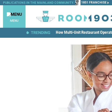
1851 FRANCHISE
PUBLICATIONS IN THE MAINLAND COMMUNITY:
MENU
How Multi-Unit Restaurant Opera