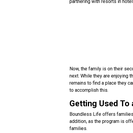
partnering with resorts in hotel
Now, the family is on their sec
next. While they are enjoying th
remains to find a place they 
to accomplish this.
Getting Used To 
Boundless Life offers families
addition, as the program is of
families.