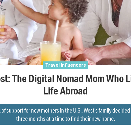
Travel Influencers
st: The Digital Nomad Mom Who L
Life Abroad
 of support for new mothers in the U.S., West’s family decided t
three months at a time to find their new home.