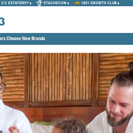
ESTATENVY
STACHECOW
1851 GROWTH CLUB
tors Choose New Brands