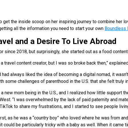
et the inside scoop on her inspiring journey to combine her love
getting all the information you need to start your own
Boundless 
avel and a Desire To Live Abroad
r since 2018, but surprisingly, she started out as a food content
 a travel content creator, but I was so broke back then,” explain
had always liked the idea of becoming a digital nomad, it wasn’t
 some challenges of parenthood in the U.S. that she felt truly in
a new mom being in the U.S., and I realized how little support t
 West. “I was overwhelmed by the lack of paid paternity and mate
 TikTok to share my frustrations, and I started to see people livin
rst, as he was a “country boy” who loved where he was from and 
t could be particularly tricky with a baby as well. When it came ti