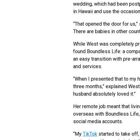
wedding, which had been post
in Hawaii and use the occasion 
“That opened the door for us,” 
There are babies in other count
While West was completely pre
found Boundless Life: a compan
an easy transition with pre-ar
and services.
“When I presented that to my h
three months,” explained West.
husband absolutely loved it.”
Her remote job meant that livin
overseas with Boundless Life,
social media accounts.
“My
TikTok
started to take off,