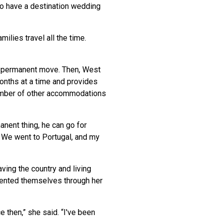
o have a destination wedding
.
ilies travel all the time.
a permanent move. Then, West
months at a time and provides
 number of other accommodations
anent thing, he can go for
! We went to Portugal, and my
ving the country and living
sented themselves through her
e then,” she said. “I've been