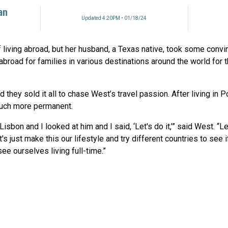
an
Updated 4:20PM • 01/18/24
living abroad, but her husband, a Texas native, took some convi
 abroad for families in various destinations around the world for 
nd they sold it all to chase West’s travel passion. After living in P
uch more permanent.
isbon and I looked at him and I said, ‘Let's do it,’” said West. “L
s just make this our lifestyle and try different countries to see if
e ourselves living full-time.”