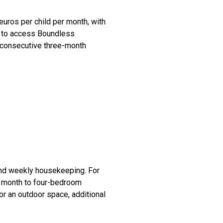
euros per child per month, with
nt to access Boundless
g consecutive three-month
 and weekly housekeeping. For
r month to four-bedroom
or an outdoor space, additional