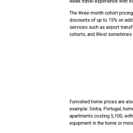
week travel experience with s
The three-month cohort pricing
discounts of up to 15% on addi
services such as airport tran
cohorts, and West sometimes s
Furnished home prices are also
example: Sintra, Portugal, ho
apartments costing 5,100, with
equipment in the home or more