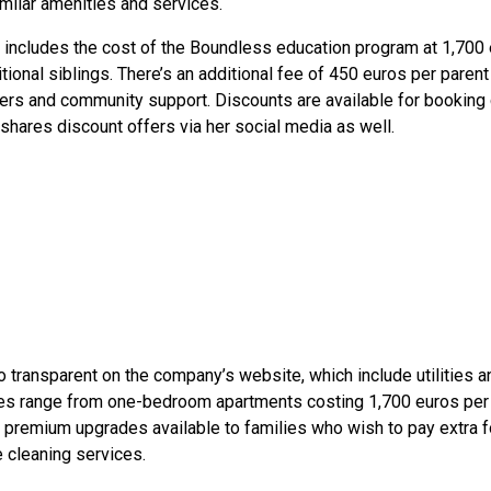
imilar amenities and services.
 includes the cost of the Boundless education program at 1,700 
tional siblings. There’s an additional fee of 450 euros per pare
sfers and community support. Discounts are available for bookin
hares discount offers via her social media as well.
 transparent on the company’s website, which include utilities
mes range from one-bedroom apartments costing 1,700 euros pe
 premium upgrades available to families who wish to pay extra f
 cleaning services.