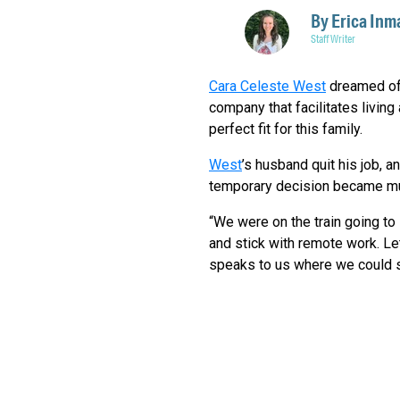
By
Erica Inm
Staff Writer
Cara Celeste West
dreamed of 
company that facilitates living
perfect fit for this family.
West
’s husband quit his job, a
temporary decision became m
“We were on the train going to L
and stick with remote work. Let'
speaks to us where we could se