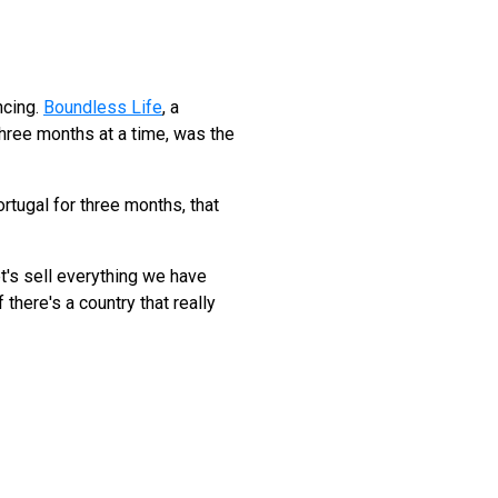
ncing.
Boundless Life
, a
three months at a time, was the
ortugal for three months, that
et's sell everything we have
 there's a country that really