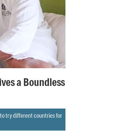
ives a Boundless
o try different countries for