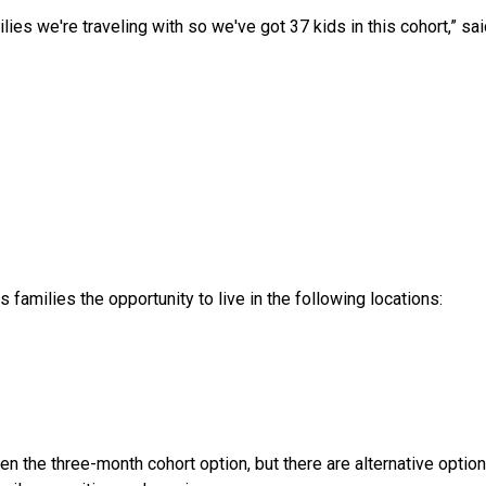
ies we're traveling with so we've got 37 kids in this cohort,” said
s families the opportunity to live in the following locations:
 the three-month cohort option, but there are alternative options