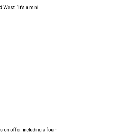
 West. “It’s a mini
 on offer, including a four-