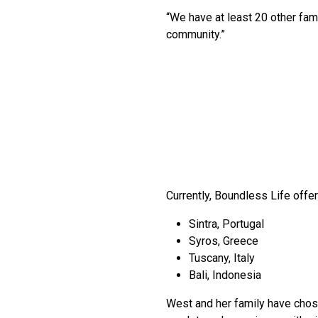
“We have at least 20 other famil
community.”
Currently, Boundless Life offer
Sintra, Portugal
Syros, Greece
Tuscany, Italy
Bali, Indonesia
West and her family have chosen