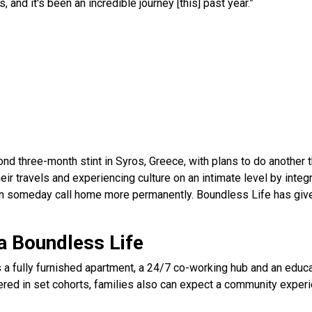
s, and it's been an incredible journey [this] past year.”
ond three-month stint in Syros, Greece, with plans to do another 
eir travels and experiencing culture on an intimate level by integra
can someday call home more permanently. Boundless Life has giv
a Boundless Life
 a fully furnished apartment, a 24/7 co-working hub and an educat
fered in set cohorts, families also can expect a community exper