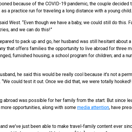
poned because of the COVID-19 pandemic, the couple decided t
as a practice run for traveling a long distance with a young child
said West. “Even though we have a baby, we could still do this. Fam
ries, and we can do this!”
pared to pack up and go, her husband was still hesitant about 
y that offers families the opportunity to live abroad for three 
ranged, furnished housing; a school program for children; and a
usband, he said this would be really cool because it's not a perm
 “We could test it out. Once we did that, we were totally hooked
g abroad was possible for her family from the start. But since lea
 more opportunities, along with some
media attention
, have pre
 and we've just been able to make travel-family content ever sinc