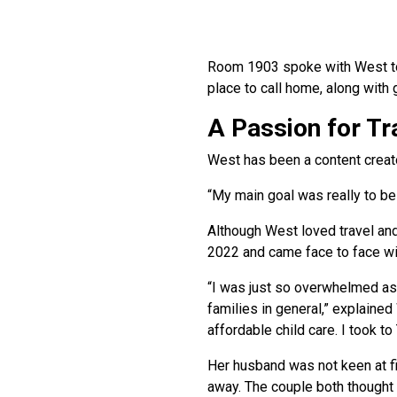
Room 1903 spoke with West to g
place to call home, along with 
A Passion for Tr
West has been a content creato
“My main goal was really to be
Although West loved travel and 
2022 and came face to face with
“I was just so overwhelmed as 
families in general,” explained
affordable child care. I took to
Her husband was not keen at fi
away. The couple both thought i