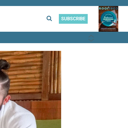
SUBSCRIBE
PREVIOUS
NEXT