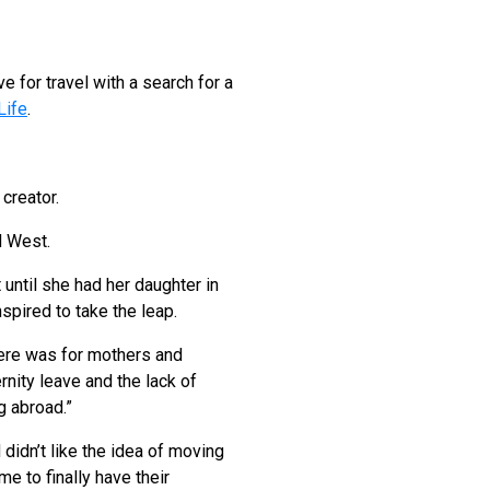
 for travel with a search for a
Life
.
 creator.
ed West.
 until she had her daughter in
spired to take the leap.
here was for mothers and
rnity leave and the lack of
g abroad.”
didn’t like the idea of moving
me to finally have their