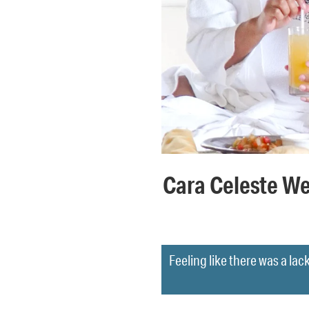
Cara Celeste We
Feeling like there was a lack