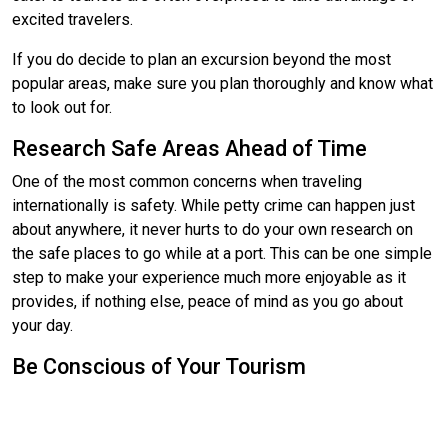
excited travelers.
If you do decide to plan an excursion beyond the most
popular areas, make sure you plan thoroughly and know what
to look out for.
Research Safe Areas Ahead of Time
One of the most common concerns when traveling
internationally is safety. While petty crime can happen just
about anywhere, it never hurts to do your own research on
the safe places to go while at a port. This can be one simple
step to make your experience much more enjoyable as it
provides, if nothing else, peace of mind as you go about
your day.
Be Conscious of Your Tourism