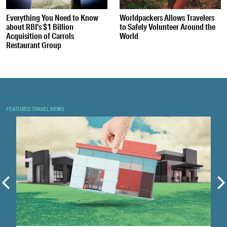
Everything You Need to Know
Worldpackers Allows Travelers
about RBI’s $1 Billion
to Safely Volunteer Around the
Acquisition of Carrols
World
Restaurant Group
FEATURED TRAVEL NEWS