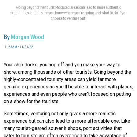
Going beyond the tourist-focused areas can lead to more authentic
experiences, but be sure you know where you’re going and what to do if you
choose to venture out.
By
Morgan Wood
11:33AM • 11/21/22
Your ship docks, you hop off and you make your way to
shore, among thousands of other tourists. Going beyond the
highly-concentrated touristy areas can yield far more
genuine experiences as you’ll be able to interact with places,
experiences and even people who aren’t focused on putting
on a show for the tourists.
Sometimes, venturing not only gives a more realistic
experience but can also lead to a more affordable one. Like
many tourist-geared souvenir shops, port activities that
cater to tourists are often overpriced to take advantage of