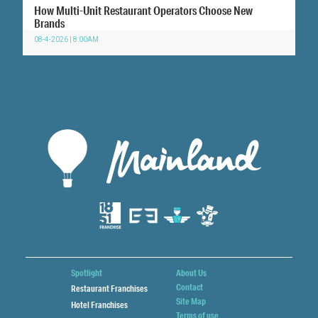
How Multi-Unit Restaurant Operators Choose New
Brands
08-4-2026 | 8:00AM
Spotlight
About Us
Contact
Restaurant Franchises
Site Map
Hotel Franchises
Terms of use