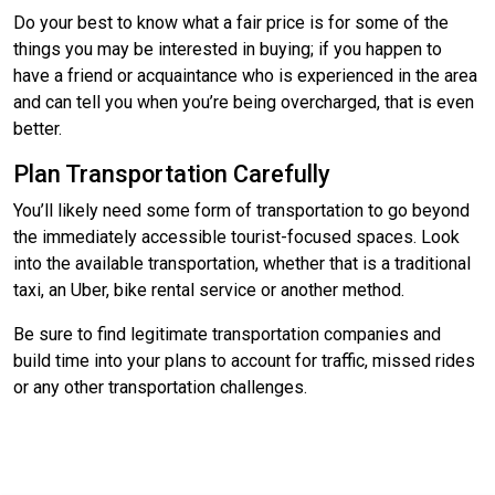
Do your best to know what a fair price is for some of the
things you may be interested in buying; if you happen to
have a friend or acquaintance who is experienced in the area
and can tell you when you’re being overcharged, that is even
better.
Plan Transportation Carefully
You’ll likely need some form of transportation to go beyond
the immediately accessible tourist-focused spaces. Look
into the available transportation, whether that is a traditional
taxi, an Uber, bike rental service or another method.
Be sure to find legitimate transportation companies and
build time into your plans to account for traffic, missed rides
or any other transportation challenges.