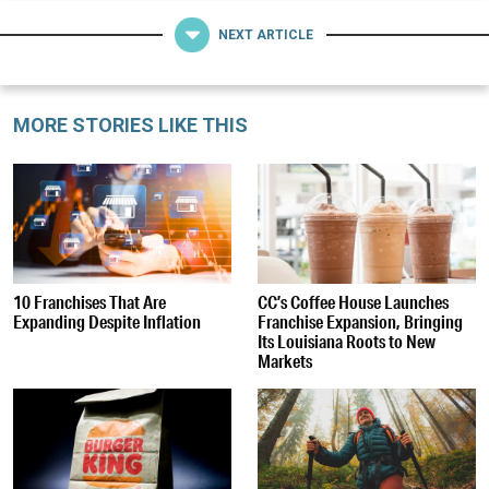
NEXT ARTICLE
MORE STORIES LIKE THIS
10 Franchises That Are
CC’s Coffee House Launches
Expanding Despite Inflation
Franchise Expansion, Bringing
Its Louisiana Roots to New
Markets