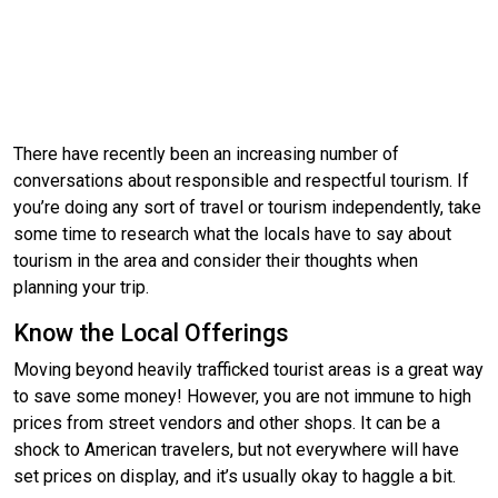
There have recently been an increasing number of
conversations about responsible and respectful tourism. If
you’re doing any sort of travel or tourism independently, take
some time to research what the locals have to say about
tourism in the area and consider their thoughts when
planning your trip.
Know the Local Offerings
Moving beyond heavily trafficked tourist areas is a great way
to save some money! However, you are not immune to high
prices from street vendors and other shops. It can be a
shock to American travelers, but not everywhere will have
set prices on display, and it’s usually okay to haggle a bit.