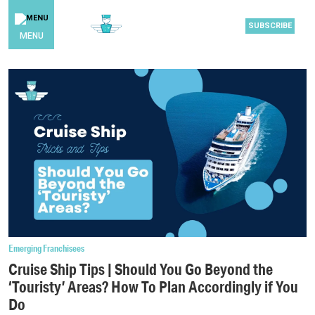
SUBSCRIBE
MENU
Emerging Franchisees
Cruise Ship Tips | Should You Go Beyond the
‘Touristy’ Areas? How To Plan Accordingly if You
Do