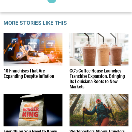
MORE STORIES LIKE THIS
10 Franchises That Are
CC’s Coffee House Launches
Expanding Despite Inflation
Franchise Expansion, Bringing
Its Louisiana Roots to New
Markets
Everything You Need to Know
Worldpackers Allows Travelers