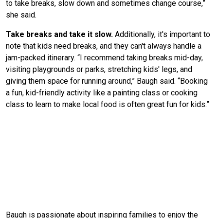
to take breaks, slow down and sometimes change course,”
she said.
Take breaks and take it slow.
Additionally, it's important to
note that kids need breaks, and they can't always handle a
jam-packed itinerary. “I recommend taking breaks mid-day,
visiting playgrounds or parks, stretching kids' legs, and
giving them space for running around,” Baugh said. “Booking
a fun, kid-friendly activity like a painting class or cooking
class to learn to make local food is often great fun for kids.”
Baugh is passionate about inspiring families to enjoy the