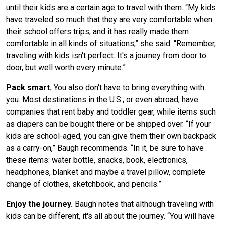
until their kids are a certain age to travel with them. “My kids
have traveled so much that they are very comfortable when
their school offers trips, and it has really made them
comfortable in all kinds of situations,” she said. “Remember,
traveling with kids isn't perfect. It's a journey from door to
door, but well worth every minute.”
Pack smart.
You also don't have to bring everything with
you. Most destinations in the U.S., or even abroad, have
companies that rent baby and toddler gear, while items such
as diapers can be bought there or be shipped over. “If your
kids are school-aged, you can give them their own backpack
as a carry-on,” Baugh recommends. “In it, be sure to have
these items: water bottle, snacks, book, electronics,
headphones, blanket and maybe a travel pillow, complete
change of clothes, sketchbook, and pencils.”
Enjoy the journey.
Baugh notes that although traveling with
kids can be different, it's all about the journey. “You will have