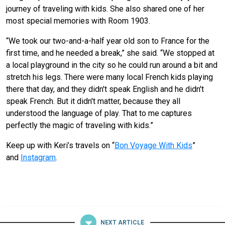
journey of traveling with kids. She also shared one of her
most special memories with Room 1903.
“We took our two-and-a-half year old son to France for the
first time, and he needed a break,” she said. “We stopped at
a local playground in the city so he could run around a bit and
stretch his legs. There were many local French kids playing
there that day, and they didn't speak English and he didn't
speak French. But it didn't matter, because they all
understood the language of play. That to me captures
perfectly the magic of traveling with kids.”
Keep up with Keri’s travels on “
Bon Voyage With Kids
”
and
Instagram
.
NEXT ARTICLE