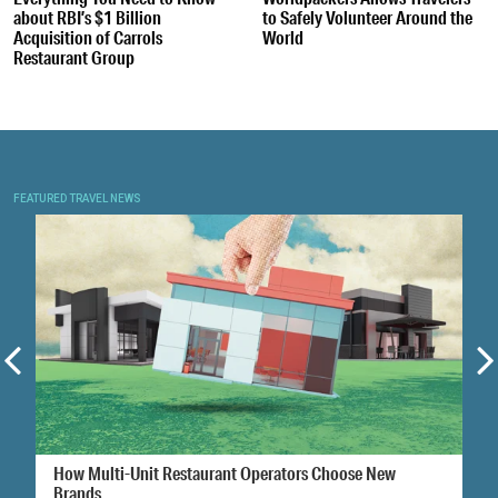
about RBI’s $1 Billion
to Safely Volunteer Around the
Acquisition of Carrols
World
Restaurant Group
FEATURED TRAVEL NEWS
How Multi-Unit Restaurant Operators Choose New
Brands