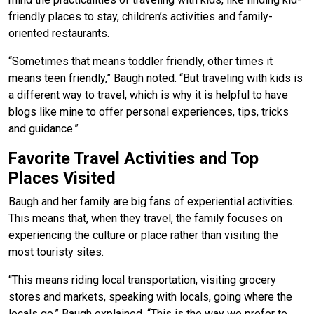
friendly places to stay, children’s activities and family-
oriented restaurants.
“Sometimes that means toddler friendly, other times it
means teen friendly,” Baugh noted. “But traveling with kids is
a different way to travel, which is why it is helpful to have
blogs like mine to offer personal experiences, tips, tricks
and guidance.”
Favorite Travel Activities and Top
Places Visited
Baugh and her family are big fans of experiential activities.
This means that, when they travel, the family focuses on
experiencing the culture or place rather than visiting the
most touristy sites.
“This means riding local transportation, visiting grocery
stores and markets, speaking with locals, going where the
locals go,” Baugh explained. “This is the way we prefer to