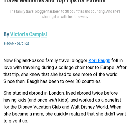
The family travel blogger has been to 30 countries and counting. And she’s
sharing it all with her followers.
By
Victoria Campisi
8:50AM • 06/01/23
New England-based family travel blogger
Keri Baugh
fell in
love with traveling during a college choir tour to Europe. After
that trip, she knew that she had to see more of the world.
Since then, Baugh has been to over 30 countries.
She studied abroad in London, lived abroad twice before
having kids (and once
with
kids), and worked as a panelist
for the Disney Vacation Club and Walt Disney World. When
she became a mom, she quickly realized that she didn’t want
to give it up.