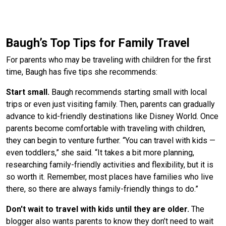
Baugh’s Top Tips for Family Travel
For parents who may be traveling with children for the first
time, Baugh has five tips she recommends:
Start small.
Baugh recommends starting small with local
trips or even just visiting family. Then, parents can gradually
advance to kid-friendly destinations like Disney World. Once
parents become comfortable with traveling with children,
they can begin to venture further. “You can travel with kids —
even toddlers,” she said. “It takes a bit more planning,
researching family-friendly activities and flexibility, but it is
so worth it. Remember, most places have families who live
there, so there are always family-friendly things to do.”
Don't wait to travel with kids until they are older.
The
blogger also wants parents to know they don’t need to wait