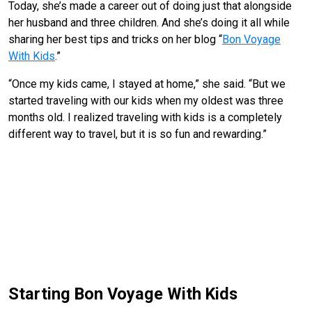
Today, she’s made a career out of doing just that alongside
her husband and three children. And she’s doing it all while
sharing her best tips and tricks on her blog “
Bon Voyage
With Kids
.”
“Once my kids came, I stayed at home,” she said. “But we
started traveling with our kids when my oldest was three
months old. I realized traveling with kids is a completely
different way to travel, but it is so fun and rewarding.”
Starting Bon Voyage With Kids