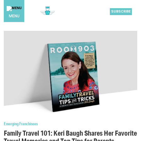
SUBSCRIBE
MENU
Emerging Franchisees
Family Travel 101: Keri Baugh Shares Her Favorite
Travel Memories and Top Tips for Parents