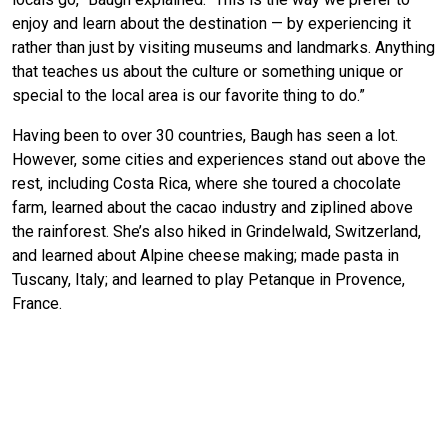
enjoy and learn about the destination — by experiencing it
rather than just by visiting museums and landmarks. Anything
that teaches us about the culture or something unique or
special to the local area is our favorite thing to do.”
Having been to over 30 countries, Baugh has seen a lot.
However, some cities and experiences stand out above the
rest, including Costa Rica, where she toured a chocolate
farm, learned about the cacao industry and ziplined above
the rainforest. She’s also hiked in Grindelwald, Switzerland,
and learned about Alpine cheese making; made pasta in
Tuscany, Italy; and learned to play Petanque in Provence,
France.