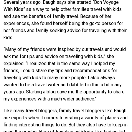
Several years ago, Baugh says she started “Bon Voyage
With Kids” as a way to help other families travel with kids
and see the benefits of family travel. Because of her
experiences, she found herself being the go-to person for
her friends and family seeking advice for traveling with their
kids.
“Many of my friends were inspired by our travels and would
ask me for tips and advice on traveling with kids,” she
explained. “I realized that in the same way I helped my
friends, I could share my tips and recommendations for
traveling with kids to many more people. I also always
wanted to be a travel writer and dabbled in this a bit many
years ago. Starting a blog gave me the opportunity to share
my experiences with a much wider audience.”
Like many travel bloggers, family travel bloggers like Baugh
are experts when it comes to visiting a variety of places and
finding interesting things to do. But they also have to keep in
mind the practicalities of traveling with kids, like finding kid-