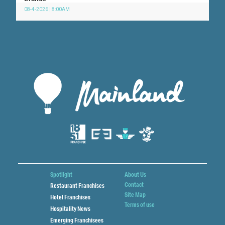
08-4-2026 | 8:00AM
Spotlight
About Us
Contact
Restaurant Franchises
Site Map
Hotel Franchises
Terms of use
Hospitality News
Emerging Franchisees