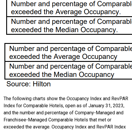
The following charts show the Occupancy Index and RevPAR
Index for Comparable Hotels, open as of January 31, 2023,
and the number and percentage of Company-Managed and
Franchisee-Managed Comparable Hotels that met or
exceeded the average. Occupancy Index and RevPAR Index