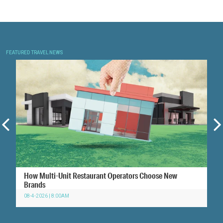
FEATURED TRAVEL NEWS
How Multi-Unit Restaurant Operators Choose New
Brands
08-4-2026 | 8:00AM