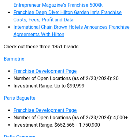
Entrepreneur Magazine's Franchise 500®,
Franchise Deep Dive: Hilton Garden Inn's Franchise
Costs, Fees, Profit and Data
International Chain Brown Hotels Announces Franchise
Agreements With Hilton
Check out these three 1851 brands:
Barmetrix
Franchise Development Page
Number of Open Locations (as of 2/23/2024): 20
Investment Range: Up to $99,999
Paris Baguette
Franchise Development Page
Number of Open Locations (as of 2/23/2024): 4,000+
Investment Range: $652,565 - 1,750,900