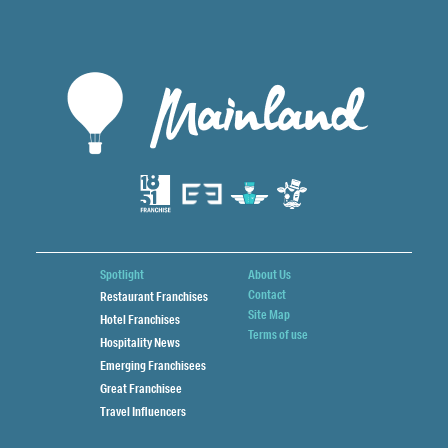
Spotlight
About Us
Contact
Restaurant Franchises
Site Map
Hotel Franchises
Terms of use
Hospitality News
Emerging Franchisees
Great Franchisee
Travel Influencers