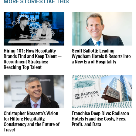
MORE STORIES LIKE THIS
Hiring 101: How Hospitality
Geoff Ballotti: Leading
Brands Find and Keep Talent —
Wyndham Hotels & Resorts Into
Recruitment Strategies:
a New Era of Hospitality
Reaching Top Talent
Christopher Nassetta’s Vision
Franchise Deep Dive: Radisson
for Hilton: Hospitality,
Hotels Franchise Costs, Fees,
Consistency and the Future of
Profit, and Data
Travel