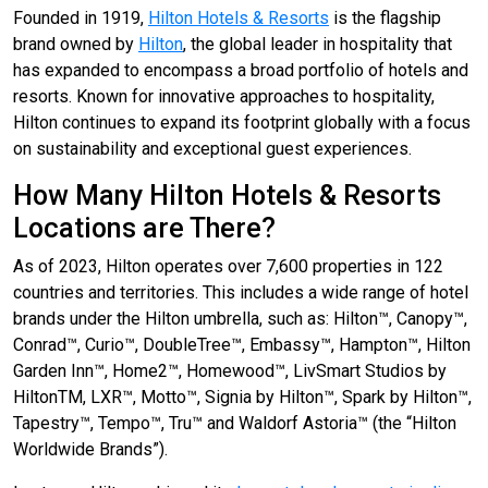
Founded in 1919,
Hilton Hotels & Resorts
is the flagship
brand owned by
Hilton
, the global leader in hospitality that
has expanded to encompass a broad portfolio of hotels and
resorts. Known for innovative approaches to hospitality,
Hilton continues to expand its footprint globally with a focus
on sustainability and exceptional guest experiences.
How Many Hilton Hotels & Resorts
Locations are There?
As of 2023, Hilton operates over 7,600 properties in 122
countries and territories. This includes a wide range of hotel
brands under the Hilton umbrella, such as: Hilton™, Canopy™,
Conrad™, Curio™, DoubleTree™, Embassy™, Hampton™, Hilton
Garden Inn™, Home2™, Homewood™, LivSmart Studios by
HiltonTM, LXR™, Motto™, Signia by Hilton™, Spark by Hilton™,
Tapestry™, Tempo™, Tru™ and Waldorf Astoria™ (the “Hilton
Worldwide Brands”).