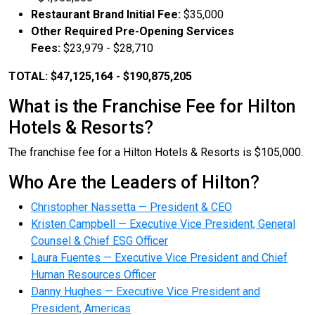
Restaurant Brand Initial Fee:
$35,000
Other Required Pre-Opening Services
Fees:
$23,979 - $28,710
TOTAL: $47,125,164 - $190,875,205
What is the Franchise Fee for Hilton
Hotels & Resorts?
The franchise fee for a Hilton Hotels & Resorts is $105,000.
Who Are the Leaders of Hilton?
Christopher Nassetta — President & CEO
Kristen Campbell — Executive Vice President, General
Counsel & Chief ESG Officer
Laura Fuentes — Executive Vice President and Chief
Human Resources Officer
Danny Hughes — Executive Vice President and
President, Americas