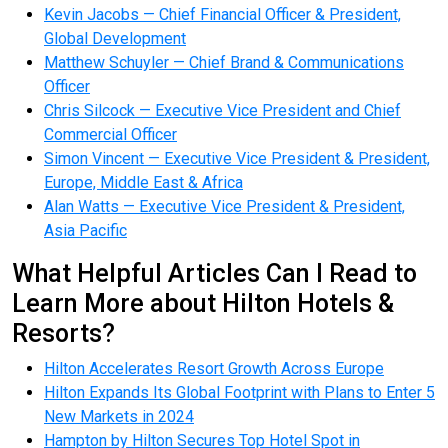
Kevin Jacobs — Chief Financial Officer & President,
Global Development
Matthew Schuyler — Chief Brand & Communications
Officer
Chris Silcock — Executive Vice President and Chief
Commercial Officer
Simon Vincent — Executive Vice President & President,
Europe, Middle East & Africa
Alan Watts — Executive Vice President & President,
Asia Pacific
What Helpful Articles Can I Read to
Learn More about Hilton Hotels &
Resorts?
Hilton Accelerates Resort Growth Across Europe
Hilton Expands Its Global Footprint with Plans to Enter 5
New Markets in 2024
Hampton by Hilton Secures Top Hotel Spot in