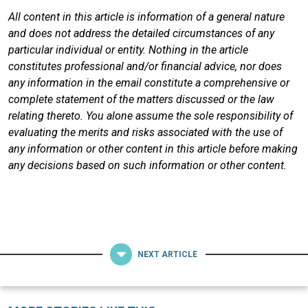
All content in this article is information of a general nature
and does not address the detailed circumstances of any
particular individual or entity. Nothing in the article
constitutes professional and/or financial advice, nor does
any information in the email constitute a comprehensive or
complete statement of the matters discussed or the law
relating thereto. You alone assume the sole responsibility of
evaluating the merits and risks associated with the use of
any information or other content in this article before making
any decisions based on such information or other content.
NEXT ARTICLE