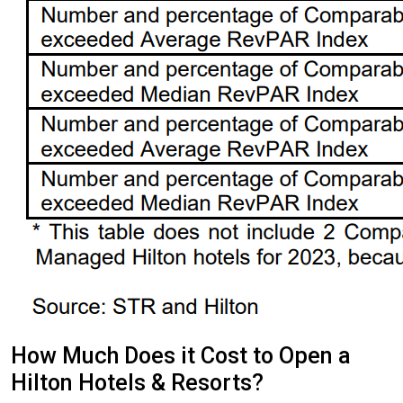
How Much Does it Cost to Open a
Hilton Hotels & Resorts?