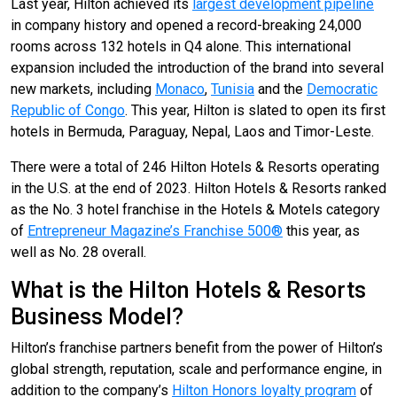
Last year, Hilton achieved its
largest development pipeline
in company history and opened a record-breaking 24,000
rooms across 132 hotels in Q4 alone. This international
expansion included the introduction of the brand into several
new markets, including
Monaco
,
Tunisia
and the
Democratic
Republic of Congo
. This year, Hilton is slated to open its first
hotels in Bermuda, Paraguay, Nepal, Laos and Timor-Leste.
There were a total of 246 Hilton Hotels & Resorts operating
in the U.S. at the end of 2023. Hilton Hotels & Resorts ranked
as the No. 3 hotel franchise in the Hotels & Motels category
of
Entrepreneur Magazine’s Franchise 500®
this year, as
well as No. 28 overall.
What is the Hilton Hotels & Resorts
Business Model?
Hilton’s franchise partners benefit from the power of Hilton’s
global strength, reputation, scale and performance engine, in
addition to the company’s
Hilton Honors loyalty program
of