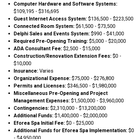
Computer Hardware and Software Systems:
$109,195 - $316,695
Guest Internet Access System:
$136,500 - $223,500
Connected Room System:
$61,500 - $73,500
Delphi Sales and Events System:
$990 - $41,000
Required Pre-Opening Training:
$5,000 - $20,000
ADA Consultant Fee:
$2,500 - $15,000
Construction/Renovation Extension Fees:
$0 -
$10,000
Insurance:
Varies
Organizational Expense:
$75,000 - $276,800
Permits and Licenses:
$346,500 - $1,980,000
Miscellaneous Pre-Opening and Project
Management Expenses:
$1,500,000 - $3,960,000
Contingencies:
$2,310,000 - $13,200,000
Additional Funds:
$1,400,000 - $2,000,000
Eforea Spa Initial Fee:
$0 - $25,000
Additional Funds for Eforea Spa Implementation:
$0
- $4,950,000