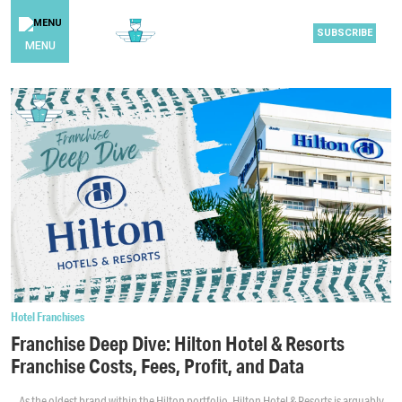
SUBSCRIBE
MENU
Hotel Franchises
Franchise Deep Dive: Hilton Hotel & Resorts
Franchise Costs, Fees, Profit, and Data
As the oldest brand within the Hilton portfolio, Hilton Hotel & Resorts is arguably