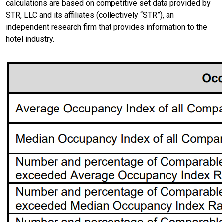
calculations are based on competitive set data provided by
STR, LLC and its affiliates (collectively “STR”), an
independent research firm that provides information to the
hotel industry.