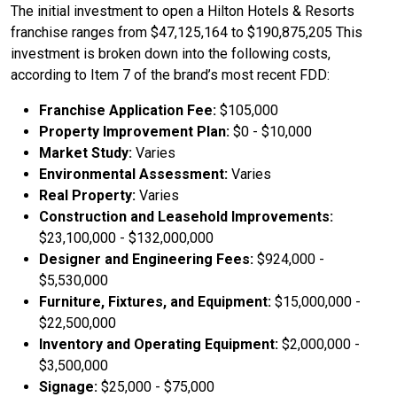
The initial investment to open a Hilton Hotels & Resorts
franchise ranges from $47,125,164 to $190,875,205 This
investment is broken down into the following costs,
according to Item 7 of the brand’s most recent FDD:
Franchise Application Fee:
$105,000
Property Improvement Plan:
$0 - $10,000
Market Study:
Varies
Environmental Assessment:
Varies
Real Property:
Varies
Construction and Leasehold Improvements:
$23,100,000 - $132,000,000
Designer and Engineering Fees:
$924,000 -
$5,530,000
Furniture, Fixtures, and Equipment:
$15,000,000 -
$22,500,000
Inventory and Operating Equipment:
$2,000,000 -
$3,500,000
Signage:
$25,000 - $75,000