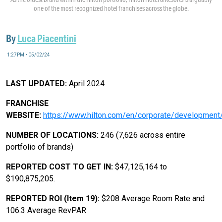
one of the most recognized hotel franchises across the globe.
By
Luca Piacentini
1:27PM • 05/02/24
LAST UPDATED:
April 2024
FRANCHISE
WEBSITE:
https://www.hilton.com/en/corporate/development
NUMBER OF LOCATIONS:
246 (7,626 across entire
portfolio of brands)
REPORTED COST TO GET IN:
$47,125,164 to
$190,875,205.
REPORTED ROI (Item 19):
$208 Average Room Rate and
106.3 Average RevPAR