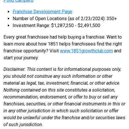
Pollo Campero
Franchise Development Page
Number of Open Locations (as of 2/23/2024): 350+
Investment Range: $1,287,250 - $2,491,500
Every great franchisee had help buying a franchise. Want to
learn more about how 1851 helps franchisees find the right
franchise opportunity? Visit
www.1851growthclub.com
and
start your journey.
Disclaimer: This content is for informational purposes only,
you should not construe any such information or other
material as legal, tax, investment, financial, or other advice.
Nothing contained on this site constitutes a solicitation,
recommendation, endorsement, or offer to buy or sell any
franchises, securities, or other financial instruments in this or
in any other jurisdiction in which such solicitation or offer
would be unlawful under the franchise and/or securities laws
of such jurisdiction.