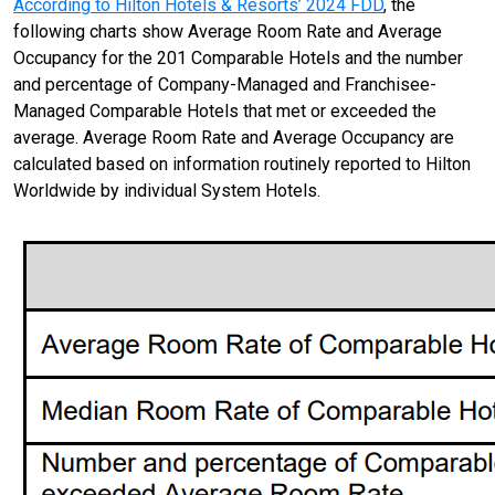
According to Hilton Hotels & Resorts’ 2024 FDD
, the
following charts show Average Room Rate and Average
Occupancy for the 201 Comparable Hotels and the number
and percentage of Company-Managed and Franchisee-
Managed Comparable Hotels that met or exceeded the
average. Average Room Rate and Average Occupancy are
calculated based on information routinely reported to Hilton
Worldwide by individual System Hotels.