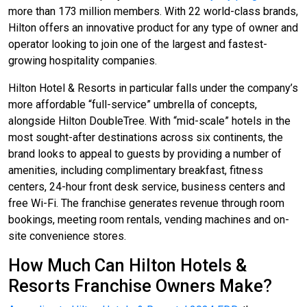
more than 173 million members. With 22 world-class brands,
Hilton offers an innovative product for any type of owner and
operator looking to join one of the largest and fastest-
growing hospitality companies.
Hilton Hotel & Resorts in particular falls under the company’s
more affordable “full-service” umbrella of concepts,
alongside Hilton DoubleTree. With “mid-scale” hotels in the
most sought-after destinations across six continents, the
brand looks to appeal to guests by providing a number of
amenities, including complimentary breakfast, fitness
centers, 24-hour front desk service, business centers and
free Wi-Fi. The franchise generates revenue through room
bookings, meeting room rentals, vending machines and on-
site convenience stores.
How Much Can Hilton Hotels &
Resorts Franchise Owners Make?