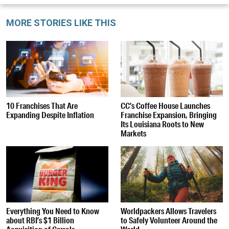
MORE STORIES LIKE THIS
10 Franchises That Are
CC’s Coffee House Launches
Expanding Despite Inflation
Franchise Expansion, Bringing
Its Louisiana Roots to New
Markets
Everything You Need to Know
Worldpackers Allows Travelers
about RBI’s $1 Billion
to Safely Volunteer Around the