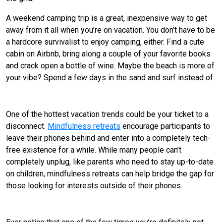
A weekend camping trip is a great, inexpensive way to get
away from it all when you’re on vacation. You don’t have to be
a hardcore survivalist to enjoy camping, either. Find a cute
cabin on Airbnb, bring along a couple of your favorite books
and crack open a bottle of wine. Maybe the beach is more of
your vibe? Spend a few days in the sand and surf instead of
Go on a tech-free retreat.
One of the hottest vacation trends could be your ticket to a
disconnect.
Mindfulness retreats
encourage participants to
leave their phones behind and enter into a completely tech-
free existence for a while. While many people can’t
completely unplug, like parents who need to stay up-to-date
on children, mindfulness retreats can help bridge the gap for
those looking for interests outside of their phones.
Pursue a physically rigorous getaway.