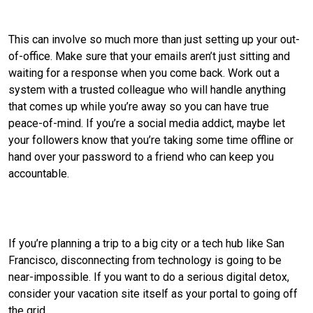
Tie up any loose ends before you go.
This can involve so much more than just setting up your out-
of-office. Make sure that your emails aren’t just sitting and
waiting for a response when you come back. Work out a
system with a trusted colleague who will handle anything
that comes up while you’re away so you can have true
peace-of-mind. If you’re a social media addict, maybe let
your followers know that you’re taking some time offline or
hand over your password to a friend who can keep you
accountable.
Choose a destination that is disconnection-
worthy.
If you’re planning a trip to a big city or a tech hub like San
Francisco, disconnecting from technology is going to be
near-impossible. If you want to do a serious digital detox,
consider your vacation site itself as your portal to going off
the grid.