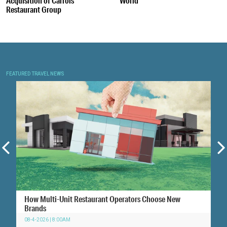
Acquisition of Carrols
World
Restaurant Group
FEATURED TRAVEL NEWS
How Multi-Unit Restaurant Operators Choose New
Brands
08-4-2026 | 8:00AM