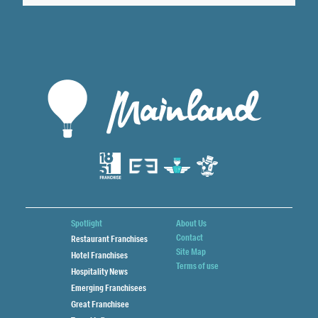
Spotlight
About Us
Contact
Restaurant Franchises
Site Map
Hotel Franchises
Terms of use
Hospitality News
Emerging Franchisees
Great Franchisee