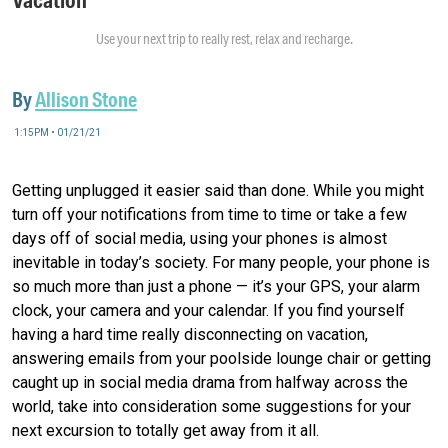
Use your next trip to really rest, relax and recharge.
By
Allison Stone
1:15PM • 01/21/21
Getting unplugged it easier said than done. While you might
turn off your notifications from time to time or take a few
days off of social media, using your phones is almost
inevitable in today’s society. For many people, your phone is
so much more than just a phone — it’s your GPS, your alarm
clock, your camera and your calendar. If you find yourself
having a hard time really disconnecting on vacation,
answering emails from your poolside lounge chair or getting
caught up in social media drama from halfway across the
world, take into consideration some suggestions for your
next excursion to totally get away from it all.