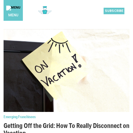
SUBSCRIBE
MENU
Emerging Franchisees
Getting Off the Grid: How To Really Disconnect on
Vacation