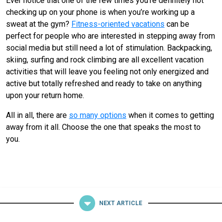
Ever notice that one of the few times you’re definitely not
checking up on your phone is when you’re working up a
sweat at the gym?
Fitness-oriented vacations
can be
perfect for people who are interested in stepping away from
social media but still need a lot of stimulation. Backpacking,
skiing, surfing and rock climbing are all excellent vacation
activities that will leave you feeling not only energized and
active but totally refreshed and ready to take on anything
upon your return home.
All in all, there are
so many options
when it comes to getting
away from it all. Choose the one that speaks the most to
you.
NEXT ARTICLE