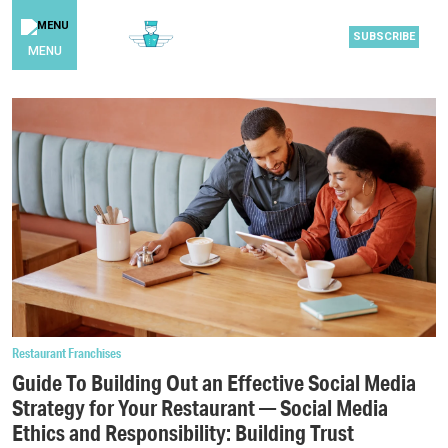
SUBSCRIBE
MENU
Restaurant Franchises
Guide To Building Out an Effective Social Media
Strategy for Your Restaurant — Social Media
Ethics and Responsibility: Building Trust