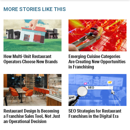
MORE STORIES LIKE THIS
How Multi-Unit Restaurant
Emerging Cuisine Categories
Operators Choose New Brands
Are Creating New Opportunities
in Franchising
Restaurant Design Is Becoming
SEO Strategies for Restaurant
a Franchise Sales Tool, Not Just
Franchises in the Digital Era
an Operational Decision