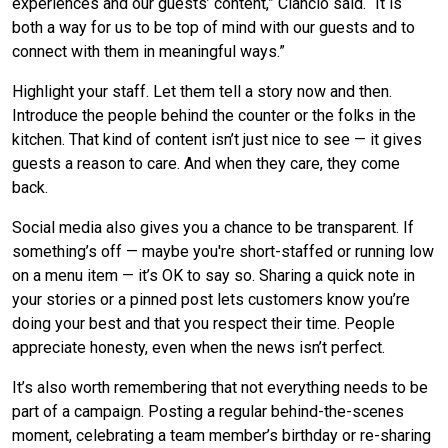
experiences and our guests’ content,” Ciancio said. “It is
both a way for us to be top of mind with our guests and to
connect with them in meaningful ways.”
Highlight your staff. Let them tell a story now and then.
Introduce the people behind the counter or the folks in the
kitchen. That kind of content isn’t just nice to see — it gives
guests a reason to care. And when they care, they come
back.
Social media also gives you a chance to be transparent. If
something’s off — maybe you're short-staffed or running low
on a menu item — it’s OK to say so. Sharing a quick note in
your stories or a pinned post lets customers know you’re
doing your best and that you respect their time. People
appreciate honesty, even when the news isn’t perfect.
It’s also worth remembering that not everything needs to be
part of a campaign. Posting a regular behind-the-scenes
moment, celebrating a team member’s birthday or re-sharing