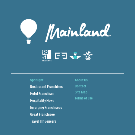
Spotlight
About Us
Contact
Restaurant Franchises
Site Map
Hotel Franchises
Terms of use
Hospitality News
Emerging Franchisees
Great Franchisee
Travel Influencers