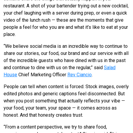
restaurant. A shot of your bartender trying out a new cocktail,
your chef laughing with a server during prep, or even a quick
video of the lunch rush — these are the moments that give
people a feel for who you are and what it’s like to eat at your
place.
“We believe social media is an incredible way to continue to
share our stories, our food, our brand and our service with all
of the incredible guests who have dined with us in the past
and continue to dine with us on the regular,” said
Salad
House
Chief Marketing Officer
Rev Ciancio
.
People can tell when content is forced. Stock images, overly
edited photos and generic captions feel disconnected. But
when you post something that actually reflects your vibe —
your food, your team, your space — it comes across as
honest. And that honesty creates trust.
“From a content perspective, we try to share food,