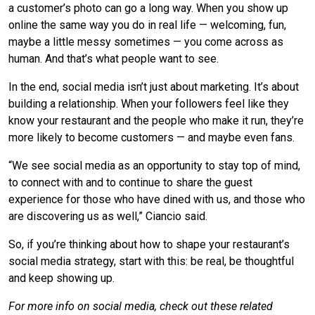
a customer’s photo can go a long way. When you show up
online the same way you do in real life — welcoming, fun,
maybe a little messy sometimes — you come across as
human. And that’s what people want to see.
In the end, social media isn’t just about marketing. It’s about
building a relationship. When your followers feel like they
know your restaurant and the people who make it run, they’re
more likely to become customers — and maybe even fans.
“We see social media as an opportunity to stay top of mind,
to connect with and to continue to share the guest
experience for those who have dined with us, and those who
are discovering us as well,” Ciancio said.
So, if you’re thinking about how to shape your restaurant’s
social media strategy, start with this: be real, be thoughtful
and keep showing up.
For more info on social media, check out these related