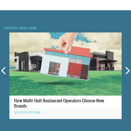
FEATURED TRAVEL NEWS
How Multi-Unit Restaurant Operators Choose New
Brands
08-4-2026 | 8:00AM