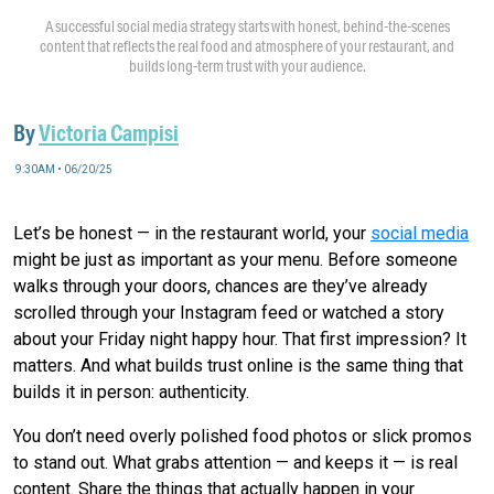
A successful social media strategy starts with honest, behind-the-scenes
content that reflects the real food and atmosphere of your restaurant, and
builds long-term trust with your audience.
By
Victoria Campisi
9:30AM • 06/20/25
Let’s be honest — in the restaurant world, your
social media
might be just as important as your menu. Before someone
walks through your doors, chances are they’ve already
scrolled through your Instagram feed or watched a story
about your Friday night happy hour. That first impression? It
matters. And what builds trust online is the same thing that
builds it in person: authenticity.
You don’t need overly polished food photos or slick promos
to stand out. What grabs attention — and keeps it — is real
content. Share the things that actually happen in your