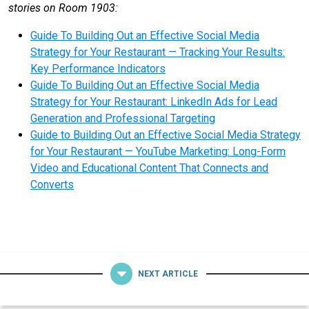
stories on Room 1903:
Guide To Building Out an Effective Social Media
Strategy for Your Restaurant — Tracking Your Results:
Key Performance Indicators
Guide To Building Out an Effective Social Media
Strategy for Your Restaurant: LinkedIn Ads for Lead
Generation and Professional Targeting
Guide to Building Out an Effective Social Media Strategy
for Your Restaurant — YouTube Marketing: Long-Form
Video and Educational Content That Connects and
Converts
NEXT ARTICLE