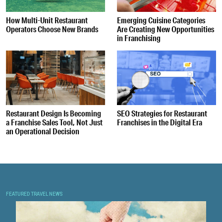
How Multi-Unit Restaurant
Emerging Cuisine Categories
Operators Choose New Brands
Are Creating New Opportunities
in Franchising
Restaurant Design Is Becoming
SEO Strategies for Restaurant
a Franchise Sales Tool, Not Just
Franchises in the Digital Era
an Operational Decision
FEATURED TRAVEL NEWS