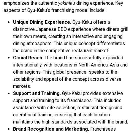
emphasizes the authentic
yakiniku
dining experience. Key
aspects of Gyu-Kaku’s franchising model include:
Unique Dining Experience.
Gyu-Kaku offers a
distinctive Japanese BBQ experience where diners grill
their own meats, creating an interactive and engaging
dining atmosphere. This unique concept differentiates
the brand in the competitive restaurant market.
Global Reach.
The brand has successfully expanded
internationally, with locations in North America, Asia and
other regions. This global presence speaks to the
scalability and appeal of the concept across diverse
markets.
Support and Training.
Gyu-Kaku provides extensive
support and training to its franchisees. This includes
assistance with site selection, restaurant design and
operational training, ensuring that each location
maintains the high standards associated with the brand.
Brand Recognition and Marketing.
Franchisees