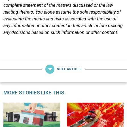
complete statement of the matters discussed or the law
relating thereto. You alone assume the sole responsibility of
evaluating the merits and risks associated with the use of
any information or other content in this article before making
any decisions based on such information or other content.
NEXT ARTICLE
MORE STORIES LIKE THIS