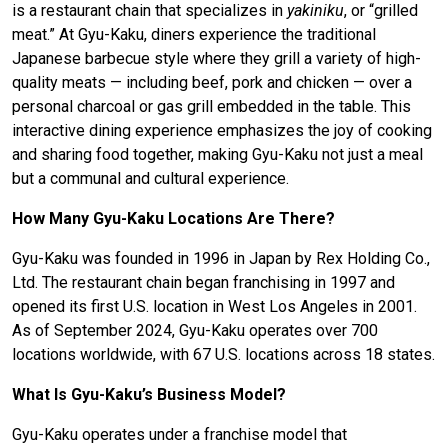
is a restaurant chain that specializes in
yakiniku
, or “grilled
meat.” At Gyu-Kaku, diners experience the traditional
Japanese barbecue style where they grill a variety of high-
quality meats — including beef, pork and chicken — over a
personal charcoal or gas grill embedded in the table. This
interactive dining experience emphasizes the joy of cooking
and sharing food together, making Gyu-Kaku not just a meal
but a communal and cultural experience.
How Many Gyu-Kaku Locations Are There?
Gyu-Kaku was founded in 1996 in Japan by Rex Holding Co.,
Ltd. The restaurant chain began franchising in 1997 and
opened its first U.S. location in West Los Angeles in 2001.
As of September 2024, Gyu-Kaku operates over 700
locations worldwide, with 67 U.S. locations across 18 states.
What Is Gyu-Kaku’s Business Model?
Gyu-Kaku operates under a franchise model that