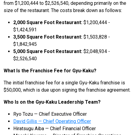
from $1,200,444 to $2,526,540, depending primarily on the
size of the restaurant. The costs break down as follows:
2,000 Square Foot Restaurant:
$1,200,444 -
$1,424,591
3,500 Square Foot Restaurant:
$1,503,828 -
$1,842,945
5,000 Square Foot Restaurant:
$2,048,934 -
$2,526,540
What Is the Franchise Fee for Gyu-Kaku?
The initial franchise fee for a single Gyu-Kaku franchise is
$50,000, which is due upon signing the franchise agreement.
Who Is on the Gyu-Kaku Leadership Team?
Ryo Tozu — Chief Executive Officer
David Gillis — Chief Operating Officer
Hiratsugu Aiba — Chief Financial Officer