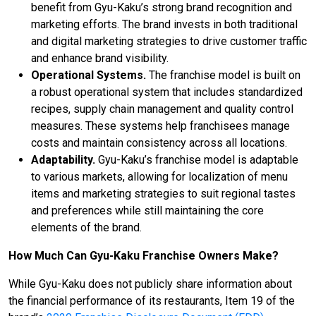
benefit from Gyu-Kaku’s strong brand recognition and
marketing efforts. The brand invests in both traditional
and digital marketing strategies to drive customer traffic
and enhance brand visibility.
Operational Systems.
The franchise model is built on
a robust operational system that includes standardized
recipes, supply chain management and quality control
measures. These systems help franchisees manage
costs and maintain consistency across all locations.
Adaptability.
Gyu-Kaku’s franchise model is adaptable
to various markets, allowing for localization of menu
items and marketing strategies to suit regional tastes
and preferences while still maintaining the core
elements of the brand.
How Much Can Gyu-Kaku Franchise Owners Make?
While Gyu-Kaku does not publicly share information about
the financial performance of its restaurants, Item 19 of the