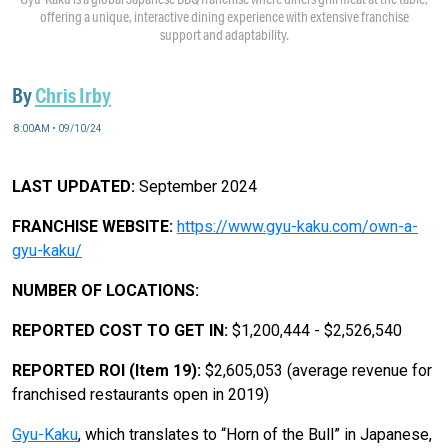
offering a unique, interactive dining experience with extensive franchise
support and adaptability.
By
Chris Irby
8:00AM • 09/10/24
LAST UPDATED:
September 2024
FRANCHISE WEBSITE:
https://www.gyu-kaku.com/own-a-
gyu-kaku/
NUMBER OF LOCATIONS:
REPORTED COST TO GET IN:
$1,200,444 - $2,526,540
REPORTED ROI (Item 19):
$2,605,053 (average revenue for
franchised restaurants open in 2019)
Gyu-Kaku
, which translates to “Horn of the Bull” in Japanese,