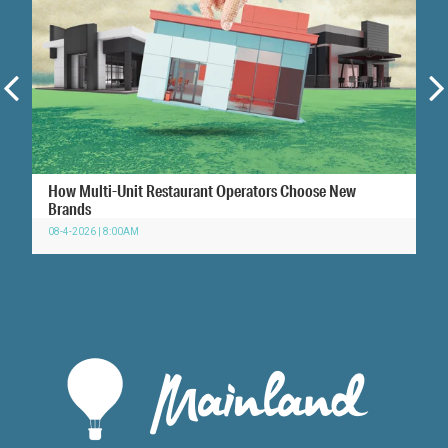
How Multi-Unit Restaurant Operators Choose New
Brands
08-4-2026 | 8:00AM