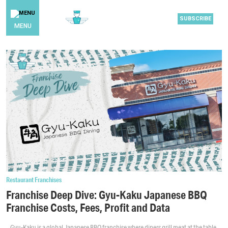
SUBSCRIBE
MENU
Restaurant Franchises
Franchise Deep Dive: Gyu-Kaku Japanese BBQ
Franchise Costs, Fees, Profit and Data
Gyu-Kaku is a global Japanese BBQ franchise where diners grill meat at the table,