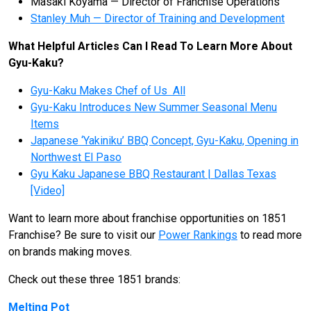
Masaki Koyama — Director of Franchise Operations
Stanley Muh — Director of Training and Development
What Helpful Articles Can I Read To Learn More About
Gyu-Kaku?
Gyu-Kaku Makes Chef of Us All
Gyu-Kaku Introduces New Summer Seasonal Menu
Items
Japanese ‘Yakiniku’ BBQ Concept, Gyu-Kaku, Opening in
Northwest El Paso
Gyu Kaku Japanese BBQ Restaurant | Dallas Texas
[Video]
Want to learn more about franchise opportunities on 1851
Franchise? Be sure to visit our
Power Rankings
to read more
on brands making moves.
Check out these three 1851 brands:
Melting Pot