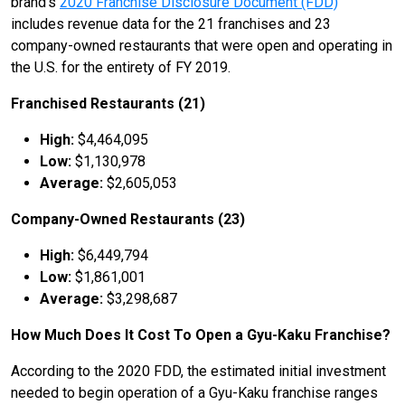
brand’s
2020 Franchise Disclosure Document (FDD)
includes revenue data for the 21 franchises and 23
company-owned restaurants that were open and operating in
the U.S. for the entirety of FY 2019.
Franchised Restaurants (21)
High:
$4,464,095
Low:
$1,130,978
Average:
$2,605,053
Company-Owned Restaurants (23)
High:
$6,449,794
Low:
$1,861,001
Average:
$3,298,687
How Much Does It Cost To Open a Gyu-Kaku Franchise?
According to the 2020 FDD, the estimated initial investment
needed to begin operation of a Gyu-Kaku franchise ranges