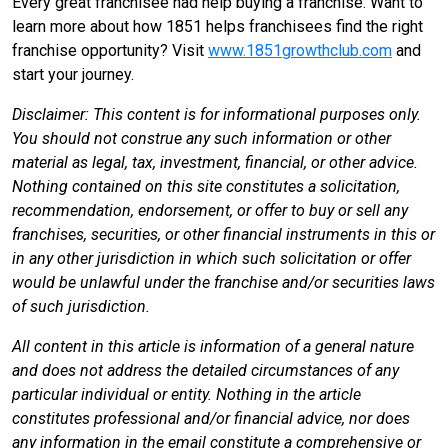
Every great franchisee had help buying a franchise. Want to
learn more about how 1851 helps franchisees find the right
franchise opportunity? Visit
www.1851growthclub.com
and
start your journey.
Disclaimer: This content is for informational purposes only.
You should not construe any such information or other
material as legal, tax, investment, financial, or other advice.
Nothing contained on this site constitutes a solicitation,
recommendation, endorsement, or offer to buy or sell any
franchises, securities, or other financial instruments in this or
in any other jurisdiction in which such solicitation or offer
would be unlawful under the franchise and/or securities laws
of such jurisdiction.
All content in this article is information of a general nature
and does not address the detailed circumstances of any
particular individual or entity. Nothing in the article
constitutes professional and/or financial advice, nor does
any information in the email constitute a comprehensive or