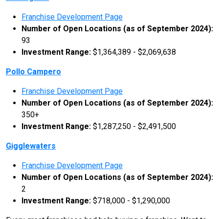
Franchise Development Page
Number of Open Locations (as of September 2024):
93
Investment Range:
$1,364,389 - $2,069,638
Pollo Campero
Franchise Development Page
Number of Open Locations (as of September 2024):
350+
Investment Range:
$1,287,250 - $2,491,500
Gigglewaters
Franchise Development Page
Number of Open Locations (as of September 2024):
2
Investment Range:
$718,000 - $1,290,000