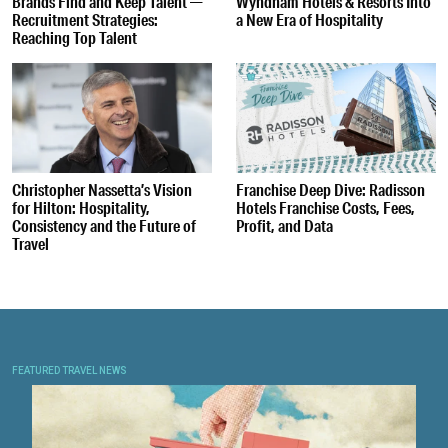
Brands Find and Keep Talent —
Wyndham Hotels & Resorts Into
Recruitment Strategies:
a New Era of Hospitality
Reaching Top Talent
Christopher Nassetta’s Vision
Franchise Deep Dive: Radisson
for Hilton: Hospitality,
Hotels Franchise Costs, Fees,
Consistency and the Future of
Profit, and Data
Travel
FEATURED TRAVEL NEWS