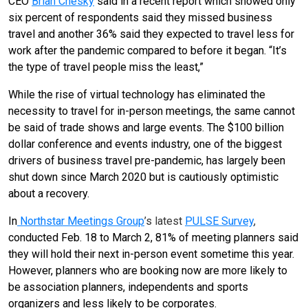
CEO
Brian Chesky
said in a recent report which showed only
six percent of respondents said they missed business
travel and another 36% said they expected to travel less for
work after the pandemic compared to before it began. “It’s
the type of travel people miss the least,”
While the rise of virtual technology has eliminated the
necessity to travel for in-person meetings, the same cannot
be said of trade shows and large events. The $100 billion
dollar conference and events industry, one of the biggest
drivers of business travel pre-pandemic, has largely been
shut down since March 2020 but is cautiously optimistic
about a recovery.
In
Northstar Meetings Group
’s latest
PULSE Survey
,
conducted Feb. 18 to March 2, 81% of meeting planners said
they will hold their next in-person event sometime this year.
However, planners who are booking now are more likely to
be association planners, independents and sports
organizers and less likely to be corporates.