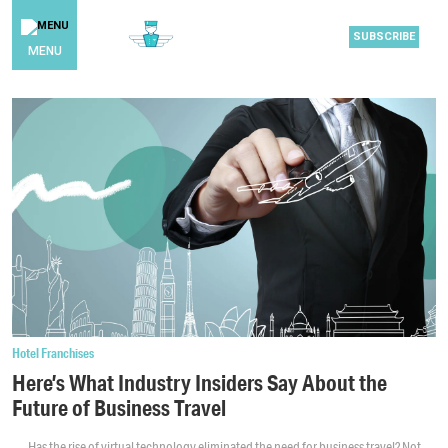
SUBSCRIBE
MENU
Hotel Franchises
Here’s What Industry Insiders Say About the
Future of Business Travel
Has the rise of virtual technology eliminated the need for business travel? Not