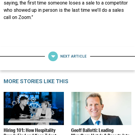
saying, the first time someone loses a sale to a competitor
who showed up in person is the last time we’ll do a sales
call on Zoom.”
NEXT ARTICLE
MORE STORIES LIKE THIS
Hiring 101: How Hospitality
Geoff Ballotti: Leading