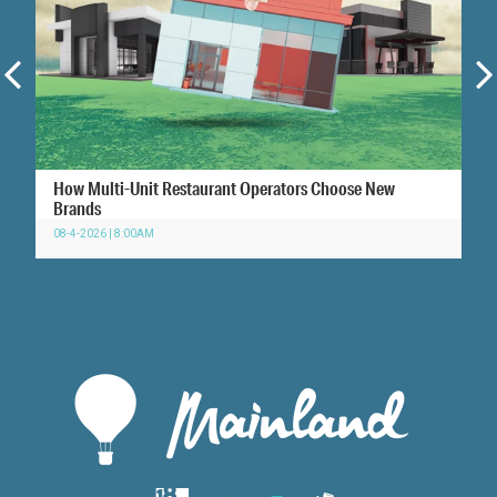
How Multi-Unit Restaurant Operators Choose New
Brands
08-4-2026 | 8:00AM