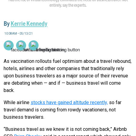
entirely, say the experts.
By
Kerrie Kennedy
10:08AM • 05/13/21
As vaccination rollouts fuel optimism about a travel rebound,
hotels, airlines and other companies that traditionally rely
upon business travelers as a major source of their revenue
are debating when — and if — business travel will come
back.
While airline
stocks have gained altitude recently,
so far
travel demand is coming from rowdy vacationers, not
business travelers.
“Business travel as we knew it is not coming back,” Airbnb