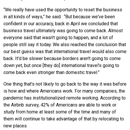
“We really have used the opportunity to reset the business
in all kinds of ways,” he said. “But because we've been
confident in our accuracy, back in April we concluded that
business travel ultimately was going to come back. Almost
everyone said that wasn't going to happen, and a lot of
people still say it today. We also reached the conclusion that
our best guess was that international travel would also come
back. It'd be slower because borders aren't going to come
down yet, but once [they do] international travel's going to
come
back even
stronger than domestic travel.”
One thing that’s not likely to go back to the way it was before
is how and where Americans work. For many companies, the
pandemic has institutionalized remote working. According to
the Airbnb survey, 42% of Americans are able to work or
study from home at least some of the time and many of
them will continue to take advantage of that by relocating to
new places.