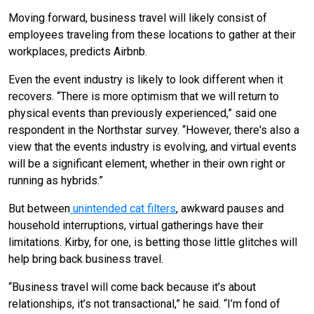
Moving forward, business travel will likely consist of
employees traveling from these locations to gather at their
workplaces, predicts Airbnb.
Even the event industry is likely to look different when it
recovers. “There is more optimism that we will return to
physical events than previously experienced,” said one
respondent in the Northstar survey. “However, there's also a
view that the events industry is evolving, and virtual events
will be a significant element, whether in their own right or
running as hybrids.”
But between
unintended cat filters
, awkward pauses and
household interruptions, virtual gatherings have their
limitations. Kirby, for one, is betting those little glitches will
help bring back business travel.
“Business travel will come back because it’s about
relationships, it’s not transactional,” he said. “I’m fond of