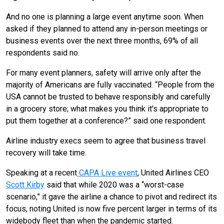
And no one is planning a large event anytime soon. When
asked if they planned to attend any in-person meetings or
business events over the next three months, 69% of all
respondents said no.
For many event planners, safety will arrive only after the
majority of Americans are fully vaccinated. “People from the
USA cannot be trusted to behave responsibly and carefully
in a grocery store; what makes you think it's appropriate to
put them together at a conference?” said one respondent.
Airline industry execs seem to agree that business travel
recovery will take time.
Speaking at a recent
CAPA Live event
, United Airlines CEO
Scott Kirby
said that while 2020 was a “
worst-case
scenario,” it gave the airline a chance to pivot and redirect its
focus, noting United is now five percent larger in terms of its
widebody fleet than when the pandemic started.