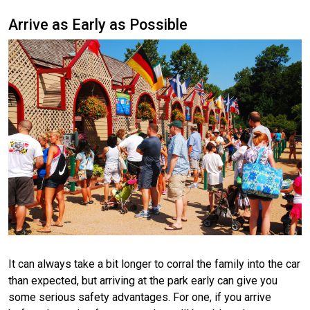
Arrive as Early as Possible
It can always take a bit longer to corral the family into the car
than expected, but arriving at the park early can give you
some serious safety advantages. For one, if you arrive