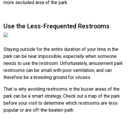
more secluded area of the park.
Use the Less-Frequented Restrooms
Staying outside for the entire duration of your time in the
park can be near impossible, especially when someone
needs to use the restroom. Unfortunately, amusement park
restrooms can be small with poor ventilation, and can
therefore be a breeding ground for viruses.
That is why avoiding restrooms in the busier areas of the
park can be a smart strategy. Check out a map of the park
before your visit to determine which restrooms are less
popular or are off-the-beaten-path.