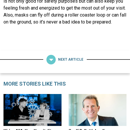
is not only good for safety purposes but can also keep you
feeling fresh and energized to get the most out of your visit.
Also, masks can fly off during a roller coaster loop or can fall
on the ground, so it’s never a bad idea to be prepared.
NEXT ARTICLE
MORE STORIES LIKE THIS