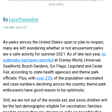
done safely.
By
Luca Piacentini
10:47AM • 06/21/21
As parks across the United States open or plan to reopen,
many are left wondering whether or not amusement parks
are a safe activity for summer 2021. As of late last year,
no
outbreaks had been reported
at Disney World, Universal,
SeaWorld, Busch Gardens, Six Flags, Legoland and Cedar
Fair, according to state health agencies and theme park
officials. Plus, with
over 25%
of the population vaccinated
and case numbers declining across the country, theme park
enthusiasts have good reason to be optimistic.
Still, we are not out of the woods yet, and since children will
be the last demographic eligible for vaccination, families