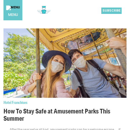
SUBSCRIBE
MENU
Hotel Franchises
How To Stay Safe at Amusement Parks This
Summer
After the year we’ve all had, amusement parks can be a welcome escape … if