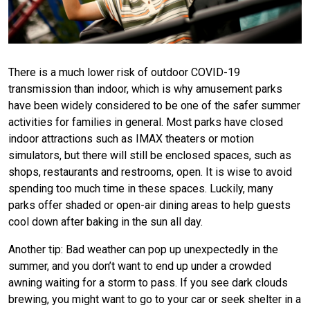
There is a much lower risk of outdoor COVID-19
transmission than indoor, which is why amusement parks
have been widely considered to be one of
the
safer summer
activities for families in general. Most parks have closed
indoor attractions such as IMAX theaters or motion
simulators, but there will still be enclosed spaces, such as
shops, restaurants and restrooms, open. It is wise to avoid
spending too much time in these spaces. Luckily, many
parks offer shaded or open-air dining areas to help guests
cool down after baking in the sun all day.
Another tip: Bad weather can
pop up
unexpectedly in the
summer, and you don’t want to end up under a crowded
awning waiting for a storm to pass. If you see dark clouds
brewing, you might want to go to your car or seek shelter in a