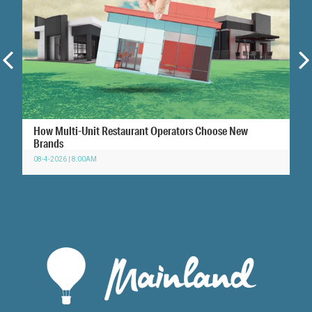
How Multi-Unit Restaurant Operators Choose New
Brands
08-4-2026 | 8:00AM