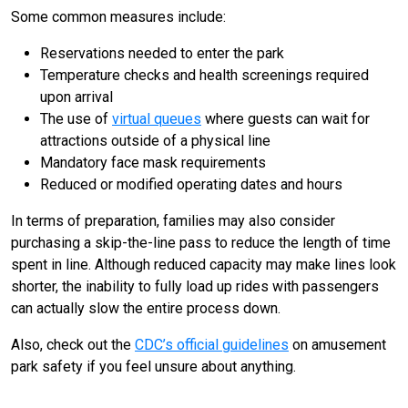
Some common measures include:
Reservations needed to enter the park
Temperature checks and health screenings required
upon arrival
The use of
virtual queues
where guests can wait for
attractions outside of a physical line
Mandatory face mask requirements
Reduced or modified operating dates and hours
In terms of preparation, families may also consider
purchasing a skip-the-line pass to reduce the length of time
spent in line. Although reduced capacity may make lines look
shorter, the inability to fully load up rides with passengers
can actually slow the entire process down.
Also, check out the
CDC’s official guidelines
on amusement
park safety if you feel unsure about anything.