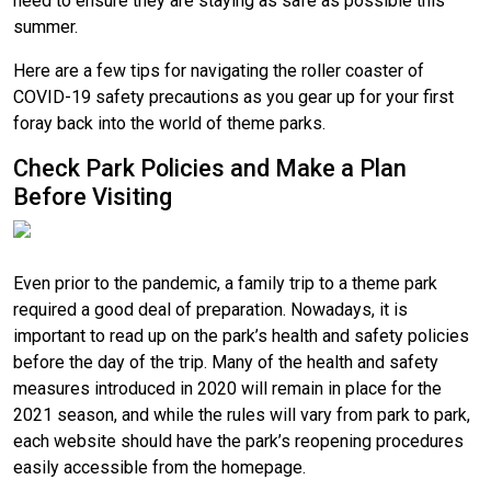
need to ensure they are staying as safe as possible this
summer.
Here are a few tips for navigating the roller coaster of
COVID-19 safety precautions as you gear up for your first
foray back into the world of theme parks.
Check Park Policies and Make a Plan
Before Visiting
Even prior to the pandemic, a family trip to a theme park
required a good deal of preparation. Nowadays, it is
important to read up on the park’s health and safety policies
before the day of the trip. Many of the health and safety
measures introduced in 2020 will remain in place for the
2021 season, and while the rules will vary from park to park,
each website should have the park’s reopening procedures
easily accessible from the homepage.