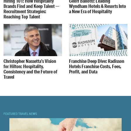
Hiring 101: How Hospitality
Geoff Ballotti: Leading
Brands Find and Keep Talent —
Wyndham Hotels & Resorts Into
Recruitment Strategies:
a New Era of Hospitality
Reaching Top Talent
Christopher Nassetta’s Vision
Franchise Deep Dive: Radisson
for Hilton: Hospitality,
Hotels Franchise Costs, Fees,
Consistency and the Future of
Profit, and Data
Travel
FEATURED TRAVEL NEWS