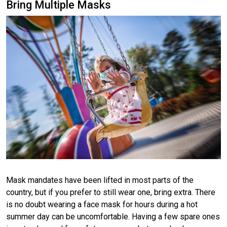
Bring Multiple Masks
Mask mandates have been lifted in most parts of the
country, but if you prefer to still wear one, bring extra. There
is no doubt wearing a face mask for hours during a hot
summer day can be uncomfortable. Having a few spare ones