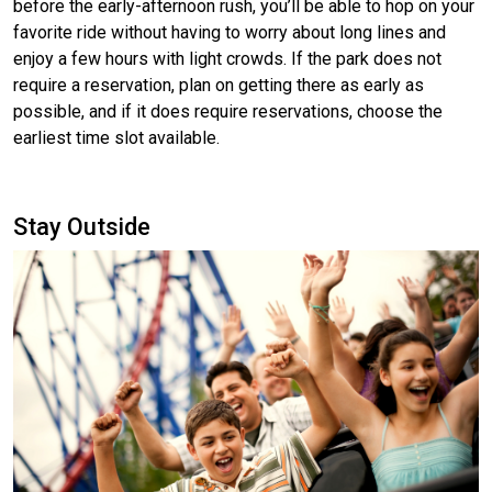
before the early-afternoon rush, you’ll be able to hop on your
favorite ride without having to worry about long lines and
enjoy a few hours with light crowds. If the park does not
require a reservation, plan on getting there as early as
possible, and if it does require reservations, choose the
earliest time slot available.
Stay Outside