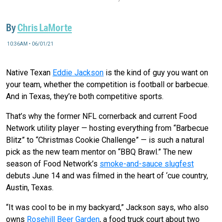
By
Chris LaMorte
10:36AM • 06/01/21
Native Texan
Eddie Jackson
is the kind of guy you want on
your team, whether the competition is football or barbecue.
And in Texas, they’re both competitive sports.
That’s why the former NFL cornerback and current Food
Network utility player — hosting everything from “Barbecue
Blitz” to “Christmas Cookie Challenge” — is such a natural
pick as the new team mentor on “BBQ Brawl.” The new
season of Food Network’s
smoke-and-sauce slugfest
debuts June 14 and was filmed in the heart of ‘cue country,
Austin, Texas.
“It was cool to be in my backyard,” Jackson says, who also
owns
Rosehill Beer Garden
, a food truck court about two