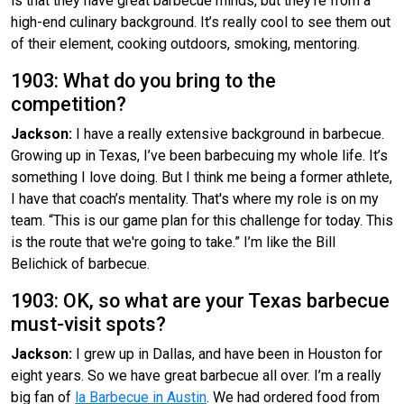
is that they have great barbecue minds, but they’re from a
high-end culinary background. It’s really cool to see them out
of their element, cooking outdoors, smoking, mentoring.
1903: What do you bring to the
competition?
Jackson:
I have a really extensive background in barbecue.
Growing up in Texas, I’ve been barbecuing my whole life. It’s
something I love doing. But I think me being a former athlete,
I have that coach’s mentality. That's where my role is on my
team. “This is our game plan for this challenge for today. This
is the route that we're going to take.” I’m like the Bill
Belichick of barbecue.
1903: OK, so what are your Texas barbecue
must-visit spots?
Jackson:
I grew up in Dallas, and have been in Houston for
eight years. So we have great barbecue all over. I’m a really
big fan of
la Barbecue in Austin
. We had ordered food from