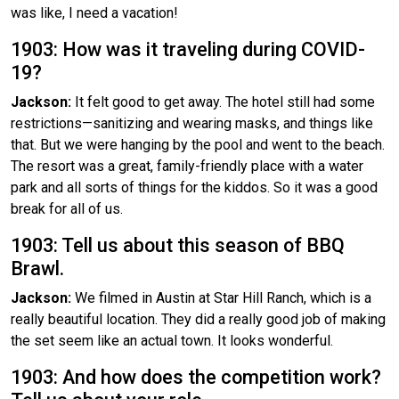
was like, I need a vacation!
1903: How was it traveling during COVID-
19?
Jackson:
It felt good to get away. The hotel still had some
restrictions—sanitizing and wearing masks, and things like
that. But we were hanging by the pool and went to the beach.
The resort was a great, family-friendly place with a water
park and all sorts of things for the kiddos. So it was a good
break for all of us.
1903: Tell us about this season of BBQ
Brawl.
Jackson:
We filmed in Austin at Star Hill Ranch, which is a
really beautiful location. They did a really good job of making
the set seem like an actual town. It looks wonderful.
1903: And how does the competition work?