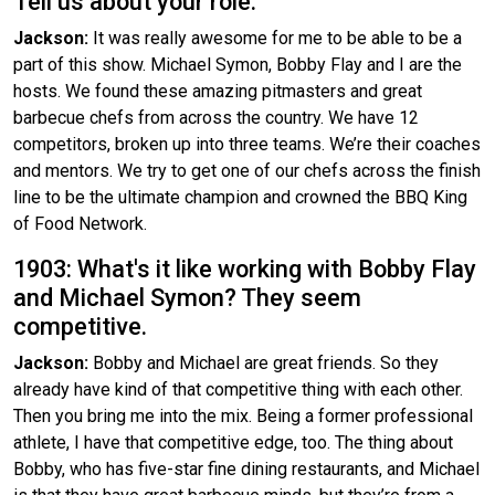
Tell us about your role.
Jackson:
It was really awesome for me to be able to be a
part of this show. Michael Symon, Bobby Flay and I are the
hosts. We found these amazing pitmasters and great
barbecue chefs from across the country. We have 12
competitors, broken up into three teams. We’re their coaches
and mentors. We try to get one of our chefs across the finish
line to be the ultimate champion and crowned the BBQ King
of Food Network.
1903: What's it like working with Bobby Flay
and Michael Symon? They seem
competitive.
Jackson:
Bobby and Michael are great friends. So they
already have kind of that competitive thing with each other.
Then you bring me into the mix. Being a former professional
athlete, I have that competitive edge, too. The thing about
Bobby, who has five-star fine dining restaurants, and Michael