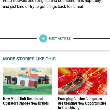
Food Network and hang out and see some fans hopefully,
and just kind of try to get things back to normal.
NEXT ARTICLE
MORE STORIES LIKE THIS
How Multi-Unit Restaurant
Emerging Cuisine Categories
Operators Choose New Brands
Are Creating New Opportunities
in Franchising