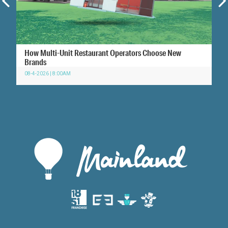
How Multi-Unit Restaurant Operators Choose New
Brands
08-4-2026 | 8:00AM