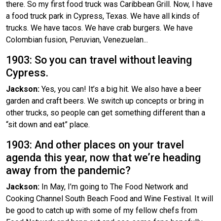
there. So my first food truck was Caribbean Grill. Now, I have
a food truck park in Cypress, Texas. We have all kinds of
trucks. We have tacos. We have crab burgers. We have
Colombian fusion, Peruvian, Venezuelan...
1903: So you can travel without leaving
Cypress.
Jackson:
Yes, you can! It’s a big hit. We also have a beer
garden and craft beers. We switch up concepts or bring in
other trucks, so people can get something different than a
“sit down and eat” place.
1903: And other places on your travel
agenda this year, now that we’re heading
away from the pandemic?
Jackson:
In May, I’m going to The Food Network and
Cooking Channel South Beach Food and Wine Festival. It will
be good to catch up with some of my fellow chefs from