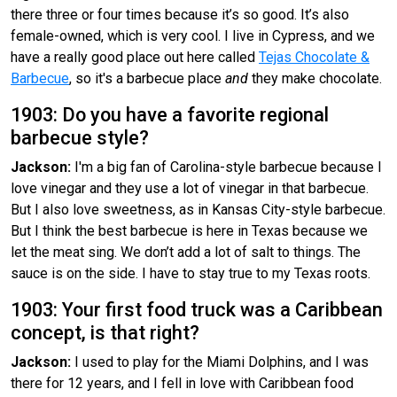
there three or four times because it’s so good. It’s also
female-owned, which is very cool. I live in Cypress, and we
have a really good place out here called
Tejas Chocolate &
Barbecue
, so it's a barbecue place
and
they make chocolate.
1903: Do you have a favorite regional
barbecue style?
Jackson:
I'm a big fan of Carolina-style barbecue because I
love vinegar and they use a lot of vinegar in that barbecue.
But I also love sweetness, as in Kansas City-style barbecue.
But I think the best barbecue is here in Texas because we
let the meat sing. We don’t add a lot of salt to things. The
sauce is on the side. I have to stay true to my Texas roots.
1903: Your first food truck was a Caribbean
concept, is that right?
Jackson:
I used to play for the Miami Dolphins, and I was
there for 12 years, and I fell in love with Caribbean food