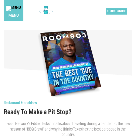
SUBSCRIBE
MENU
Restaurant Franchises
Ready To Make a Pit Stop?
Food Network’s Eddie Jackson talks about traveling during a pandemic, the new
season of “BBQ Brawl” and why he thinks Texas has the best barbecue in the
country.