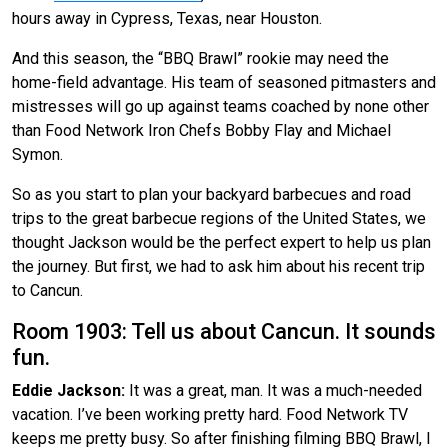
hours away in Cypress, Texas, near Houston.
And this season, the “BBQ Brawl” rookie may need the
home-field advantage. His team of seasoned pitmasters and
mistresses will go up against teams coached by none other
than Food Network Iron Chefs Bobby Flay and Michael
Symon.
So as you start to plan your backyard barbecues and road
trips to the great barbecue regions of the United States, we
thought Jackson would be the perfect expert to help us plan
the journey. But first, we had to ask him about his recent trip
to Cancun.
Room 1903: Tell us about Cancun. It sounds
fun.
Eddie Jackson:
It was a great, man. It was a much-needed
vacation. I’ve been working pretty hard. Food Network TV
keeps me pretty busy. So after finishing filming BBQ Brawl, I