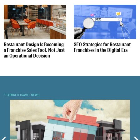
Restaurant Design Is Becoming
SEO Strategies for Restaurant
a Franchise Sales Tool, Not Just
Franchises in the Digital Era
an Operational Decision
FEATURED TRAVEL NEWS