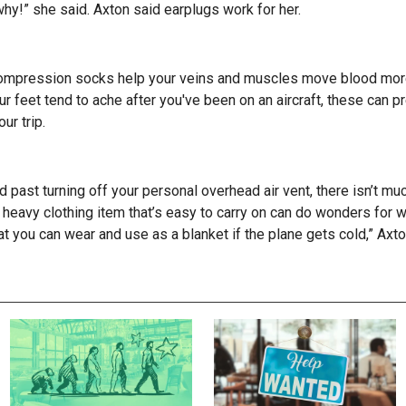
 why!” she said. Axton said earplugs work for her.
s
 compression socks help your veins and muscles move blood more 
our feet tend to ache after you've been on an aircraft, these can 
our trip.
and past turning off your personal overhead air vent, there isn’t m
 heavy clothing item that’s easy to carry on can do wonders for wa
t you can wear and use as a blanket if the plane gets cold,” Axt
S