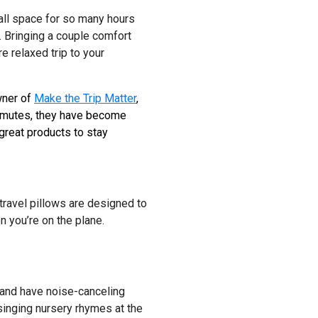
small space for so many hours
 Bringing a couple comfort
e relaxed trip to your
wner of
Make the Trip Matter
,
commutes, they have become
great products to stay
 travel pillows are designed to
n you’re on the plane.
and have noise-canceling
 singing nursery rhymes at the