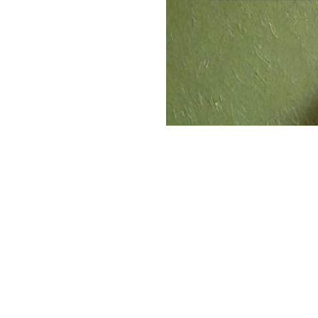
The Operators
Behin
The longtime Beef 'O' Brad