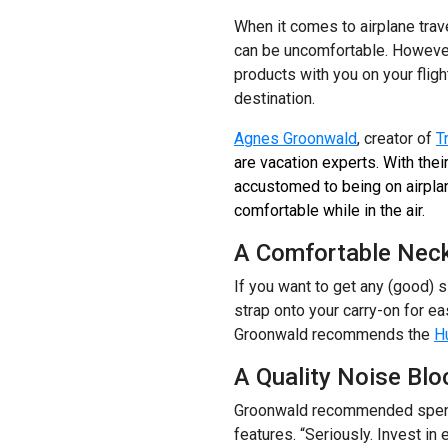
When it comes to airplane trave
can be uncomfortable. However,
products with you on your fligh
destination.
Agnes Groonwald
, creator of
T
are vacation experts. With thei
accustomed to being on airpla
comfortable while in the air.
A Comfortable Neck
If you want to get any (good) s
strap onto your carry-on for e
Groonwald recommends the
Hu
A Quality Noise Blo
Groonwald recommended spendi
features. “Seriously. Invest in