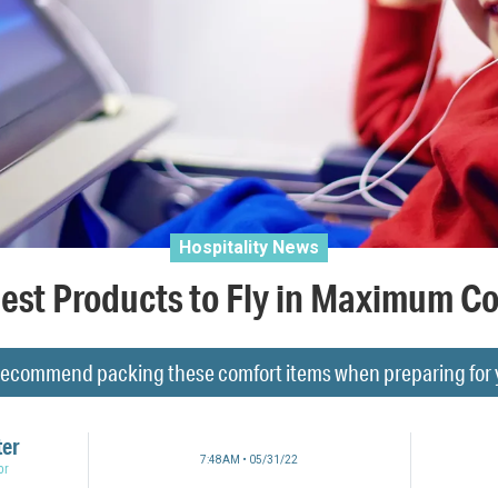
Hospitality News
est Products to Fly in Maximum C
 recommend packing these comfort items when preparing for yo
ter
7:48AM • 05/31/22
or