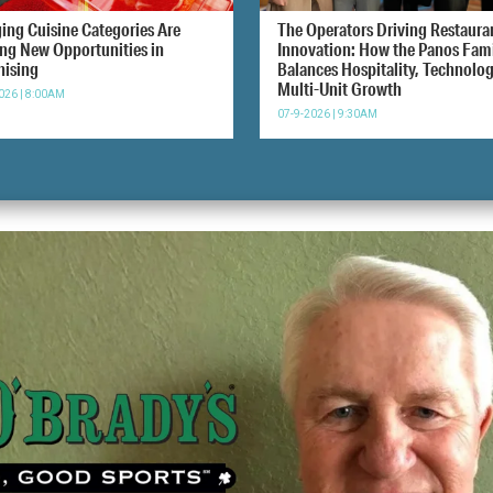
ing Cuisine Categories Are
The Operators Driving Restaura
ing New Opportunities in
Innovation: How the Panos Fam
hising
Balances Hospitality, Technolo
Multi-Unit Growth
026 | 8:00AM
07-9-2026 | 9:30AM