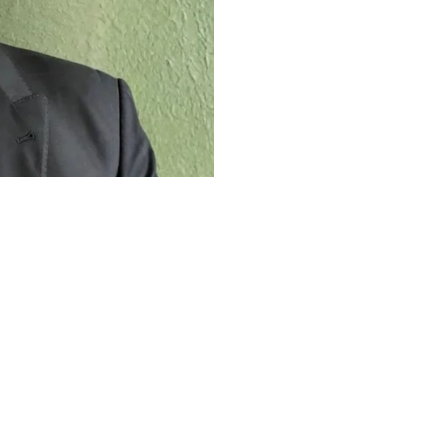
The Work Ethic
Career
 work ethic that shaped his