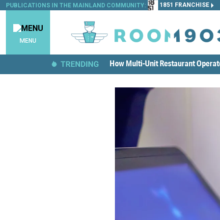
1851 FRANCHISE
PUBLICATIONS IN THE MAINLAND COMMUNITY:
MENU
How Multi-Unit Restaurant Opera