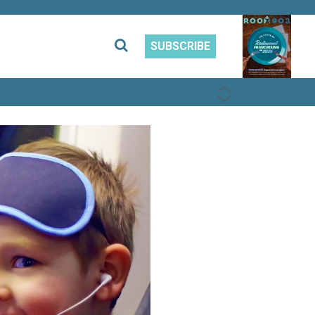
SUBSCRIBE
PREVIOUS
NEXT