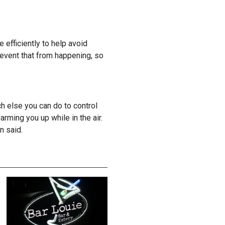
efficiently to help avoid
prevent that from happening, so
uch else you can do to control
rming you up while in the air.
on said.