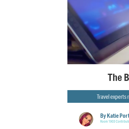
The B
Travel experts
By
Katie Por
Room 1903 Contribut