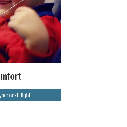
omfort
ur next flight.