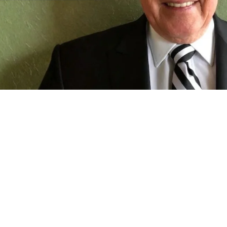
Restaurant Franchises
 Driving Restaurant Innovation: 
d Don Bosko's 30-Year Restaurant 
y's franchise owner reflects on the decisions, challenges and
career.