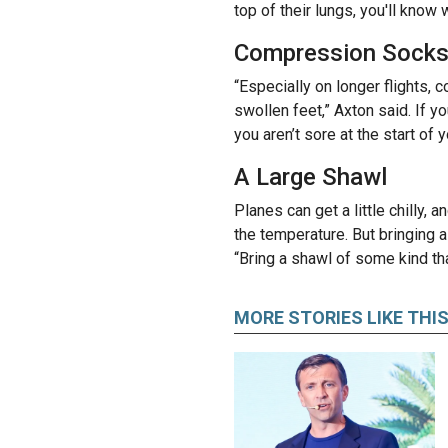
top of their lungs, you'll know
Compression Sock
“Especially on longer flights,
swollen feet,” Axton said. If y
you aren’t sore at the start of y
A Large Shawl
Planes can get a little chilly, 
the temperature. But bringing a
“Bring a shawl of some kind tha
MORE STORIES LIKE THI