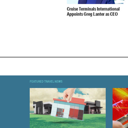
Cruise Terminals International
Appoints Greg Lanter as CEO
FEATURED TRAVEL NEWS