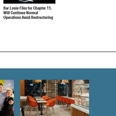
Bar Louie Files for Chapter 11,
Will Continue Normal
Operations Amid Restructuring