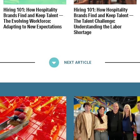
Hiring 101: How Hospitality
Hiring 101: How Hospitality
Brands Find and Keep Talent —
Brands Find and Keep Talent —
The Evolving Workforce:
The Talent Challenge:
Adapting to New Expectations
Understanding the Labor
Shortage
NEXT ARTICLE