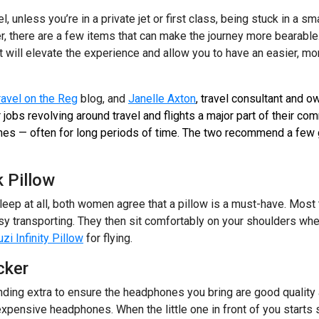
l, unless you’re in a private jet or first class, being stuck in a 
 there are a few items that can make the journey more bearable.
t will elevate the experience and allow you to have an easier, mor
ravel on the Reg
blog, and
Janelle Axton
, travel consultant and o
r jobs revolving around travel and flights a major part of their 
nes — often for long periods of time. The two recommend a few 
 Pillow
leep at all, both women agree that a pillow is a must-have. Most
asy transporting. They then sit comfortably on your shoulders whe
zi Infinity Pillow
for flying.
cker
ng extra to ensure the headphones you bring are good quality 
 expensive headphones. When the little one in front of you starts