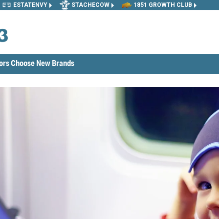
ESTATENVY
STACHECOW
1851 GROWTH CLUB
tors Choose New Brands