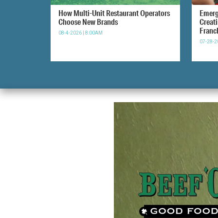
How Multi-Unit Restaurant Operators
Emerg
Choose New Brands
Creat
Franc
08-4-2026 | 8:00AM
07-28-2