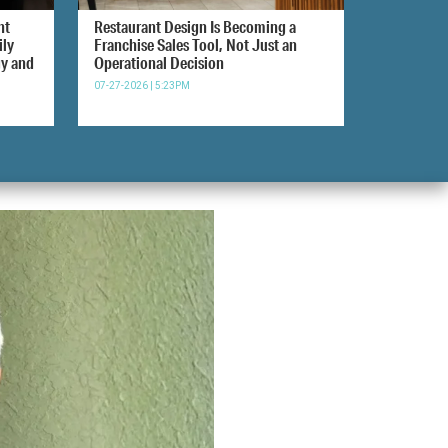
nt
Restaurant Design Is Becoming a
ily
Franchise Sales Tool, Not Just an
gy and
Operational Decision
07-27-2026 | 5:23PM