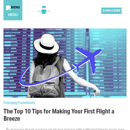
SUBSCRIBE
MENU
Emerging Franchisees
The Top 10 Tips for Making Your First Flight a
Breeze
By planning ahead, packing smart and arriving with sufficient time to spare, new