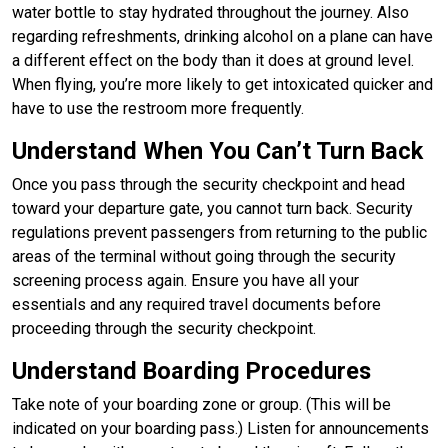
water bottle to stay hydrated throughout the journey. Also
regarding refreshments, drinking alcohol on a plane can have
a different effect on the body than it does at ground level.
When flying, you’re more likely to get intoxicated quicker and
have to use the restroom more frequently.
Understand When You Can’t Turn Back
Once you pass through the security checkpoint and head
toward your departure gate, you cannot turn back. Security
regulations prevent passengers from returning to the public
areas of the terminal without going through the security
screening process again. Ensure you have all your
essentials and any required travel documents before
proceeding through the security checkpoint.
Understand Boarding Procedures
Take note of your boarding zone or group. (This will be
indicated on your boarding pass.) Listen for announcements