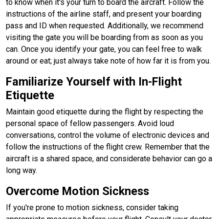
to know when it's your turn to board the aircraft. Follow the
instructions of the airline staff, and present your boarding
pass and ID when requested. Additionally, we recommend
visiting the gate you will be boarding from as soon as you
can. Once you identify your gate, you can feel free to walk
around or eat; just always take note of how far it is from you.
Familiarize Yourself with In-Flight
Etiquette
Maintain good etiquette during the flight by respecting the
personal space of fellow passengers. Avoid loud
conversations, control the volume of electronic devices and
follow the instructions of the flight crew. Remember that the
aircraft is a shared space, and considerate behavior can go a
long way.
Overcome Motion Sickness
If you're prone to motion sickness, consider taking