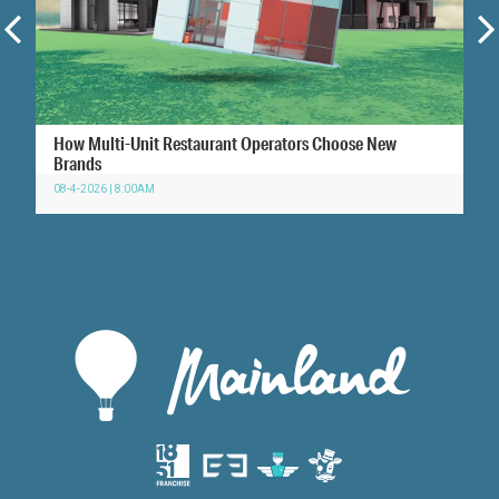
How Multi-Unit Restaurant Operators Choose New
Brands
08-4-2026 | 8:00AM