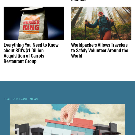
Everything You Need to Know
Worldpackers Allows Travelers
about RBI’s $1 Billion
to Safely Volunteer Around the
Acquisition of Carrols
World
Restaurant Group
FEATURED TRAVEL NEWS