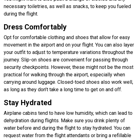
necessary toiletries, as well as snacks, to keep you fueled
during the flight.
Dress Comfortably
Opt for comfortable clothing and shoes that allow for easy
movement in the airport and on your flight. You can also layer
your outfit to adjust to temperature variations throughout the
journey. Slip-on shoes are convenient for passing through
security checkpoints. However, these might not be the most
practical for walking through the airport, especially when
carrying around luggage. Closed-toed shoes also work well,
as long as they don’t take a long time to get on and off.
Stay Hydrated
Airplane cabins tend to have low humidity, which can lead to
dehydration during flights. Make sure you drink plenty of
water before and during the flight to stay hydrated. You can
request water from the flight attendants or bring a refillable