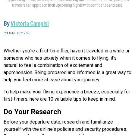
travelers can approach their upcoming flights with confidence and ease.
By
Victoria Campisi
2:41PM • 07/17/23
Whether you're a first-time flier, haven’t traveled in a while or
someone who has anxiety when it comes to flying, it's
natural to feel a combination of excitement and
apprehension. Being prepared and informed is a great way to
help you feel more at ease about your journey.
To help make your flying experience a breeze, especially for
first-timers, here are 10 valuable tips to keep in mind.
Do Your Research
Before your departure date, research and familiarize
yourself with the airline's policies and security procedures.