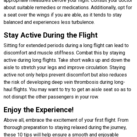
appropriate measures before your flight. Consult your doctor
about suitable remedies or medications. Additionally, opt for
a seat over the wings if you are able, as it tends to stay
balanced and experiences less turbulence.
Stay Active During the Flight
Sitting for extended periods during a long flight can lead to
discomfort and muscle stiffness. Combat this by staying
active during long flights. Take short walks up and down the
aisle to stretch your legs and improve circulation. Staying
active not only helps prevent discomfort but also reduces
the risk of developing deep vein thrombosis during long-
haul flights. You may want to try to get an aisle seat so as to
not disrupt the other passengers in your row.
Enjoy the Experience!
Above all, embrace the excitement of your first flight. From
thorough preparation to staying relaxed during the journey,
these 10 tips will help ensure a smooth and enjoyable