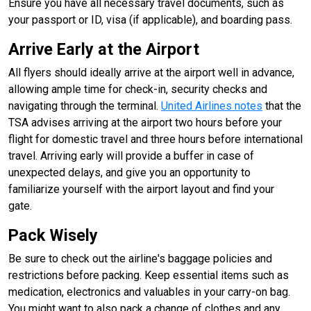
Ensure you have all necessary travel documents, such as
your passport or ID, visa (if applicable), and boarding pass.
Arrive Early at the Airport
All flyers should ideally arrive at the airport well in advance,
allowing ample time for check-in, security checks and
navigating through the terminal.
United Airlines notes
that the
TSA advises arriving at the airport two hours before your
flight for domestic travel and three hours before international
travel. Arriving early will provide a buffer in case of
unexpected delays, and give you an opportunity to
familiarize yourself with the airport layout and find your
gate.
Pack Wisely
Be sure to check out the airline's baggage policies and
restrictions before packing. Keep essential items such as
medication, electronics and valuables in your carry-on bag.
You might want to also pack a change of clothes and any