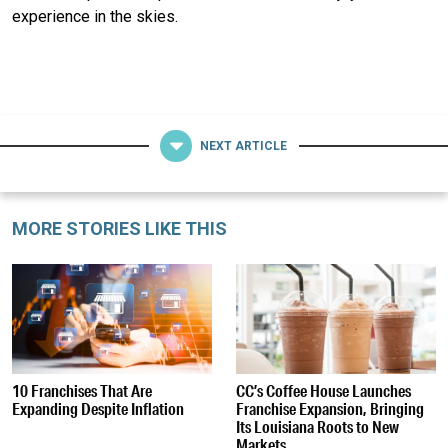
experience in the skies.
NEXT ARTICLE
MORE STORIES LIKE THIS
10 Franchises That Are
CC’s Coffee House Launches
Expanding Despite Inflation
Franchise Expansion, Bringing
Its Louisiana Roots to New
Markets