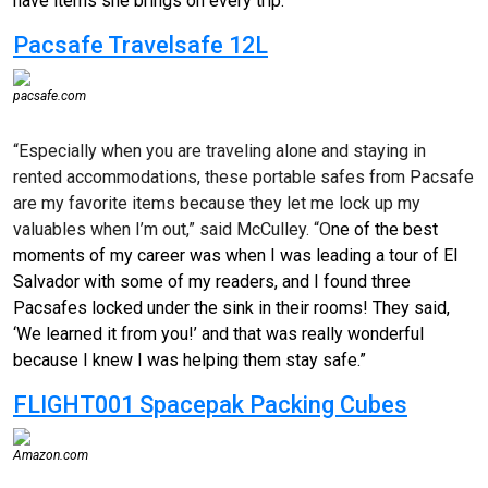
have items she brings on every trip.
Pacsafe Travelsafe 12L
pacsafe.com
“Especially when you are traveling alone and staying in
rented accommodations, these portable safes from Pacsafe
are my favorite items because they let me lock up my
valuables when I’m out,” said McCulley. “O
ne of the best
moments of my career was when I was leading a tour of El
Salvador with some of my readers, and I found three
Pacsafes locked under the sink in their rooms! They said,
‘We learned it from you!’ and that was really wonderful
because I knew I was helping them stay safe.”
FLIGHT001 Spacepak Packing Cubes
Amazon.com