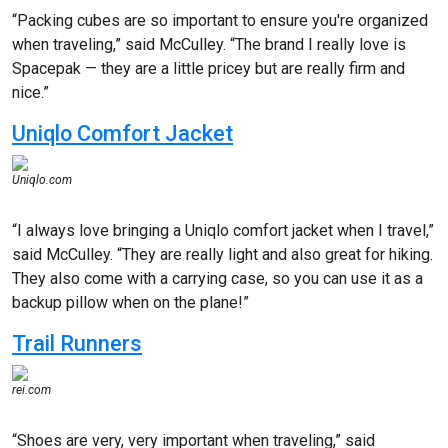
“Packing cubes are so important to ensure you're organized
when traveling,” said McCulley. “The brand I really love is
Spacepak — they are a little pricey but are really firm and
nice.”
Uniqlo Comfort Jacket
Uniqlo.com
“I always love bringing a Uniqlo comfort jacket when I travel,”
said McCulley. “They are really light and also great for hiking.
They also come with a carrying case, so you can use it as a
backup pillow when on the plane!”
Trail Runners
rei.com
“Shoes are very, very important when traveling,” said