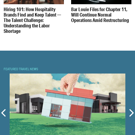
Hiring 101: How Hospitality
Bar Louie Files for Chapter 11,
Brands Find and Keep Talent —
Will Continue Normal
The Talent Challenge:
Operations Amid Restructuring
Understanding the Labor
Shortage
FEATURED TRAVEL NEWS