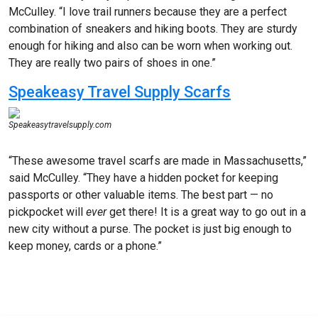
McCulley. “I love trail runners because they are a perfect
combination of sneakers and hiking boots. They are sturdy
enough for hiking and also can be worn when working out.
They are really two pairs of shoes in one.”
Speakeasy Travel Supply Scarfs
Speakeasytravelsupply.com
“These awesome travel scarfs are made in Massachusetts,”
said McCulley. “They have a hidden pocket for keeping
passports or other valuable items. The best part — no
pickpocket will
ever
get there! It is a great way to go out in a
new city without a purse. The pocket is just big enough to
keep money, cards or a phone.”