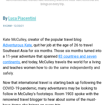
brings on every trip.
By
Luca Piacentini
8:42AM • 12/20/21
Kate McCulley
, creator of the popular travel blog
Adventurous Kate
, quit her job at the age of 26 to travel
Southeast Asia for six months. Those six months turned into
a 11-year adventure that spanned
83 countries and seven
continents
, and today, McCulley travels the world for a living
and teaches women how
to do the same independently and
safely
.
Now that international travel is starting back up following the
COVID-19 pandemic, many adventurers may be looking to
follow in McCulley’s footsteps. Room 1903 spoke with the
renowned travel blogger to hear about some of the must-