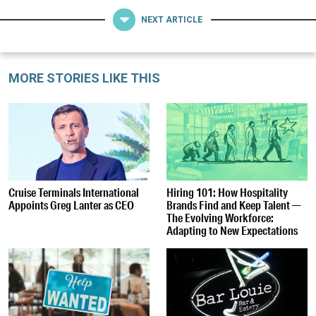
NEXT ARTICLE
MORE STORIES LIKE THIS
Cruise Terminals International
Hiring 101: How Hospitality
Appoints Greg Lanter as CEO
Brands Find and Keep Talent —
The Evolving Workforce:
Adapting to New Expectations