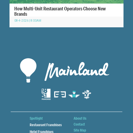
How Multi-Unit Restaurant Operators Choose New
Brands
08-4-2026 | 8:00AM
Spotlight
About Us
Contact
Restaurant Franchises
Site Map
Hotel Franchises