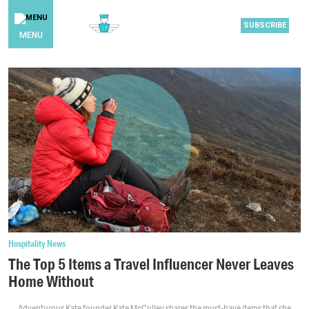
SUBSCRIBE
MENU
Hospitality News
The Top 5 Items a Travel Influencer Never Leaves
Home Without
Adventurous Kate founder Kate McCulley shares the must-have items that she