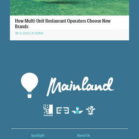
How Multi-Unit Restaurant Operators Choose New
Brands
08-4-2026 | 8:00AM
Spotlight
About Us