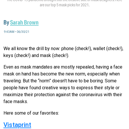
are our top 5 mask picks for 2021.
By
Sarah Brown
9:43AM • 06/30/21
We all know the drill by now: phone (check!), wallet (check!),
keys (check!) and mask (check!).
Even as mask mandates are mostly repealed, having a face
mask on hand has become the new norm, especially when
traveling. But the “norm” doesn’t have to be boring. Some
people have found creative ways to express their style or
maximize their protection against the coronavirus with their
face masks.
Here some of our favorites:
Vistaprint