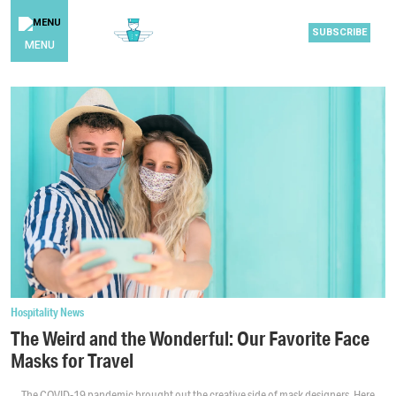
SUBSCRIBE
MENU
Hospitality News
The Weird and the Wonderful: Our Favorite Face
Masks for Travel
The COVID-19 pandemic brought out the creative side of mask designers. Here