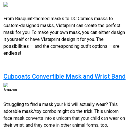
From Basquiat-themed masks to DC Comics masks to
custom-designed
masks, Vistaprint can create the perfect
mask for you. To make your own mask, you can either design
it yourself or have Vistaprint design it for you. The
possibilities — and the corresponding outfit options — are
endless!
Cubcoats Convertible Mask and Wrist Band
Amazon
Struggling to find a mask your kid will actually wear? This
adorable mask/toy combo might do the trick. This unicorn
face mask
converts into a unicorn that your child can wear on
their wrist, and they come in other animal forms, too,