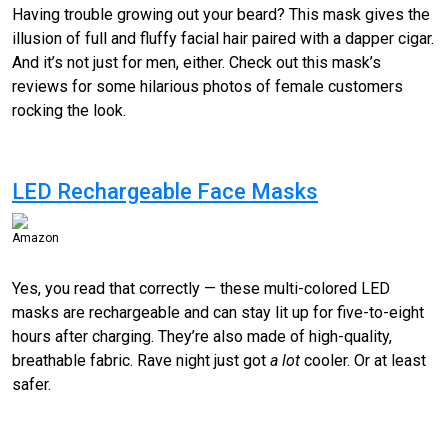
Having trouble growing out your beard? This mask gives the
illusion of full and fluffy facial hair paired with a dapper cigar.
And it’s not just for men, either. Check out this mask’s
reviews for some hilarious photos of female customers
rocking the look.
LED Rechargeable Face Masks
Amazon
Yes, you read that correctly — these multi-colored LED
masks are rechargeable and can stay lit up for five-to-eight
hours after charging. They’re also made of high-quality,
breathable fabric. Rave night just got
a lot
cooler. Or at least
safer.