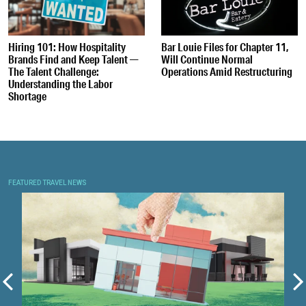
Hiring 101: How Hospitality
Bar Louie Files for Chapter 11,
Brands Find and Keep Talent —
Will Continue Normal
The Talent Challenge:
Operations Amid Restructuring
Understanding the Labor
Shortage
FEATURED TRAVEL NEWS