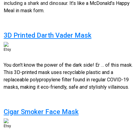
including a shark and dinosaur.
It’s like a McDonald’s Happy
Meal in mask form.
3D Printed Darth Vader Mask
Etsy
You don’t know the power of the dark side! Er … of this mask.
This 3D-printed mask uses recyclable plastic and a
replaceable
polypropylene
filter found in regular COVID-19
masks, making it eco-friendly, safe
and
stylishly villainous.
Cigar Smoker Face Mask
Etsy