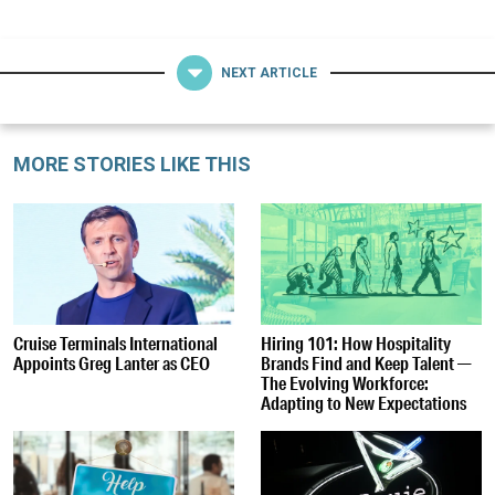
NEXT ARTICLE
MORE STORIES LIKE THIS
Cruise Terminals International
Hiring 101: How Hospitality
Appoints Greg Lanter as CEO
Brands Find and Keep Talent —
The Evolving Workforce:
Adapting to New Expectations