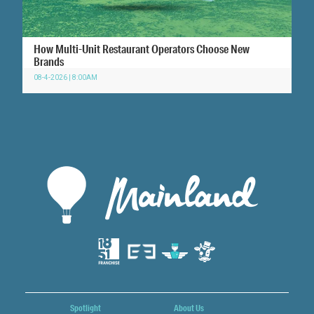
How Multi-Unit Restaurant Operators Choose New
Brands
08-4-2026 | 8:00AM
Spotlight
About Us