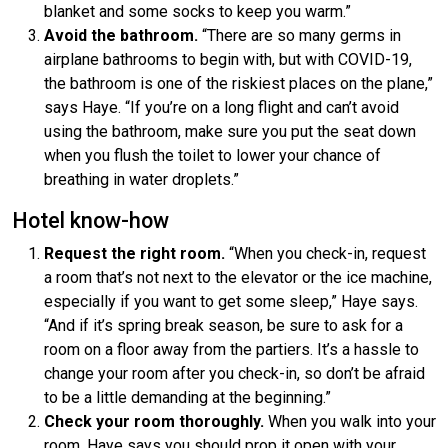
blanket and some socks to keep you warm.”
Avoid the bathroom.
“There are so many germs in
airplane bathrooms to begin with, but with COVID-19,
the bathroom is one of the riskiest places on the plane,”
says Haye. “If you’re on a long flight and can’t avoid
using the bathroom, make sure you put the seat down
when you flush the toilet to lower your chance of
breathing in water droplets.”
Hotel know-how
Request the right room.
“When you check-in, request
a room that’s not next to the elevator or the ice machine,
especially if you want to get some sleep,” Haye says.
“And if it’s spring break season, be sure to ask for a
room on a floor away from the partiers. It’s a hassle to
change your room after you check-in, so don’t be afraid
to be a little demanding at the beginning.”
Check your room thoroughly.
When you walk into your
room, Haye says you should prop it open with your