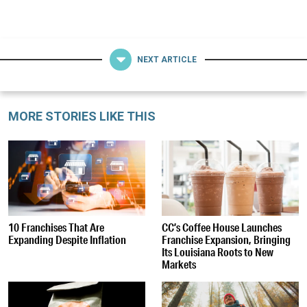
NEXT ARTICLE
MORE STORIES LIKE THIS
10 Franchises That Are
CC’s Coffee House Launches
Expanding Despite Inflation
Franchise Expansion, Bringing
Its Louisiana Roots to New
Markets