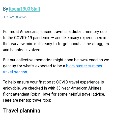
By
Room1903 Staff
11:40AM • 06/28/22
For most Americans, leisure travel is a distant memory due
to the COVID-19 pandemic — and like many experiences in
the rearview mirror, it’s easy to forget about all the struggles
and hassles involved.
But our collective memories might soon be awakened as we
gear up for what’s expected to be a
blockbuster summer
travel season
.
To help ensure your first post-COVID travel experience is
enjoyable, we checked in with 33-year American Airlines
flight attendant Robin Haye for some helpful travel advice.
Here are her top travel tips:
Travel planning