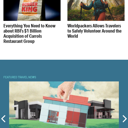
Everything You Need to Know
Worldpackers Allows Travelers
about RBI’s $1 Billion
to Safely Volunteer Around the
Acquisition of Carrols
World
Restaurant Group
FEATURED TRAVEL NEWS