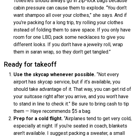
Toiletries should always go in zip-lock bags because
cabin pressure can cause them to explode. “You don’t
want shampoo all over your clothes,” she says. And if
you’re packing for a long trip, try rolling your clothes
instead of folding them to save space. If you only have
room for one LBD, pack some necklaces to give you
different looks. If you don’t have a jewelry roll, wrap
them in saran wrap, so they don’t get tangled.”
Ready for takeoff
Use the skycap whenever possible.
“Not every
airport has skycap service, but if it’s available, you
should take advantage of it. That way, you can get rid of
your suitcase right after you arrive, and you won’t have
to stand in line to check it.” Be sure to bring cash to tip
them — Haye recommends $5 a bag.
Prep for a cold flight.
“Airplanes tend to get very cold,
especially at night. If you’re seated in coach, blankets
aren’t available. I suggest packing a sweater, a small