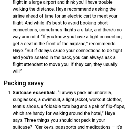
flight in a large airport and think you’ll have trouble
walking the distance, Haye recommends asking the
airline ahead of time for an electric cart to meet your
flight. And while it’s best to avoid booking short
connections, sometimes flights are late, and there’s no
way around it. “If you know you have a tight connection,
get a seat in the front of the airplane,” recommends
Haye. “But if delays cause your connections to be tight
and you’re seated in the back, you can always ask a
flight attendant to move you. If they can, they usually
will.”
Packing savvy
Suitcase essentials.
“I always pack an umbrella,
sunglasses, a swimsuit, a light jacket, workout clothes,
tennis shoes, a foldable tote bag and a pair of flip-flops,
which are handy for walking around the hotel,” Haye
says. Three things you should not pack in your
suitcase? “Car keys, passports and medications — it’s