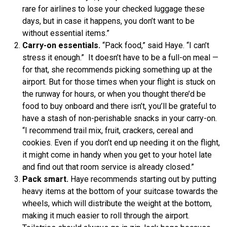
rare for airlines to lose your checked luggage these
days, but in case it happens, you don’t want to be
without essential items.”
Carry-on essentials.
“Pack food,” said Haye. “I can’t
stress it enough.” It doesn’t have to be a full-on meal —
for that, she recommends picking something up at the
airport. But for those times when your flight is stuck on
the runway for hours, or when you thought there’d be
food to buy onboard and there isn’t, you’ll be grateful to
have a stash of non-perishable snacks in your carry-on.
“I recommend trail mix, fruit, crackers, cereal and
cookies. Even if you don’t end up needing it on the flight,
it might come in handy when you get to your hotel late
and find out that room service is already closed.”
Pack smart.
Haye recommends starting out by putting
heavy items at the bottom of your suitcase towards the
wheels, which will distribute the weight at the bottom,
making it much easier to roll through the airport.