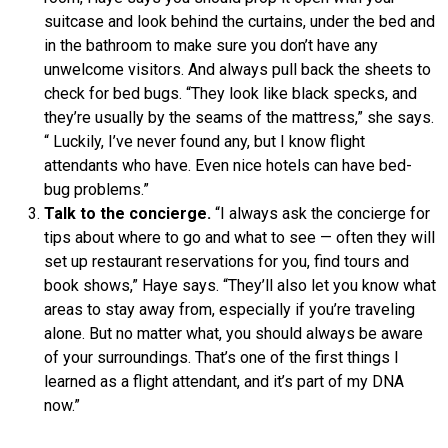
suitcase and look behind the curtains, under the bed and
in the bathroom to make sure you don’t have any
unwelcome visitors. And always pull back the sheets to
check for bed bugs. “They look like black specks, and
they’re usually by the seams of the mattress,” she says.
“ Luckily, I’ve never found any, but I know flight
attendants who have. Even nice hotels can have bed-
bug problems.”
Talk to the concierge.
“I always ask the concierge for
tips about where to go and what to see — often they will
set up restaurant reservations for you, find tours and
book shows,” Haye says. “They’ll also let you know what
areas to stay away from, especially if you’re traveling
alone. But no matter what, you should always be aware
of your surroundings. That’s one of the first things I
learned as a flight attendant, and it’s part of my DNA
now.”