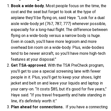
Book a wide-body.
Most people focus on the time, the
cost and the seat but forget to look at the type of
airplane they’ll be flying on, said Haye. “Look for a dual
aisle wide-body jet (767, 787, 777) whenever possible,
especially for a long-haul flight. The difference between
flying on a wide-body versus a narrow body is huge.
Even in coach, you’ll have more legroom and more
overhead bin room on a wide-body. Plus, wide-bodies
tend to be newer aircraft, so you’ll have more high-tech
features at your disposal.”
Get TSA-approved.
With the TSA PreCheck program,
you'll get to use a special screening lane with fewer
people in it. Plus, you'll get to keep your shoes, light
jacket and belt on and leave your liquids and laptop in
your carry-on. “It costs $85, but it’s good for five years,”
Haye said. “If you travel frequently and hate standing in
line, it’s definitely worth it.”
Plan ahead for connections.
If you have a connecting