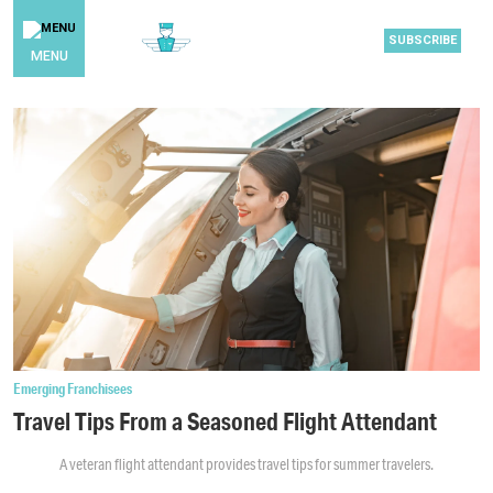
SUBSCRIBE
MENU
Emerging Franchisees
Travel Tips From a Seasoned Flight Attendant
A veteran flight attendant provides travel tips for summer travelers.