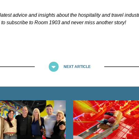
latest advice and insights about the hospitality and travel indust
to subscribe to Room 1903 and never miss another story!
NEXT ARTICLE