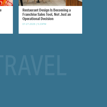
e
Restaurant Design Is Becoming a
Franchise Sales Tool, Not Just an
Operational Decision
07-27-2026 | 5:23PM
TRAVEL