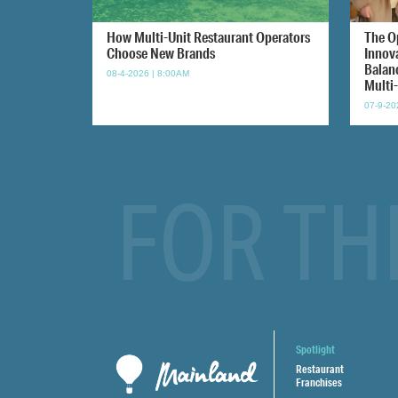
How Multi-Unit Restaurant Operators
The O
Choose New Brands
Innov
Balan
08-4-2026 | 8:00AM
Multi
07-9-20
FOR TH
Spotlight
Restaurant
Franchises