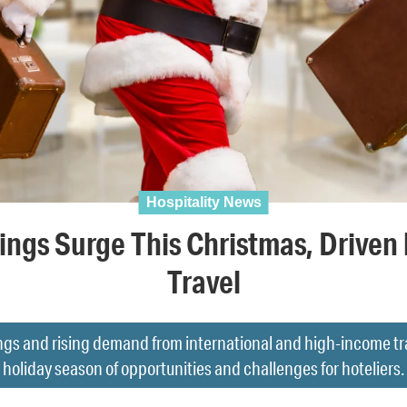
Hospitality News
ings Surge This Christmas, Driven 
Travel
ngs and rising demand from international and high-income tr
holiday season of opportunities and challenges for hoteliers.