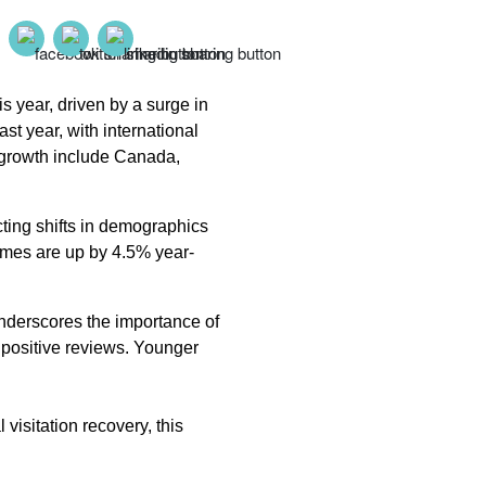
 year, driven by a surge in
t year, with international
s growth include Canada,
ecting shifts in demographics
imes are up by 4.5% year-
underscores the importance of
 positive reviews. Younger
 visitation recovery, this