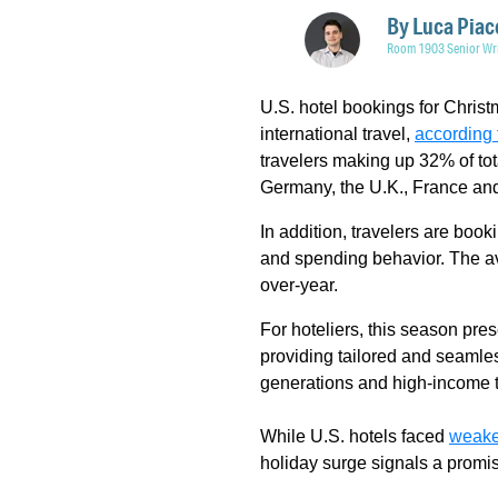
By
Luca Piac
Room 1903 Senior Wri
U.S. hotel bookings for Christ
international travel,
according 
travelers making up 32% of tot
Germany, the U.K., France and
In addition, travelers are book
and spending behavior. The av
over-year.
For hoteliers, this season pr
providing tailored and seamle
generations and high-income t
While U.S. hotels faced
weake
holiday surge signals a promis