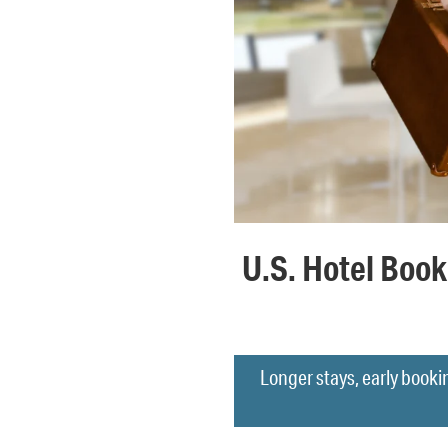
U.S. Hotel Book
Longer stays, early booki