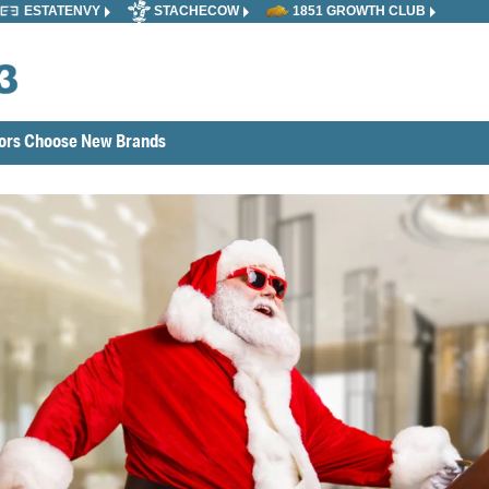
ESTATENVY
STACHECOW
1851 GROWTH CLUB
tors Choose New Brands