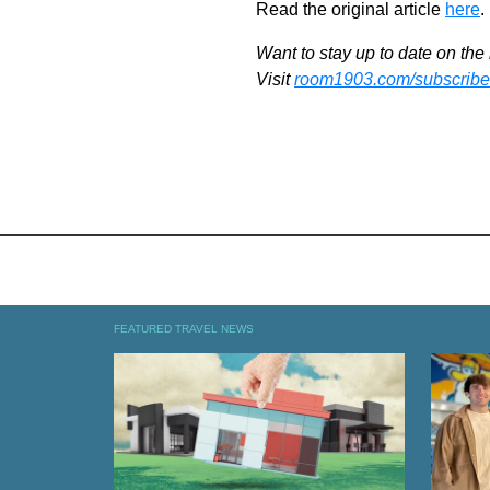
Read the original article
here
.
Want to stay up to date on the 
Visit
room1903.com/subscribe
FEATURED TRAVEL NEWS