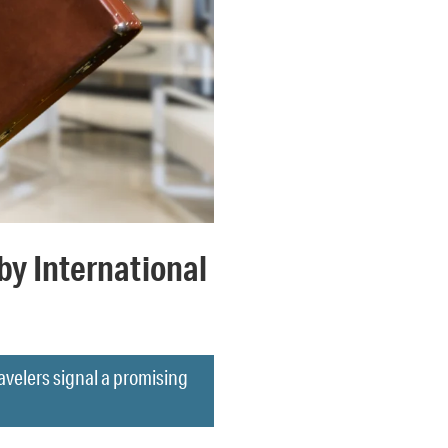
by International
avelers signal a promising