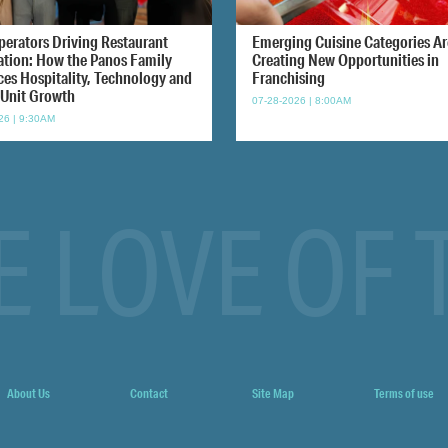
perators Driving Restaurant
Emerging Cuisine Categories Ar
ation: How the Panos Family
Creating New Opportunities in
ces Hospitality, Technology and
Franchising
-Unit Growth
07-28-2026 | 8:00AM
26 | 9:30AM
E LOVE OF 
About Us
Contact
Site Map
Terms of use