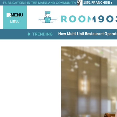
1851 FRANCHISE
PUBLICATIONS IN THE MAINLAND COMMUNITY:
MENU
How Multi-Unit Restaurant Opera