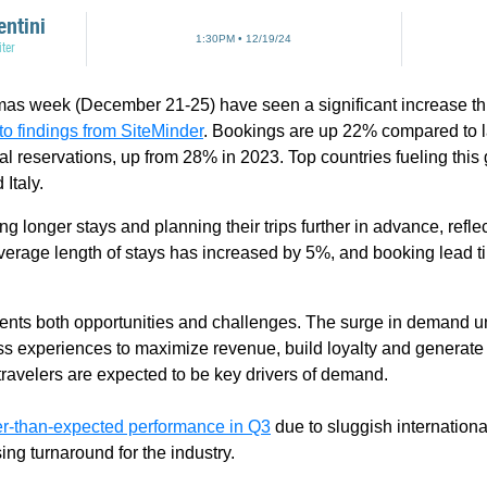
entini
1:30PM • 12/19/24
ter
mas week (December 21-25) have seen a significant increase this
to findings from SiteMinder
. Bookings are up 22% compared to las
al reservations, up from 28% in 2023. Top countries fueling thi
 Italy.
ing longer stays and planning their trips further in advance, refl
erage length of stays has increased by 5%, and booking lead t
esents both opportunities and challenges. The surge in demand 
ss experiences to maximize revenue, build loyalty and generate
ravelers are expected to be key drivers of demand.
r-than-expected performance in Q3
due to sluggish international
ing turnaround for the industry.