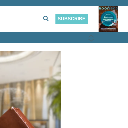
SUBSCRIBE
PREVIOUS
NEXT