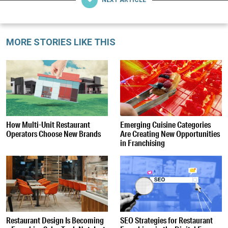
MORE STORIES LIKE THIS
How Multi-Unit Restaurant
Emerging Cuisine Categories
Operators Choose New Brands
Are Creating New Opportunities
in Franchising
Restaurant Design Is Becoming
SEO Strategies for Restaurant