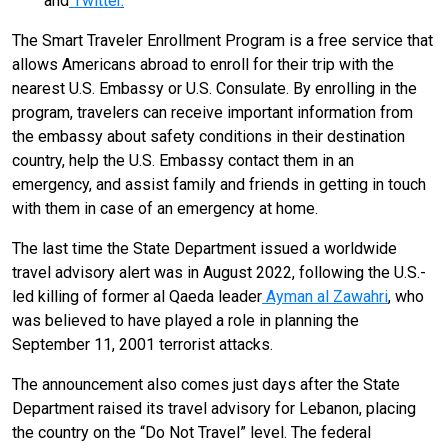
and
Twitter
.
The Smart Traveler Enrollment Program is a free service that
allows Americans abroad to enroll for their trip with the
nearest U.S. Embassy or U.S. Consulate. By enrolling in the
program, travelers can receive important information from
the embassy about safety conditions in their destination
country, help the U.S. Embassy contact them in an
emergency, and assist family and friends in getting in touch
with them in case of an emergency at home.
The last time the State Department issued a worldwide
travel advisory alert was in August 2022, following the U.S.-
led killing of former al Qaeda leader
Ayman al Zawahri
, who
was believed to have played a role in planning the
September 11, 2001 terrorist attacks.
The announcement also comes just days after the State
Department raised its travel advisory for Lebanon, placing
the country on the “Do Not Travel” level. The federal