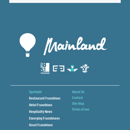
Spotlight
About Us
Contact
Restaurant Franchises
Site Map
Hotel Franchises
Terms of use
Hospitality News
Emerging Franchisees
Great Franchisee