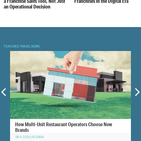
a Franchise Sales Tool, Not Just
Franchises in the Digital Era
an Operational Decision
FEATURED TRAVEL NEWS
How Multi-Unit Restaurant Operators Choose New
Brands
08-4-2026 | 8:00AM