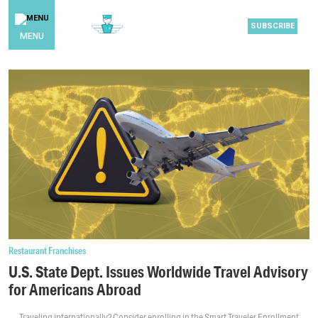
SUBSCRIBE
MENU
Restaurant Franchises
U.S. State Dept. Issues Worldwide Travel Advisory
for Americans Abroad
Traveling internationally? Consider enrolling in the Smart Traveler Enrollment