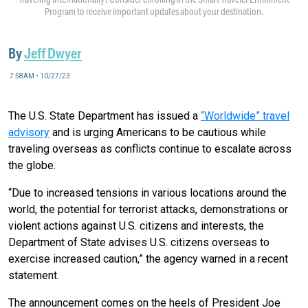
Program to receive important updates about your destination.
By
Jeff Dwyer
7:58AM • 10/27/23
The U.S. State Department has issued a
“Worldwide” travel
advisory
and is urging Americans to be cautious while
traveling overseas as conflicts continue to escalate across
the globe.
“Due to increased tensions in various locations around the
world, the potential for terrorist attacks, demonstrations or
violent actions against U.S. citizens and interests, the
Department of State advises U.S. citizens overseas to
exercise increased caution,” the agency warned in a recent
statement.
The announcement comes on the heels of President Joe