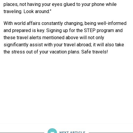
places, not having your eyes glued to your phone while
traveling. Look around.”
With world affairs constantly changing, being well-informed
and prepared is key. Signing up for the STEP program and
these travel alerts mentioned above will not only
significantly assist with your travel abroad; it will also take
the stress out of your vacation plans. Safe travels!
NEXT ARTICLE