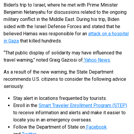
Biden’s trip to Israel, where he met with Prime Minister
Benjamin Netanyahu for discussions related to the ongoing
military conflict in the Middle East. During his trip, Biden
sided with the Israel Defense Forces and stated that he
believed Hamas was responsible for an
attack on a hospital
in Gaza
that killed hundreds.
“That public display of solidarity may have influenced the
travel warning,” noted Graig Gaziosi of
Yahoo News
.
As a result of the new warning, the State Department
recommends U.S. citizens to consider the following advice
seriously:
Stay alert in locations frequented by tourists.
Enroll in the
Smart Traveler Enrollment Program (STEP)
to receive information and alerts and make it easier to
locate you in an emergency overseas.
Follow the Department of State on
Facebook