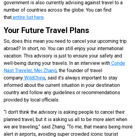
government is also currently advising against travel to a
number of countries across the globe. You can find
that
entire list here
.
Your Future Travel Plans
So, does this mean you need to cancel your upcoming trip
abroad? In short, no. You can still enjoy your international
vacation. This advisory is just to ensure your safety and
well-being during your travels. In an interview with
Conde
Nast Traveler
,
Mei Zhang
, the founder of travel
company
WildChina
, said it’s always important to stay
informed about the current situation in your destination
country and follow any guidelines or recommendations
provided by local officials.
“I don’t think the advisory is asking people to cancel their
planned travel, but it is asking us all to be more alert when
we are traveling,” said Zhang. “To me, that means being more
alert in airports, avoiding super crowded iconic tourist