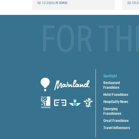
02-12-2026 | 8:00AM
02-10-2
FOR TH
Spotlight
Restaurant
Franchises
Hotel Franchises
Hospitality News
Emerging
Franchisees
Great Franchisee
Travel Influencers