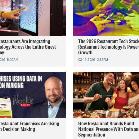
estaurants Are Integrating
The 2026 Restaurant Tech Stac
ology Across the Entire Guest
Restaurant Technology Is Powe
ey
Growth
026 | 8:00AM
02-19-2026 | 2:52PM
estaurant Franchises Are Using
How Restaurant Brands Build
in Decision Making
National Presence With Data an
Segmentation