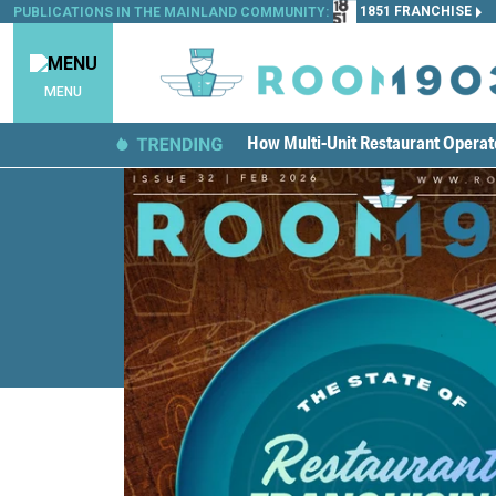
1851 FRANCHISE
PUBLICATIONS IN THE MAINLAND COMMUNITY:
MENU
How Multi-Unit Restaurant Opera