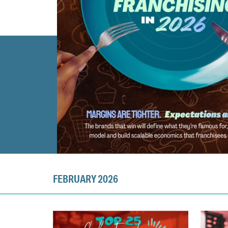
FEBRUARY 2026