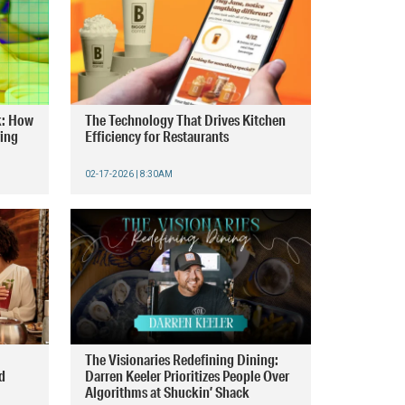
k: How
The Technology That Drives Kitchen
ring
Efficiency for Restaurants
02-17-2026 | 8:30AM
The Visionaries Redefining Dining:
d
Darren Keeler Prioritizes People Over
Algorithms at Shuckin’ Shack