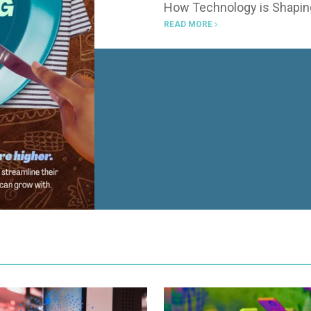
How Technology is Shaping
READ MORE