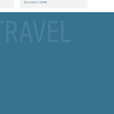
02-3-2026 | 1:52PM
TRAVEL