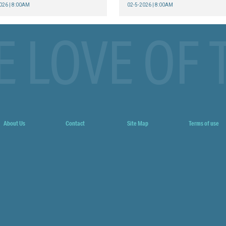
026 | 8:00AM
02-5-2026 | 8:00AM
E LOVE OF 
About Us
Contact
Site Map
Terms of use