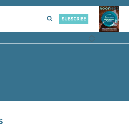
SUBSCRIBE
PREVIOUS
NEXT
s