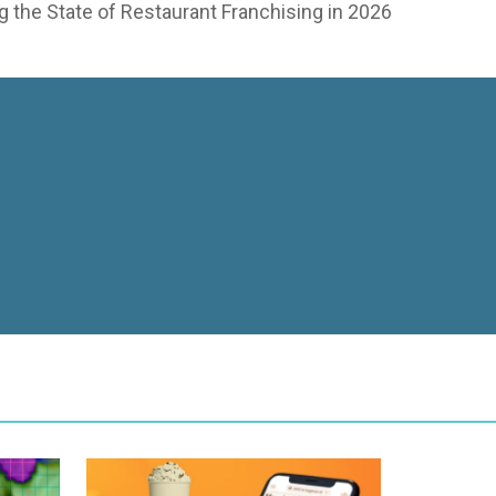
 the State of Restaurant Franchising in 2026