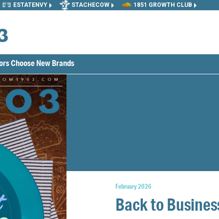
ESTATENVY
STACHECOW
1851 GROWTH CLUB
tors Choose New Brands
February 2026
Back to Busines