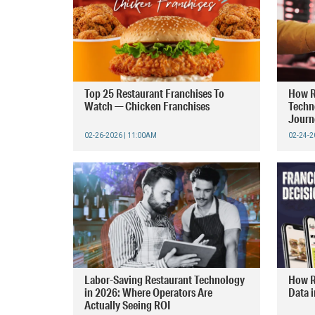
Top 25 Restaurant Franchises To
How R
Watch — Chicken Franchises
Techn
Journ
02-26-2026 | 11:00AM
02-24-2
Labor-Saving Restaurant Technology
How R
in 2026: Where Operators Are
Data 
Actually Seeing ROI