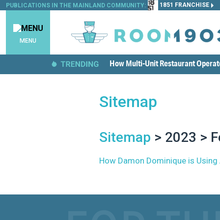
1851 FRANCHISE
PUBLICATIONS IN THE MAINLAND COMMUNITY:
MENU
How Multi-Unit Restaurant Opera
Sitemap
Sitemap
> 2023 > F
How Damon Dominique is Using Aut