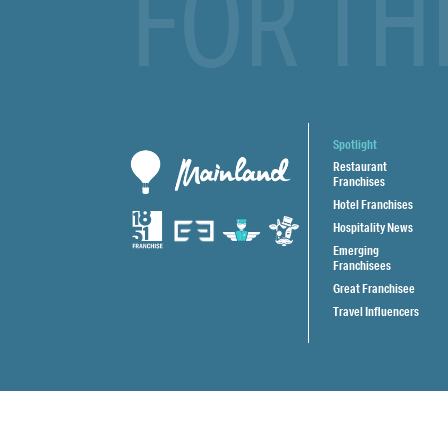
FOR TH
Spotlight
Restaurant
Franchises
Hotel Franchises
Hospitality News
Emerging
Franchisees
Great Franchisee
Travel Influencers