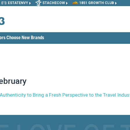
ESTATENVY
STACHECOW
1851 GROWTH CLUB
tors Choose New Brands
ebruary
henticity to Bring a Fresh Perspective to the Travel Indus