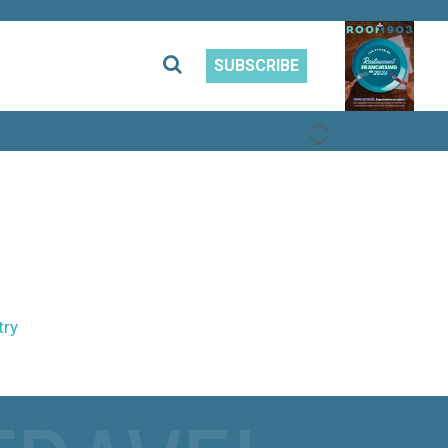
SUBSCRIBE
PREVIOUS
NEXT
try