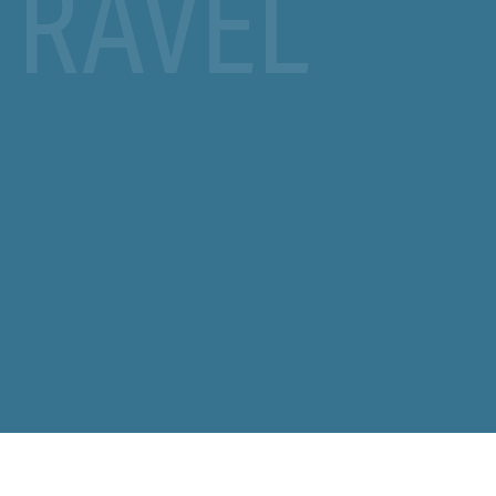
TRAVEL