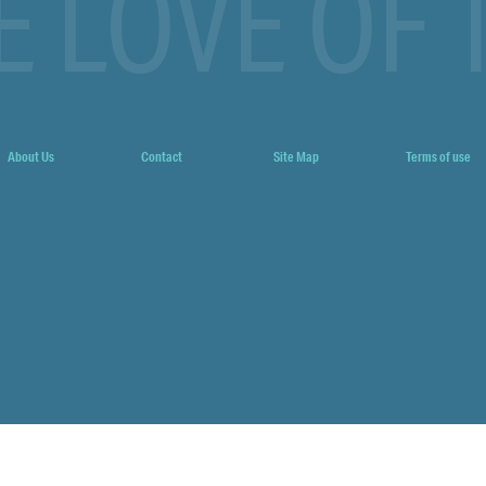
E LOVE OF 
About Us
Contact
Site Map
Terms of use