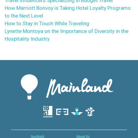
Travel Influencers Specializing in Budget Travel
How Marriott Bonvoy is Taking Hotel Loyalty Programs
to the Next Level
How to Stay in Touch While Traveling
Lynette Montoya on the Importance of Diversity in the
Hospitality Industry
Spotlight
About Us