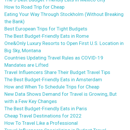
How to Road Trip for Cheap
Eating Your Way Through Stockholm (Without Breaking
the Bank)
Best European Trips for Tight Budgets
The Best Budget-Friendly Eats in Rome
One&Only Luxury Resorts to Open First U.S. Location in
Big Sky, Montana
Countries Updating Travel Rules as COVID-19
Mandates are Lifted
Travel Influencers Share Their Budget Travel Tips
The Best Budget-Friendly Eats in Amsterdam
How and When To Schedule Trips for Cheap
New Data Shows Demand for Travel is Growing, But
with a Few Key Changes
The Best Budget-Friendly Eats in Paris
Cheap Travel Destinations for 2022
How To Travel Like a Professional