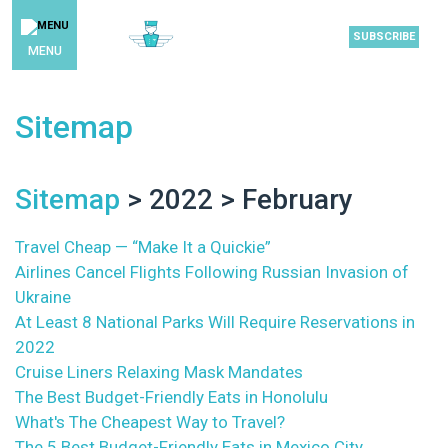
SUBSCRIBE
MENU
Sitemap
Sitemap
> 2022 > February
Travel Cheap — “Make It a Quickie”
Airlines Cancel Flights Following Russian Invasion of
Ukraine
At Least 8 National Parks Will Require Reservations in
2022
Cruise Liners Relaxing Mask Mandates
The Best Budget-Friendly Eats in Honolulu
What's The Cheapest Way to Travel?
The 5 Best Budget-Friendly Eats in Mexico City